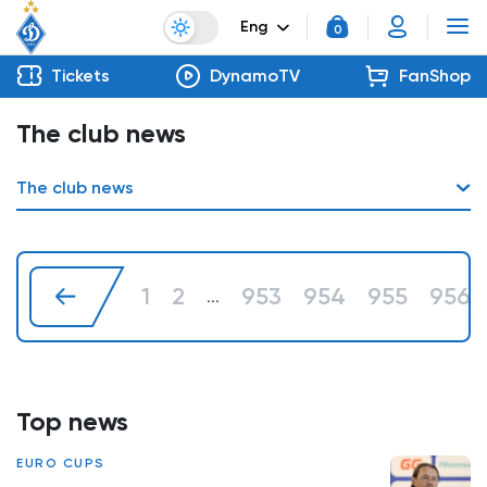
Eng
0
Tickets
DynamoTV
FanShop
The club news
The club news
1
2
953
954
955
956
...
Top news
EURO CUPS