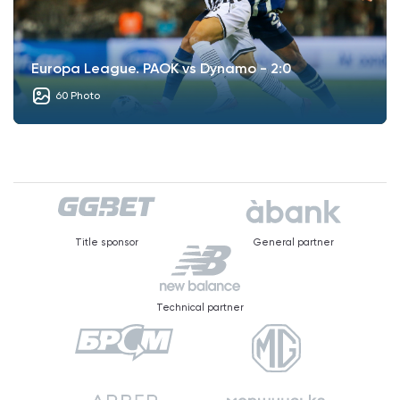
Europa League. PAOK vs Dynamo - 2:0
60 Photo
Title sponsor
General partner
Technical partner