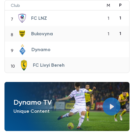
P
Club
M
FC LNZ
1
1
7
Bukovyna
1
1
8
Dynamo
9
FC Livyi Bereh
10
Dynamo TV
Unique Content