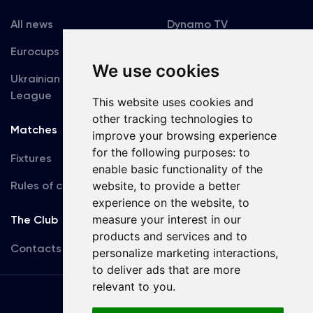
All news
Dynamo TV
Eurocups
Galleries
We use cookies
Ukrainian Premier
Accreditation
League
This website uses cookies and
other tracking technologies to
Matches
Team
improve your browsing experience
for the following purposes:
to
Fixtures
First Team
enable basic functionality of the
Rules of conduct
website
,
to provide a better
U19
experience on the website
,
to
measure your interest in our
The Club
products and services and to
Contacts
personalize marketing interactions
,
to deliver ads that are more
relevant to you
.
Terms
of use