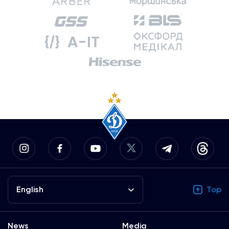
English
Top
News
Media