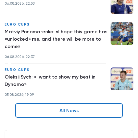
06.08.2026, 22:53
EURO CUPS
Matviy Ponomarenko: «I hope this game has
«unlocked» me, and there will be more to
come»
06.08.2026, 22:37
EURO CUPS
Oleksii Sych: «I want to show my best in
Dynamo»
05.08.2026, 19:09
All News