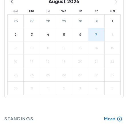
August 2026
Su
Mo
Tu
We
Th
Fr
Sa
26
27
28
29
30
31
1
2
3
4
5
6
7
8
9
10
11
12
13
14
15
16
17
18
19
20
21
22
23
24
25
26
27
28
29
30
31
1
2
3
4
5
STANDINGS
More