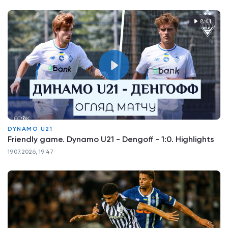
8:41
DYNAMO U21
Friendly game. Dynamo U21 - Dengoff - 1:0. Highlights
19.07.2026, 19:47