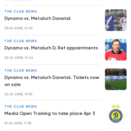
THE CLUB NEWS
Dynamo vs. Metalurh Donetsk
03.04.2008, 12:45
THE CLUB NEWS
Dynamo vs. Metalurh D. Ref appointments
02.04.2008, 14:26
THE CLUB NEWS
Dynamo vs. Metalurh Donetsk. Tickets now
on sale
02.04.2008, 13:30
THE CLUB NEWS
Media Open Training to take place Apr 3
01.04.2008, 17:38