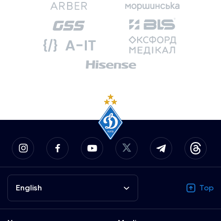
English
Top