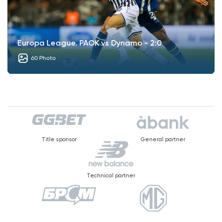
Europa League. PAOK vs Dynamo - 2:0
60 Photo
Title sponsor
General partner
Technical partner