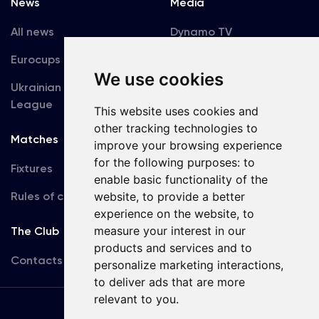
News
Media
All news
Dynamo TV
Eurocups
Galleries
We use cookies
Ukrainian Premier
Accreditation
League
This website uses cookies and
other tracking technologies to
Matches
Team
improve your browsing experience
for the following purposes:
to
Fixtures
First Team
enable basic functionality of the
Rules of conduct
website
,
to provide a better
U19
experience on the website
,
to
measure your interest in our
The Club
products and services and to
Contacts
personalize marketing interactions
,
to deliver ads that are more
relevant to you
.
Terms