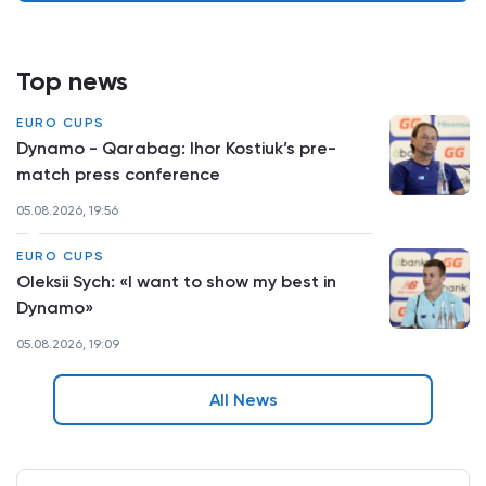
Top news
EURO CUPS
Dynamo - Qarabag: Ihor Kostiuk’s pre-
match press conference
05.08.2026, 19:56
EURO CUPS
Oleksii Sych: «I want to show my best in
Dynamo»
05.08.2026, 19:09
All News