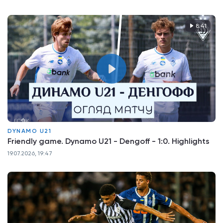
8:41
DYNAMO U21
Friendly game. Dynamo U21 - Dengoff - 1:0. Highlights
19.07.2026, 19:47