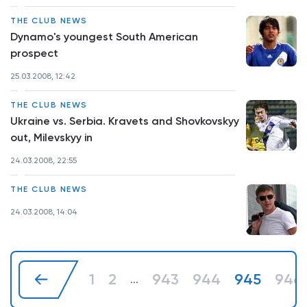
THE CLUB NEWS
Dynamo's youngest South American
prospect
25.03.2008, 12:42
THE CLUB NEWS
Ukraine vs. Serbia. Kravets and Shovkovskyy
out, Milevskyy in
24.03.2008, 22:55
THE CLUB NEWS
24.03.2008, 14:04
1
2
943
944
945
946
...