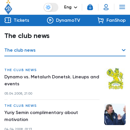
Eng
0
Tickets
DynamoTV
FanShop
The club news
The club news
THE CLUB NEWS
Dynamo vs. Metalurh Donetsk. Lineups and
events
05.04.2008, 21:00
THE CLUB NEWS
Yuriy Semin complimentary about
motivation
04.04.2008, 01:13