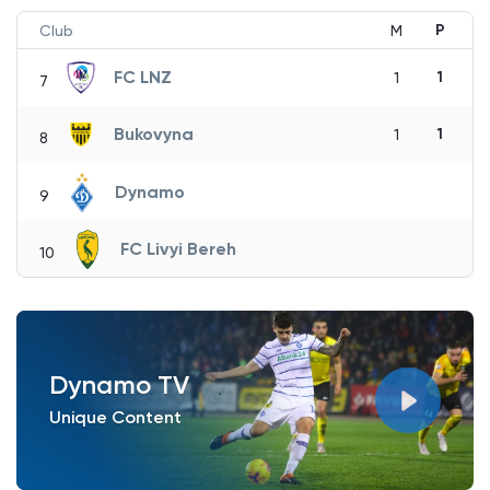
P
Club
M
FC LNZ
1
1
7
Bukovyna
1
1
8
Dynamo
9
FC Livyi Bereh
10
Dynamo TV
Unique Content