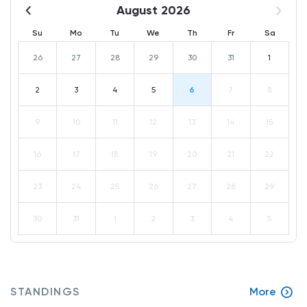
August 2026
Su
Mo
Tu
We
Th
Fr
Sa
26
27
28
29
30
31
1
2
3
4
5
6
7
8
9
10
11
12
13
14
15
16
17
18
19
20
21
22
23
24
25
26
27
28
29
30
31
1
2
3
4
5
STANDINGS
More