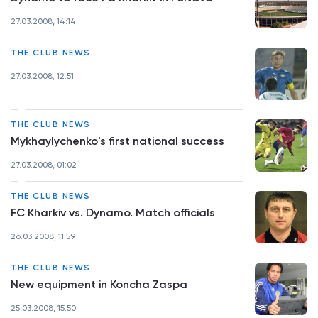
27.03.2008, 14:14
THE CLUB NEWS
27.03.2008, 12:51
THE CLUB NEWS
Mykhaylychenko's first national success
27.03.2008, 01:02
THE CLUB NEWS
FC Kharkiv vs. Dynamo. Match officials
26.03.2008, 11:59
THE CLUB NEWS
New equipment in Koncha Zaspa
25.03.2008, 15:50