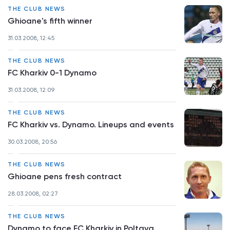
THE CLUB NEWS
Ghioane's fifth winner
31.03.2008, 12:45
THE CLUB NEWS
FC Kharkiv 0-1 Dynamo
31.03.2008, 12:09
THE CLUB NEWS
FC Kharkiv vs. Dynamo. Lineups and events
30.03.2008, 20:56
THE CLUB NEWS
Ghioane pens fresh contract
28.03.2008, 02:27
THE CLUB NEWS
Dynamo to face FC Kharkiv in Poltava