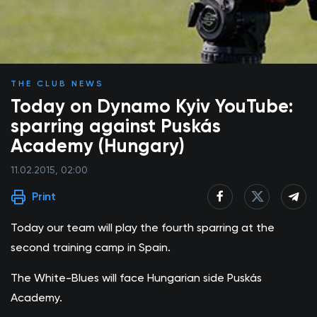
THE CLUB NEWS
Today on Dynamo Kyiv YouTube:
sparring against Puskás
Academy (Hungary)
11.02.2015, 02:00
Print
Today our team will play the fourth sparring at the
second training camp in Spain.
The White-Blues will face Hungarian side Puskás
Academy.