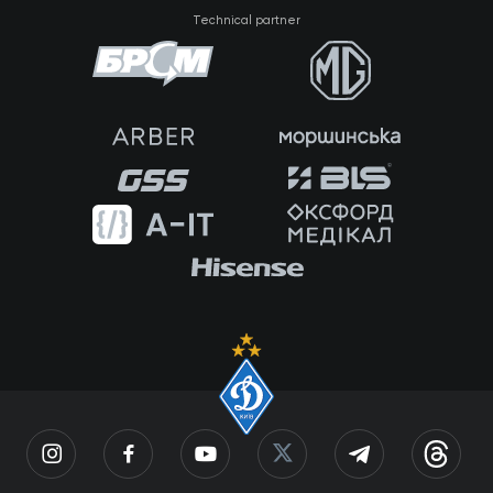
Technical partner