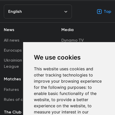
English
Top
News
Media
All news
Dynamo TV
Eurocups
Galleries
We use cookies
Ukrainian Premier
Accreditation
League
This website uses cookies and
other tracking technologies to
Matches
Team
improve your browsing experience
for the following purposes:
to
Fixtures
First Team
enable basic functionality of the
Rules of conduct
website
,
to provide a better
U19
experience on the website
,
to
measure your interest in our
The Club