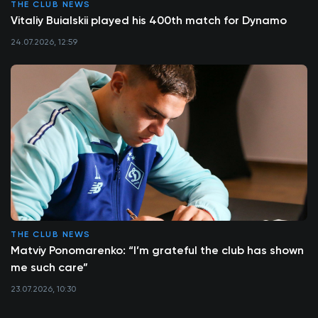
THE CLUB NEWS
Vitaliy Buialskii played his 400th match for Dynamo
24.07.2026, 12:59
THE CLUB NEWS
Matviy Ponomarenko: “I’m grateful the club has shown
me such care”
23.07.2026, 10:30