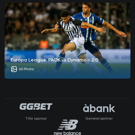
Europa League. PAOK vs Dynamo - 2:0
60 Photo
Title sponsor
General partner