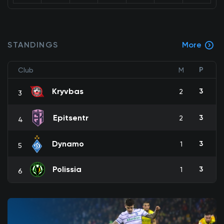
STANDINGS
More
P
Club
M
Kryvbas
3
2
3
Epitsentr
3
2
4
Dynamo
3
1
5
Polissia
3
1
6