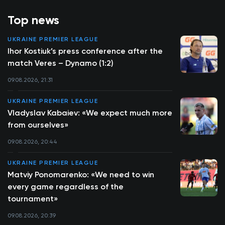
Top news
UKRAINE PREMIER LEAGUE
Ihor Kostiuk’s press conference after the
match Veres – Dynamo (1:2)
09.08.2026, 21:31
UKRAINE PREMIER LEAGUE
Vladyslav Kabaiev: «We expect much more
from ourselves»
09.08.2026, 20:44
UKRAINE PREMIER LEAGUE
Matviy Ponomarenko: «We need to win
every game regardless of the
tournament»
09.08.2026, 20:39