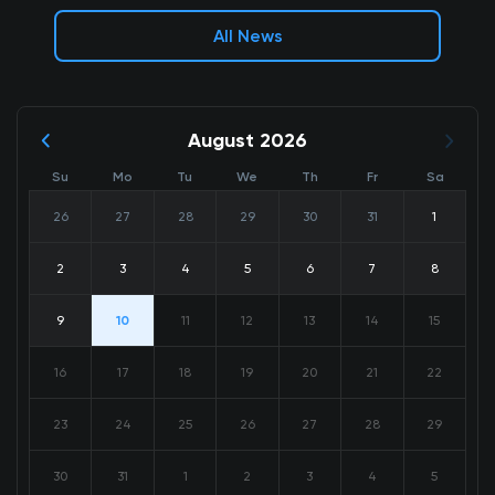
All News
August 2026
Su
Mo
Tu
We
Th
Fr
Sa
26
27
28
29
30
31
1
2
3
4
5
6
7
8
9
10
11
12
13
14
15
16
17
18
19
20
21
22
23
24
25
26
27
28
29
30
31
1
2
3
4
5