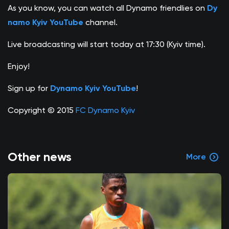
As you know, you can watch all Dynamo friendlies on
Dy
namo Kyiv YouTube
channel.
Live broadcasting will start today at 17:30 (Kyiv time).
Enjoy!
Sign up for
Dynamo Kyiv YouTube
!
Copyright © 2015
FC Dynamo Kyiv
Other news
More