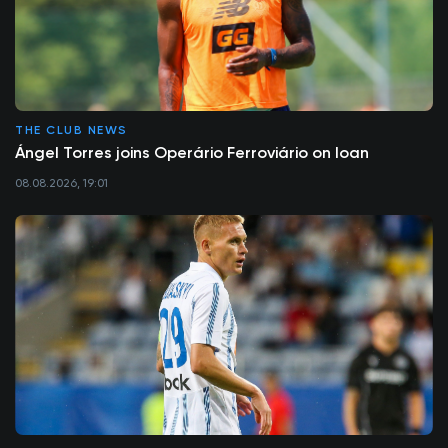
THE CLUB NEWS
Ángel Torres joins Operário Ferroviário on loan
08.08.2026, 19:01