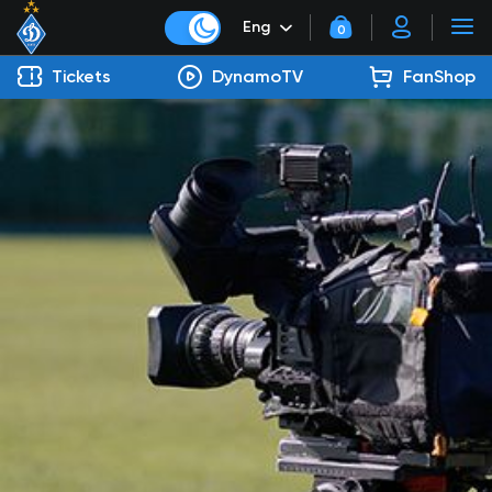
Eng
0
Tickets
DynamoTV
FanShop