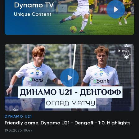
Dynamo TV
Unique Content
8:41
DYNAMO U21
Friendly game. Dynamo U21 - Dengoff - 1:0. Highlights
19.07.2026, 19:47