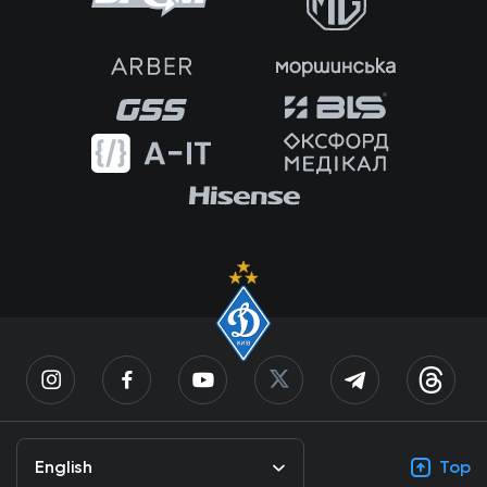
English
Top