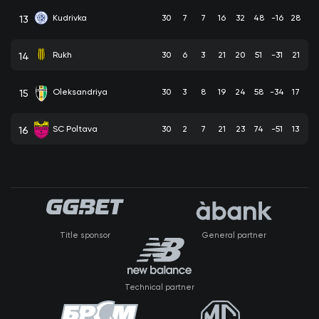
Kudrivka
30
7
7
16
32
48
-16
28
13
Rukh
30
6
3
21
20
51
-31
21
14
Oleksandriya
30
3
8
19
24
58
-34
17
15
SC Poltava
30
2
7
21
23
74
-51
13
16
Title sponsor
General partner
Technical partner