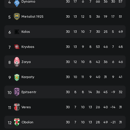
Dynamo
30
17
6
7
66
36
30
57
4
Metalist 1925
30
13
12
5
36
19
17
51
5
Kolos
30
13
10
7
30
25
5
49
6
Kryvbas
30
13
9
8
53
46
7
48
7
Zorya
30
12
10
8
42
36
6
46
8
Karpaty
30
10
11
9
40
31
9
41
9
Epitsentr
30
8
8
14
36
45
-9
32
10
Veres
30
7
10
13
26
40
-14
31
11
Obolon
30
7
10
13
28
49
-21
31
12