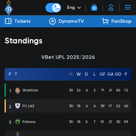
Eng
0
Tickets
DynamoTV
FanShop
Standings
VBet UPL 2025/2026
P
T
M
W
D
L
GF
GA
GD
P
Shakhtar
30
22
6
2
71
21
50
72
1
FC LNZ
30
18
6
6
39
17
22
60
2
Polissia
30
18
5
7
51
21
30
59
3