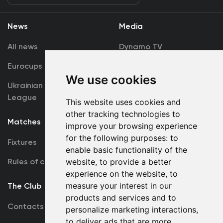
News
Media
All news
Dynamo TV
Eurocups
Galleries
We use cookies
Ukrainian Premier
Accreditation
League
This website uses cookies and
other tracking technologies to
Matches
Team
improve your browsing experience
for the following purposes:
to
Fixtures
First Team
enable basic functionality of the
Rules of conduct
website
,
to provide a better
U19
experience on the website
,
to
measure your interest in our
The Club
products and services and to
Contacts
personalize marketing interactions
,
to deliver ads that are more