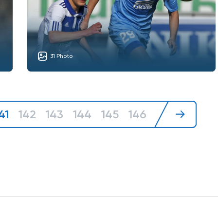
31 Photo
41
142
143
144
145
146