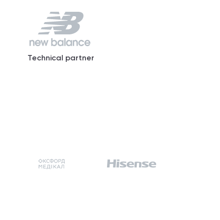
Technical partner