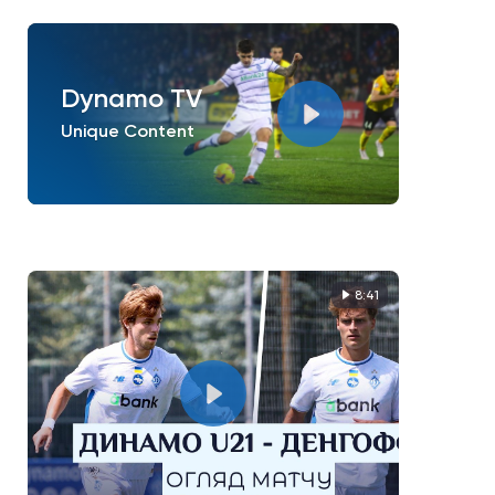
Dynamo TV
Unique Content
8:41