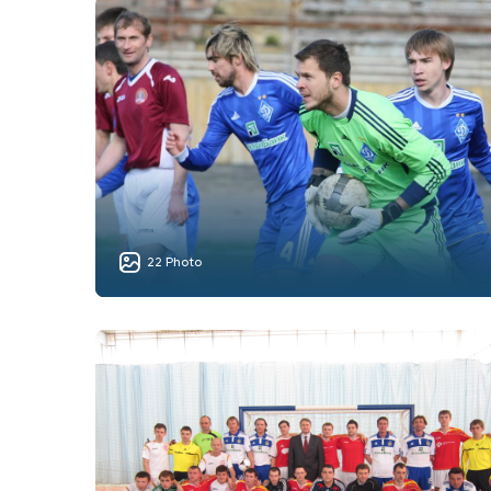
22 Photo