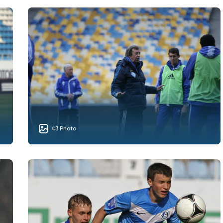
43 Photo