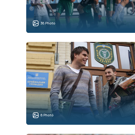
38 Photo
8 Photo