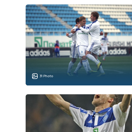
31 Photo