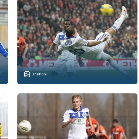
37 Photo