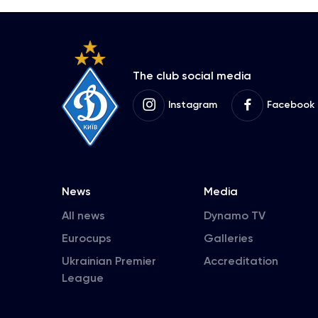
The club social media
Instagram
Facebook
News
Media
All news
Dynamo TV
Eurocups
Galleries
Ukrainian Premier
Accreditation
League