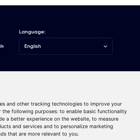
Language:
English
ds
he Club
Contacts
es and other tracking technologies to improve your
r the following purposes:
to enable basic functionality
de a better experience on the website
,
to measure
oducts and services and to personalize marketing
ads that are more relevant to you
.