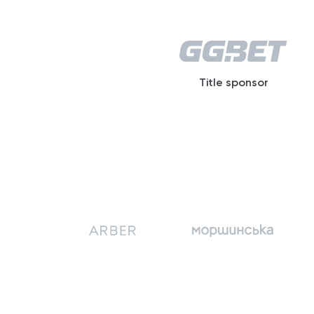
Title sponsor