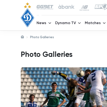
News
Dynamo TV
Matches
Photo Galleries
Photo Galleries