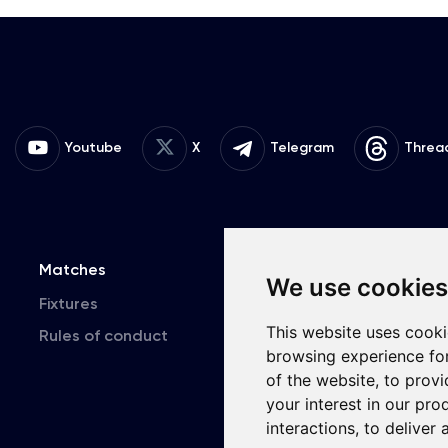
Youtube
X
Telegram
Threa
Matches
Team
T
We use cookies
Fixtures
First Team
This website uses cooki
Rules of conduct
U19
browsing experience fo
of the website
,
to provi
your interest in our pr
interactions
,
to deliver 