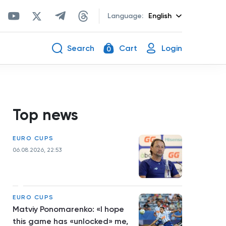
Language:
English
Search
Cart
Login
0
Top news
EURO CUPS
06.08.2026, 22:53
EURO CUPS
Matviy Ponomarenko: «I hope
this game has «unlocked» me,