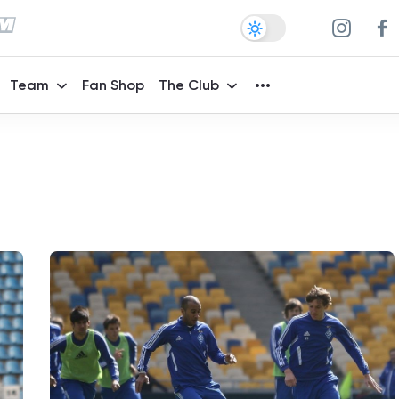
Team
Fan Shop
The Club