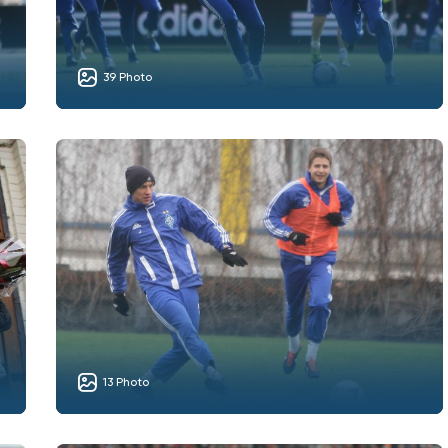
39 Photo
13 Photo