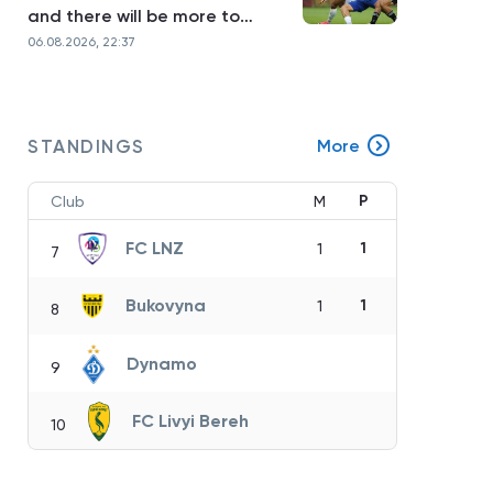
and there will be more to
come»
06.08.2026, 22:37
STANDINGS
More
P
Club
M
FC LNZ
1
1
7
Bukovyna
1
1
8
Dynamo
9
FC Livyi Bereh
10