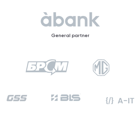
General partner