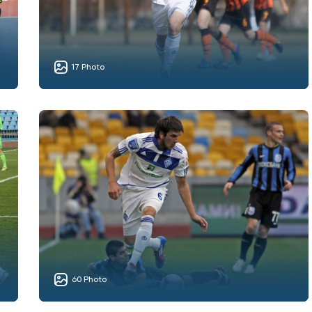
17 Photo
60 Photo