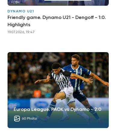
DYNAMO U21
Friendly game. Dynamo U21 - Dengoff - 1:0.
Highlights
19.07.2026, 19:47
Europa League. PAOK vs Dynamo - 2:0
60 Photo