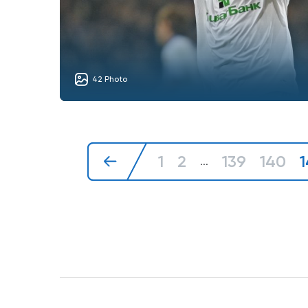
42 Photo
1
2
139
140
1
...