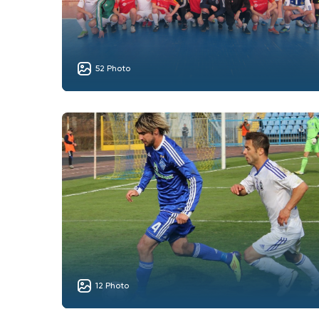
52 Photo
12 Photo