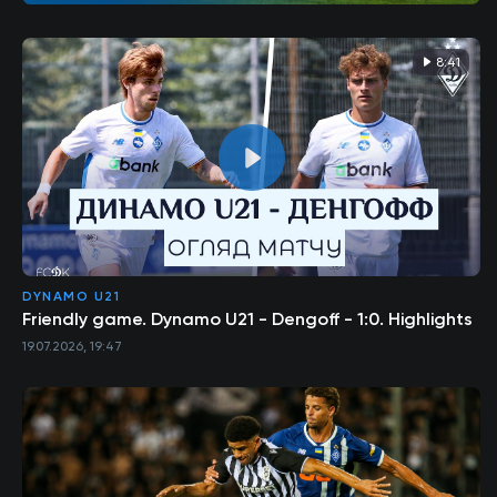
8:41
DYNAMO U21
Friendly game. Dynamo U21 - Dengoff - 1:0. Highlights
19.07.2026, 19:47