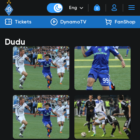
Eng
0
Tickets
DynamoTV
FanShop
Dudu