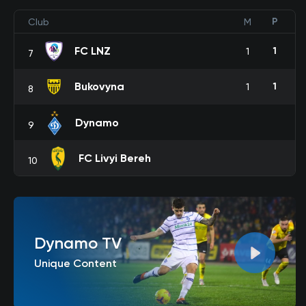
P
Club
M
FC LNZ
1
1
7
Bukovyna
1
1
8
Dynamo
9
FC Livyi Bereh
10
Dynamo TV
Unique Content