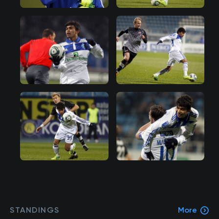
STANDINGS
More