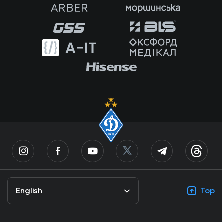
English
Top