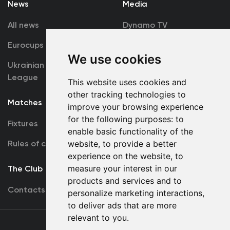
News
Media
All news
Dynamo TV
Eurocups
Galleries
We use cookies
Ukrainian Premier
Accreditation
League
This website uses cookies and
other tracking technologies to
Matches
Team
improve your browsing experience
for the following purposes:
to
Fixtures
First Team
enable basic functionality of the
Rules of conduct
website
,
to provide a better
U19
experience on the website
,
to
measure your interest in our
The Club
products and services and to
Contacts
personalize marketing interactions
,
to deliver ads that are more
relevant to you
.
Terms