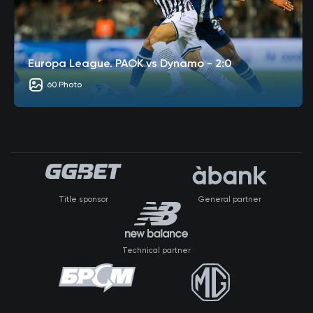
Europa League. PAOK vs Dynamo - 2:0
60 Photo
Title sponsor
General partner
Technical partner