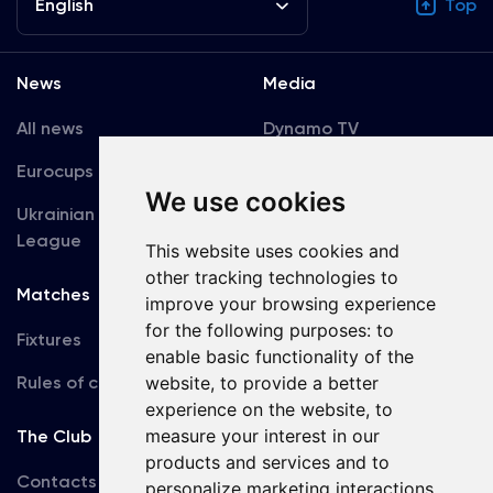
English
Top
News
Media
All news
Dynamo TV
Eurocups
Galleries
We use cookies
Ukrainian Premier
Accreditation
League
This website uses cookies and
other tracking technologies to
Matches
Team
improve your browsing experience
for the following purposes:
to
Fixtures
First Team
enable basic functionality of the
Rules of conduct
website
,
to provide a better
U19
experience on the website
,
to
measure your interest in our
The Club
products and services and to
Contacts
personalize marketing interactions
,