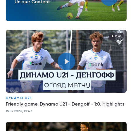
Unique Content
8:41
DYNAMO U21
Friendly game. Dynamo U21 - Dengoff - 1:0. Highlights
19.07.2026, 19:47