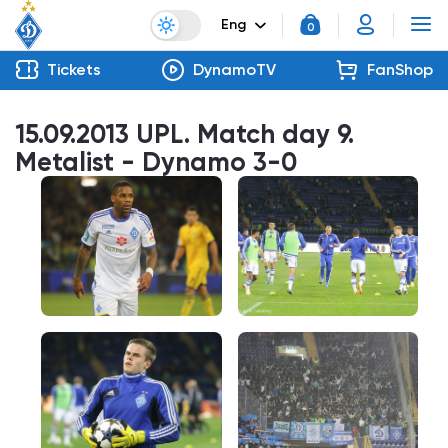
Eng
0
Tickets
DynamoTV
FanShop
15.09.2013 UPL. Match day 9.
Metalist - Dynamo 3-0