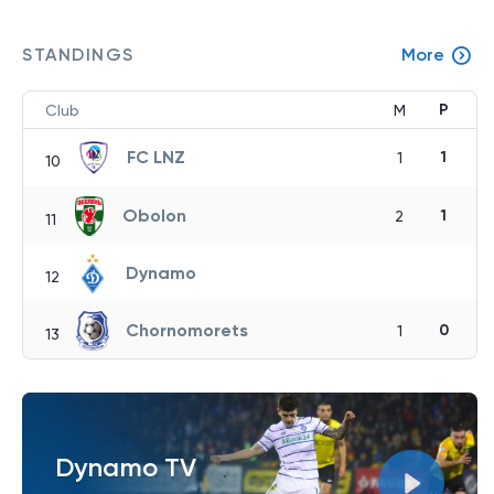
STANDINGS
More
P
Club
M
FC LNZ
1
1
10
Obolon
1
2
11
Dynamo
12
Chornomorets
0
1
13
Dynamo TV