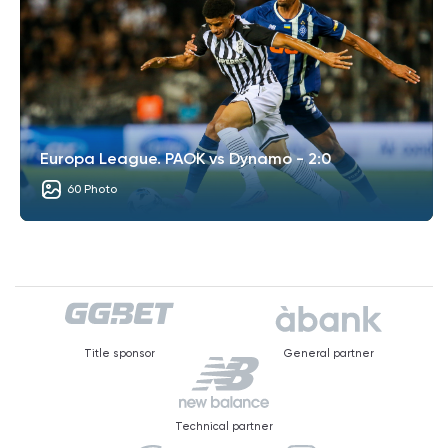
Europa League. PAOK vs Dynamo - 2:0
60 Photo
Title sponsor
General partner
Technical partner