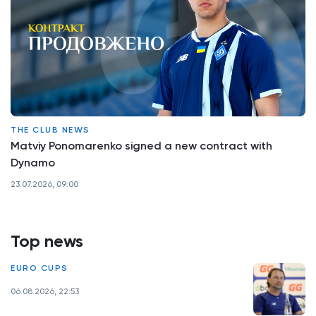
THE CLUB NEWS
Matviy Ponomarenko signed a new contract with
Dynamo
23.07.2026, 09:00
Top news
EURO CUPS
06.08.2026, 22:53