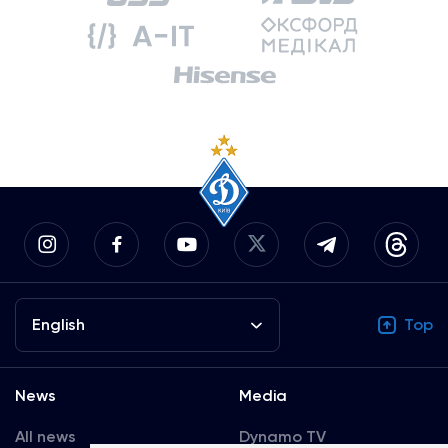
English
Top
News
Media
All news
Dynamo TV