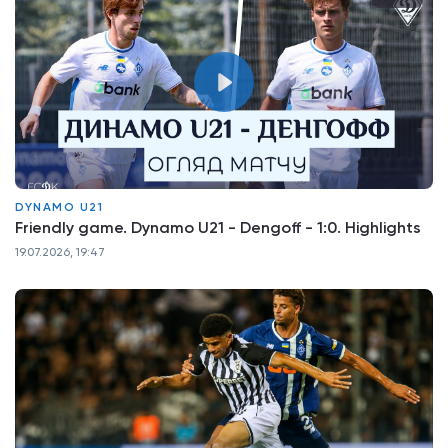
DYNAMO U21
Friendly game. Dynamo U21 - Dengoff - 1:0. Highlights
19.07.2026, 19:47