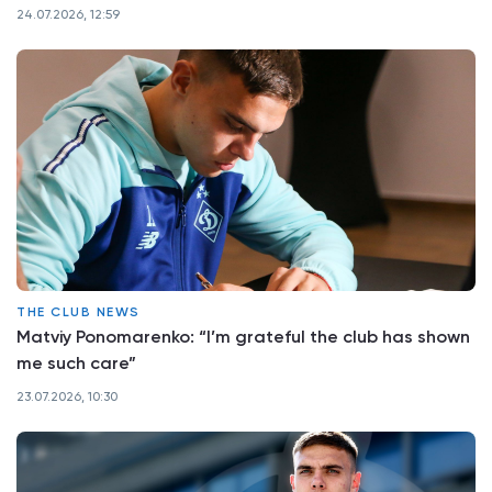
24.07.2026, 12:59
THE CLUB NEWS
Matviy Ponomarenko: “I’m grateful the club has shown
me such care”
23.07.2026, 10:30