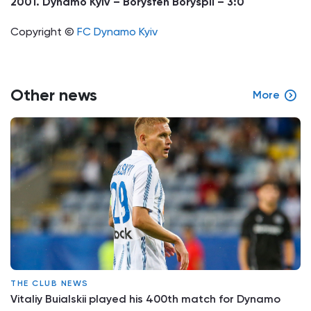
2001. Dynamo Kyiv – Borysfen Boryspil – 3:0
Copyright ©
FC Dynamo Kyiv
Other news
More
THE CLUB NEWS
Vitaliy Buialskii played his 400th match for Dynamo