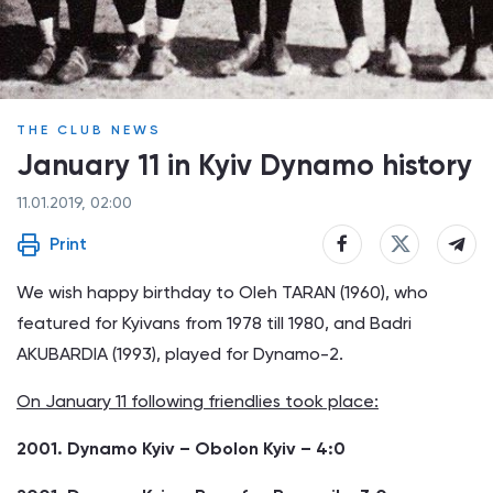
THE CLUB NEWS
January 11 in Kyiv Dynamo history
11.01.2019, 02:00
Print
We wish happy birthday to Oleh TARAN (1960), who
featured for Kyivans from 1978 till 1980, and Badri
AKUBARDIA (1993), played for Dynamo-2.
On January 11 following friendlies took place:
2001. Dynamo Kyiv – Obolon Kyiv – 4:0