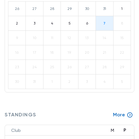
26
27
28
29
30
31
1
2
3
4
5
6
7
8
9
10
11
12
13
14
15
16
17
18
19
20
21
22
23
24
25
26
27
28
29
30
31
1
2
3
4
5
STANDINGS
More
P
Club
M