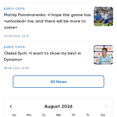
EURO CUPS
Matviy Ponomarenko: «I hope this game has
«unlocked» me, and there will be more to
come»
06.08.2026, 22:37
EURO CUPS
Oleksii Sych: «I want to show my best in
Dynamo»
05.08.2026, 19:09
All News
August 2026
Su
Mo
Tu
We
Th
Fr
Sa