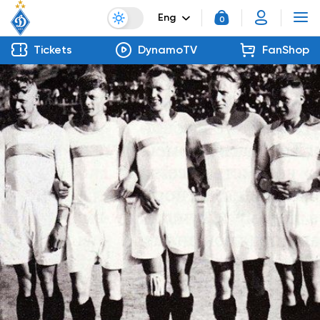
Eng
0
Tickets
DynamoTV
FanShop