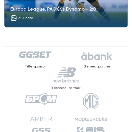
Europa League. PAOK vs Dynamo - 2:0
60 Photo
Title sponsor
General partner
Technical partner