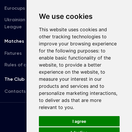
Eurocups
Galleries
We use cookies
Ukrainian Premier
Accreditation
League
This website uses cookies and
other tracking technologies to
Matches
Team
improve your browsing experience
for the following purposes:
to
Fixtures
First Team
enable basic functionality of the
Rules of conduct
website
,
to provide a better
U19
experience on the website
,
to
measure your interest in our
The Club
products and services and to
Contacts
personalize marketing interactions
,
to deliver ads that are more
relevant to you
.
Terms
of use
I agree