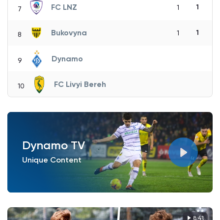
FC LNZ
1
1
7
Bukovyna
1
1
8
Dynamo
9
FC Livyi Bereh
10
Dynamo TV
Unique Content
8:41