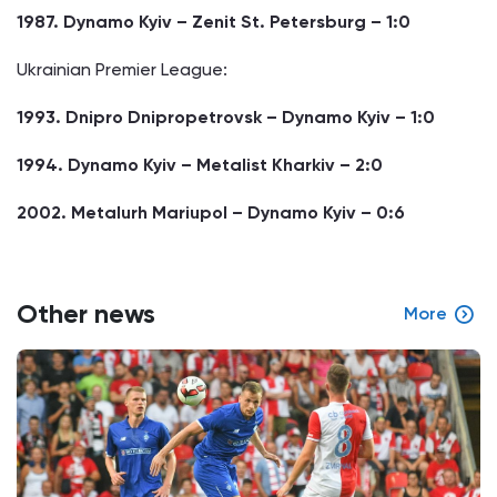
1987. Dynamo Kyiv – Zenit St. Petersburg – 1:0
Ukrainian Premier League:
1993. Dnipro Dnipropetrovsk – Dynamo Kyiv – 1:0
1994. Dynamo Kyiv – Metalist Kharkiv – 2:0
2002. Metalurh Mariupol – Dynamo Kyiv – 0:6
Other news
More