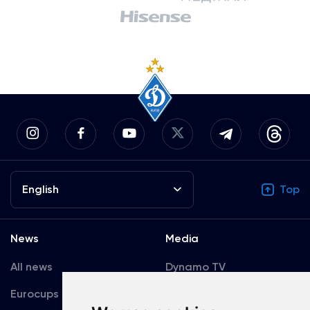
English
Top
News
Media
All news
Dynamo TV
Eurocups
Galleries