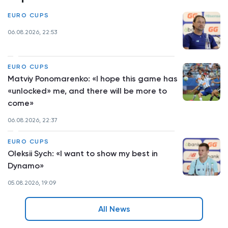
EURO CUPS
06.08.2026, 22:53
EURO CUPS
Matviy Ponomarenko: «I hope this game has
«unlocked» me, and there will be more to
come»
06.08.2026, 22:37
EURO CUPS
Oleksii Sych: «I want to show my best in
Dynamo»
05.08.2026, 19:09
All News