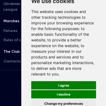
We use cookies
Ukrainian Premier
Accreditation
League
This website uses cookies and
other tracking technologies to
Matches
Team
improve your browsing experience
for the following purposes:
to
Fixtures
First Team
enable basic functionality of the
Rules of conduct
U19
website
,
to provide a better
experience on the website
,
to
measure your interest in our
The Club
products and services and to
Contacts
personalize marketing interactions
,
to deliver ads that are more
relevant to you
.
Terms
of use
I agree
I decline
Copyright © FC Dynamo Kyiv
Change my preferences