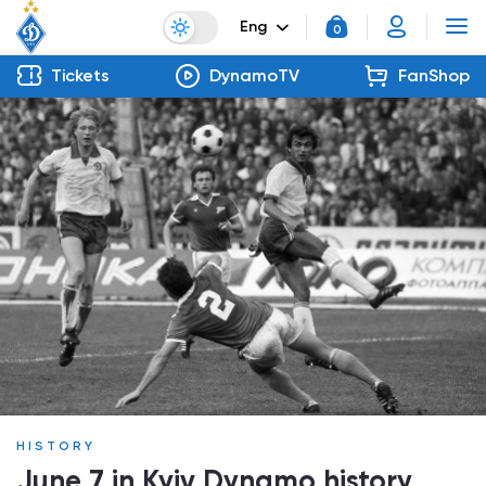
Eng
0
Tickets
DynamoTV
FanShop
HISTORY
June 7 in Kyiv Dynamo history