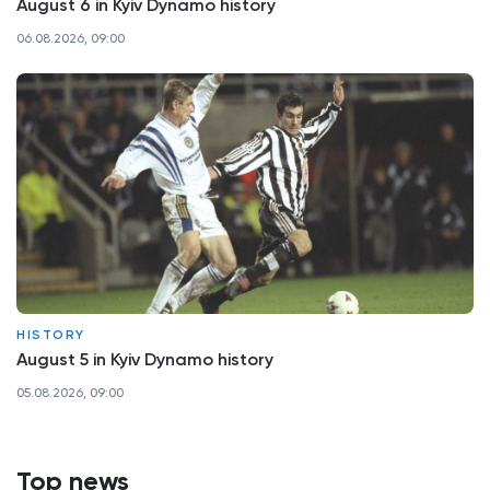
August 6 in Kyiv Dynamo history
06.08.2026, 09:00
HISTORY
August 5 in Kyiv Dynamo history
05.08.2026, 09:00
Top news