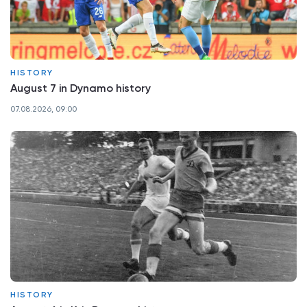
HISTORY
August 7 in Dynamo history
07.08.2026, 09:00
HISTORY