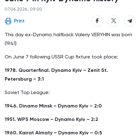
07.06.2026, 09:00
Print
This day ex-Dynamo halfback Valeriy VERYHIN was born
(1941)
On June 7 following USSR Cup fixture took place:
1978. Quarterfinal. Dynamo Kyiv – Zenit St.
Petersburg – 3:1
Soviet Top League:
1946. Dinamo Minsk – Dynamo Kyiv – 2:0
1951. WPS Moscow – Dynamo Kyiv – 2:2
1960. Kairat Almaty – Dynamo Kyiv – 0:5