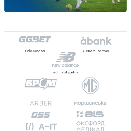
Title sponsor
General partner
Technical partner