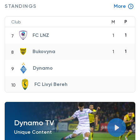
STANDINGS
More
P
Club
M
FC LNZ
1
1
7
Bukovyna
1
1
8
Dynamo
9
FC Livyi Bereh
10
Dynamo TV
Unique Content