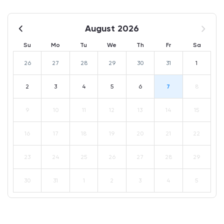
August 2026
Su
Mo
Tu
We
Th
Fr
Sa
26
27
28
29
30
31
1
2
3
4
5
6
7
8
9
10
11
12
13
14
15
16
17
18
19
20
21
22
23
24
25
26
27
28
29
30
31
1
2
3
4
5