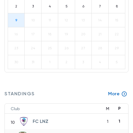
2
3
4
5
6
7
8
9
10
11
12
13
14
15
16
17
18
19
20
21
22
23
24
25
26
27
28
29
30
31
1
2
3
4
5
STANDINGS
More
P
Club
M
FC LNZ
1
1
10