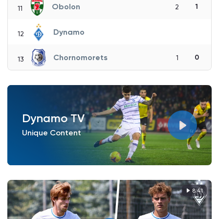
Obolon
1
2
11
Dynamo
12
Chornomorets
0
1
13
Dynamo TV
Unique Content
8:41