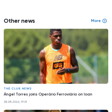
Other news
More
THE CLUB NEWS
Ángel Torres joins Operário Ferroviário on loan
08.08.2026, 19:01