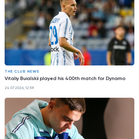
THE CLUB NEWS
Vitaliy Buialskii played his 400th match for Dynamo
24.07.2026, 12:59