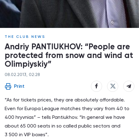
THE CLUB NEWS
Andriy PANTIUKHOV: “People are
protected from snow and wind at
Olimpiyskiy”
08.02.2013, 02:28
Print
“As for tickets prices, they are absolutely affordable.
Even for Europa League matches they vary from 40 to
400 hryvnias” – tells Pantiukhov. “In general we have
about 65 000 seats in so called public sectors and
3 500 in VIP boxes”.