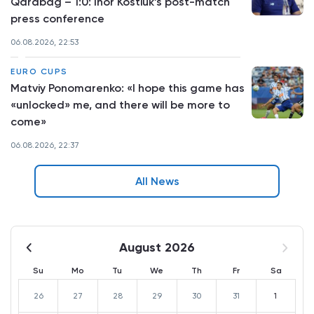
Qarabag – 1:0: Ihor Kostiuk’s post-match
press conference
06.08.2026, 22:53
EURO CUPS
Matviy Ponomarenko: «I hope this game has
«unlocked» me, and there will be more to
come»
06.08.2026, 22:37
All News
August 2026
Su
Mo
Tu
We
Th
Fr
Sa
26
27
28
29
30
31
1