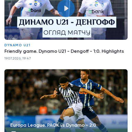
DYNAMO U21
Friendly game. Dynamo U21 - Dengoff - 1:0. Highlights
19.07.2026, 19:47
Europa League. PAOK vs Dynamo - 2:0