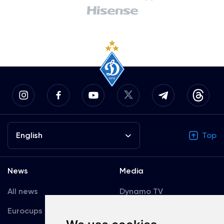
English
Top
News
Media
All news
Dynamo TV
Eurocups
Galleries