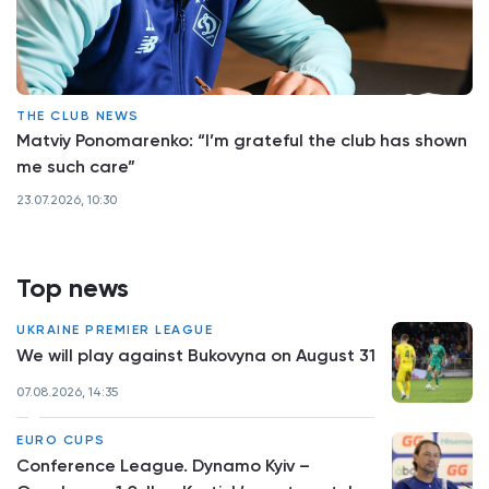
THE CLUB NEWS
Matviy Ponomarenko: “I’m grateful the club has shown
me such care”
23.07.2026, 10:30
Top news
UKRAINE PREMIER LEAGUE
We will play against Bukovyna on August 31
07.08.2026, 14:35
EURO CUPS
Conference League. Dynamo Kyiv –