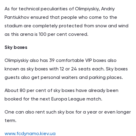
As for technical peculiarities of Olimpiyskiy, Andriy
Pantiukhov ensured that people who come to the
stadium are completely protected from snow and wind
as this arena is 100 per cent covered.
Sky boxes
Olimpiyskiy also has 39 comfortable VIP boxes also
known as sky boxes with 12 or 24 seats each. Sky boxes
guests also get personal waiters and parking places.
About 80 per cent of sky boxes have already been
booked for the next Europa League match.
One can also rent such sky box for a year or even longer
term.
www.fcdynamo.kiev.ua