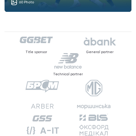
60 Photo
Title sponsor
General partner
Technical partner