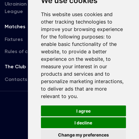
We use cookies
Ukrainian Premier
Accreditation
League
This website uses cookies and
other tracking technologies to
Matches
Team
improve your browsing experience
for the following purposes:
to
Fixtures
First Team
enable basic functionality of the
Rules of conduct
website
,
to provide a better
U19
experience on the website
,
to
measure your interest in our
The Club
products and services and to
Contacts
personalize marketing interactions
,
to deliver ads that are more
relevant to you
.
Terms
of use
I agree
I decline
Copyright © FC Dynamo Kyiv
Change my preferences