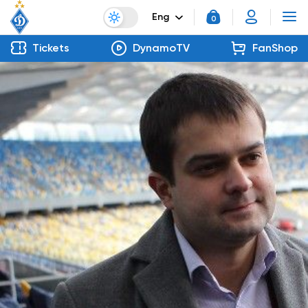
Eng
0
Tickets
DynamoTV
FanShop