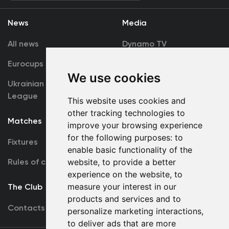
News
Media
All news
Dynamo TV
Eurocups
Galleries
We use cookies
Ukrainian Premier
Accreditation
League
This website uses cookies and
other tracking technologies to
Matches
Team
improve your browsing experience
for the following purposes:
to
Fixtures
First Team
enable basic functionality of the
Rules of conduct
U19
website
,
to provide a better
experience on the website
,
to
measure your interest in our
The Club
products and services and to
Contacts
personalize marketing interactions
,
to deliver ads that are more