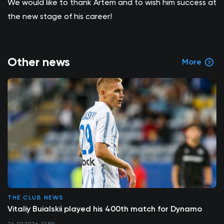
We would like to thank Artem and to wish him success at
the new stage of his career!
Other news
More
THE CLUB NEWS
Vitaliy Buialskii played his 400th match for Dynamo
24.07.2026, 12:59