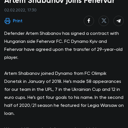
Artem Shabanov joins Fehervar
02.02.2022, 17:30
Print
Defender Artem Shabanov has signed a contract with
Hungarian side Fehervar FC. FC Dynamo Kyiv and
Fehervar have agreed upon the transfer of 29-year-old
player.
Artem Shabanov joined Dynamo from FC Olimpik
Donetsk in January of 2018. He’s made 58 appearances
for our team in the UPL, 7 in the Ukrainian Cup and 12 in
euro cups. He’s got four goals to his name. In the second
half of 2020/21 season he featured for Legia Warsaw on
loan.