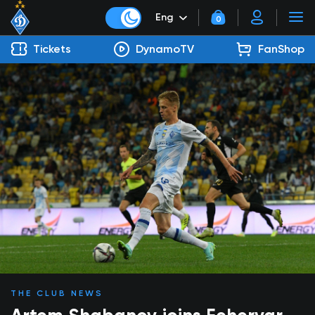
Eng
0
Tickets
DynamoTV
FanShop
THE CLUB NEWS