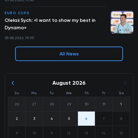
EURO CUPS
Oleksii Sych: «I want to show my best in
Dynamo»
05.08.2026, 19:09
All News
August 2026
Su
Mo
Tu
We
Th
Fr
Sa
26
27
28
29
30
31
1
2
3
4
5
6
7
8
9
10
11
12
13
14
15