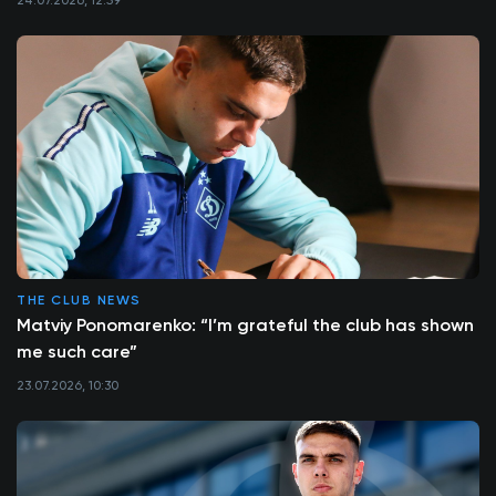
THE CLUB NEWS
Matviy Ponomarenko: “I’m grateful the club has shown
me such care”
23.07.2026, 10:30