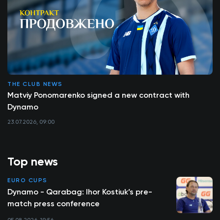
THE CLUB NEWS
Matviy Ponomarenko signed a new contract with
Dynamo
23.07.2026, 09:00
Top news
EURO CUPS
Dynamo - Qarabag: Ihor Kostiuk’s pre-
match press conference
05.08.2026, 19:56