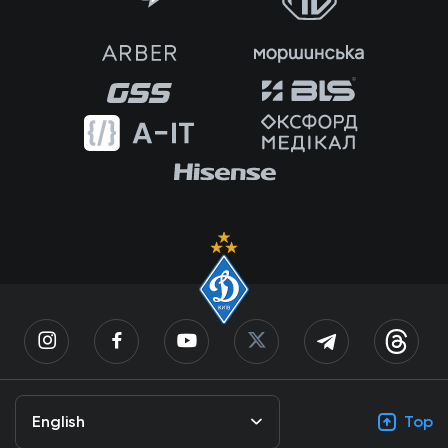
English
Top