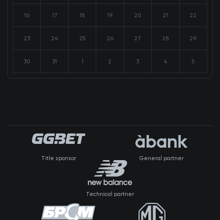
16
17
18
19
20
21
22
23
24
25
26
27
28
29
30
31
1
2
3
4
5
Title sponsor
General partner
Technical partner