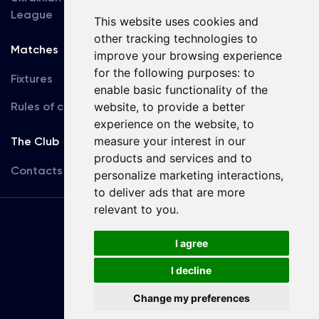
League
This website uses cookies and
other tracking technologies to
Matches
Team
improve your browsing experience
for the following purposes:
to
Fixtures
First Team
enable basic functionality of the
Rules of conduct
U19
website
,
to provide a better
experience on the website
,
to
measure your interest in our
The Club
products and services and to
Contacts
personalize marketing interactions
,
to deliver ads that are more
relevant to you
.
Terms
of use
I agree
I decline
Copyright © FC Dynamo Kyiv
Change my preferences
Developed by