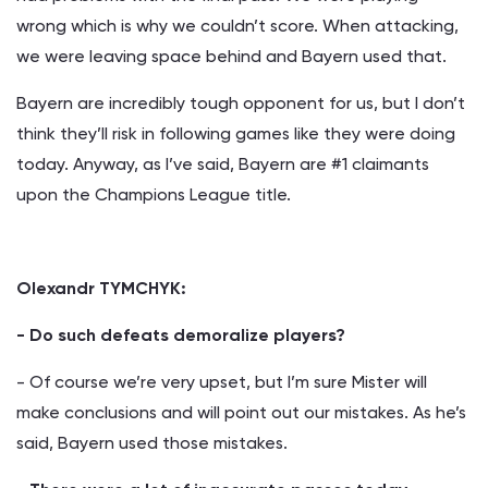
wrong which is why we couldn’t score. When attacking,
we were leaving space behind and Bayern used that.
Bayern are incredibly tough opponent for us, but I don’t
think they’ll risk in following games like they were doing
today. Anyway, as I’ve said, Bayern are #1 claimants
upon the Champions League title.
Olexandr TYMCHYK:
- Do such defeats demoralize players?
- Of course we’re very upset, but I’m sure Mister will
make conclusions and will point out our mistakes. As he’s
said, Bayern used those mistakes.