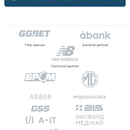
Title sponsor
General partner
Technical partner