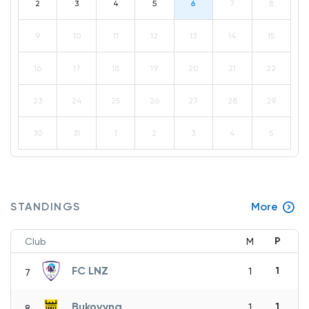
2
3
4
5
6
7
8
9
10
11
12
13
14
15
16
17
18
19
20
21
22
23
24
25
26
27
28
29
30
31
1
2
3
4
5
STANDINGS
More
P
Club
M
FC LNZ
1
1
7
Bukovyna
1
1
8