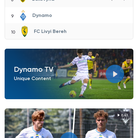
Dynamo
9
FC Livyi Bereh
10
Dynamo TV
Unique Content
8:41