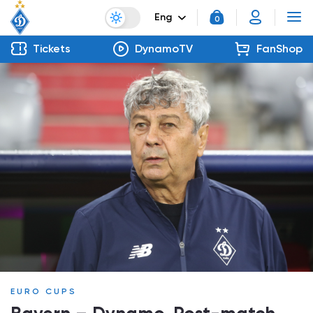
Eng
0
Tickets
DynamoTV
FanShop
EURO CUPS