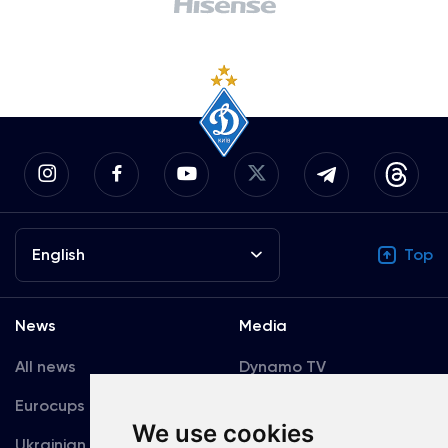
English
Top
News
Media
All news
Dynamo TV
Eurocups
Galleries
We use cookies
Ukrainian Premier
Accreditation