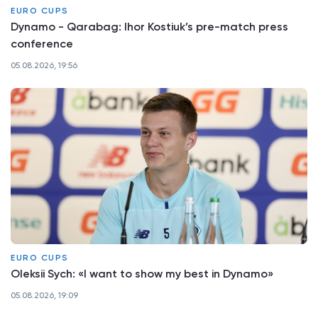
EURO CUPS
Dynamo - Qarabag: Ihor Kostiuk’s pre-match press
conference
05.08.2026, 19:56
EURO CUPS
Oleksii Sych: «I want to show my best in Dynamo»
05.08.2026, 19:09