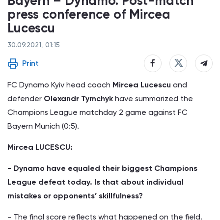
Bayern – Dynamo. Post-match
press conference of Mircea
Lucescu
30.09.2021, 01:15
Print
FC Dynamo Kyiv head coach
Mircea Lucescu
and
defender
Olexandr Tymchyk
have summarized the
Champions League matchday 2 game against FC
Bayern Munich (0:5).
Mircea LUCESCU:
- Dynamo have equaled their biggest Champions
League defeat today. Is that about individual
mistakes or opponents’ skillfulness?
- The final score reflects what happened on the field.