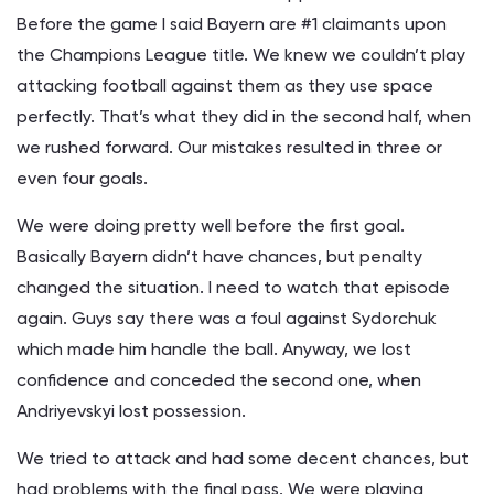
Before the game I said Bayern are #1 claimants upon
the Champions League title. We knew we couldn’t play
attacking football against them as they use space
perfectly. That’s what they did in the second half, when
we rushed forward. Our mistakes resulted in three or
even four goals.
We were doing pretty well before the first goal.
Basically Bayern didn’t have chances, but penalty
changed the situation. I need to watch that episode
again. Guys say there was a foul against Sydorchuk
which made him handle the ball. Anyway, we lost
confidence and conceded the second one, when
Andriyevskyi lost possession.
We tried to attack and had some decent chances, but
had problems with the final pass. We were playing