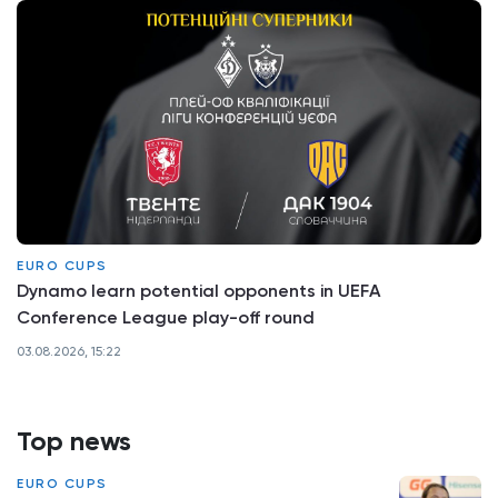
EURO CUPS
Dynamo learn potential opponents in UEFA
Conference League play-off round
03.08.2026, 15:22
Top news
EURO CUPS