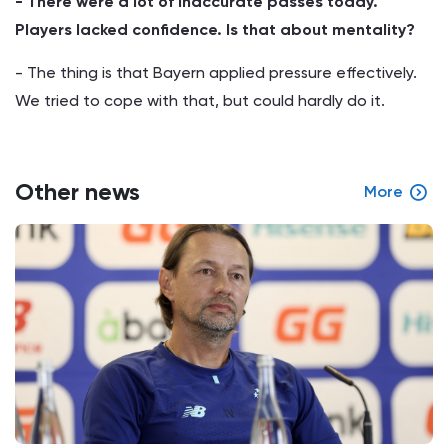
- There were a lot of inaccurate passes today.
Players lacked confidence. Is that about mentality?
­- The thing is that Bayern applied pressure effectively.
We tried to cope with that, but could hardly do it.
Other news
More