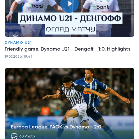
DYNAMO U21
Friendly game. Dynamo U21 - Dengoff - 1:0. Highlights
19.07.2026, 19:47
Europa League. PAOK vs Dynamo - 2:0
60 Photo