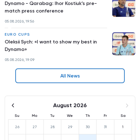
Dynamo - Qarabag: Ihor Kostiuk’s pre-
match press conference
05.08.2026, 19:56
EURO CUPS
Oleksii Sych: «I want to show my best in
Dynamo»
05.08.2026, 19:09
All News
August 2026
Su
Mo
Tu
We
Th
Fr
Sa
26
27
28
29
30
31
1