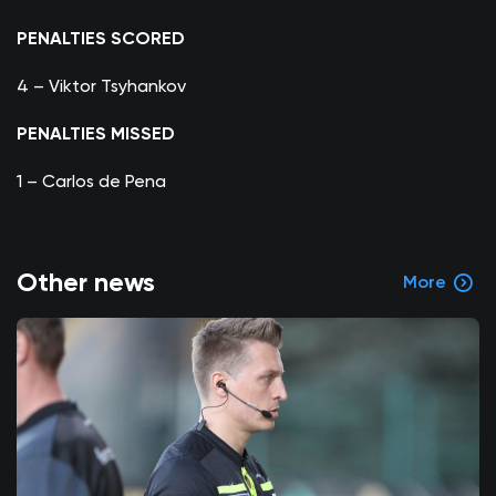
PENALTIES SCORED
4 – Viktor Tsyhankov
PENALTIES MISSED
1 – Carlos de Pena
Other news
More