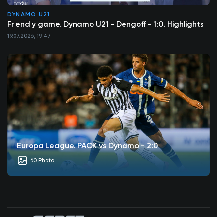
DYNAMO U21
Friendly game. Dynamo U21 - Dengoff - 1:0. Highlights
19.07.2026, 19:47
Europa League. PAOK vs Dynamo - 2:0
60 Photo