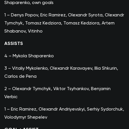
Shaparenko, own goals
1 – Denys Popov, Eric Ramirez, Olexandr Syrota, Olexandr
Tymchyk, Tomasz Kedziora, Tomasz Kedziora, Artem
Shabanov, Vitinho
ASSISTS
4 – Mykola Shaparenko
3 – Vitaliy Mykolenko, Olexandr Karavayev, Illia Shkurin,
Carlos de Pena
2 – Olexandr Tymchyk, Viktor Tsyhankov, Benjamin
Verbic
1 – Eric Ramirez, Olexandr Andriyevskyi, Serhiy Sydorchuk,
Volodymyr Shepelev