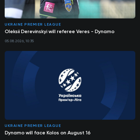
UKRAINE PREMIER LEAGUE
Oleksii Derevinskyi will referee Veres - Dynamo
05.08.2026, 10:35
UKRAINE PREMIER LEAGUE
Dynamo will face Kolos on August 16