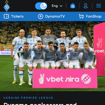
Eng
0
Tickets
DynamoTV
FanShop
UKRAINE PREMIER LEAGUE