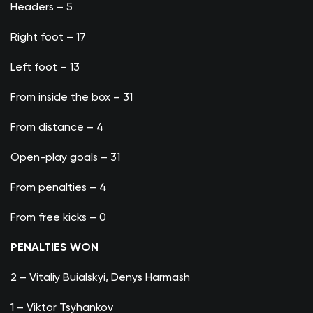
Headers – 5
Right foot – 17
Left foot – 13
From inside the box – 31
From distance – 4
Open-play goals – 31
From penalties – 4
From free kicks – 0
PENALTIES WON
2 – Vitaliy Buialskyi, Denys Harmash
1 – Viktor Tsyhankov