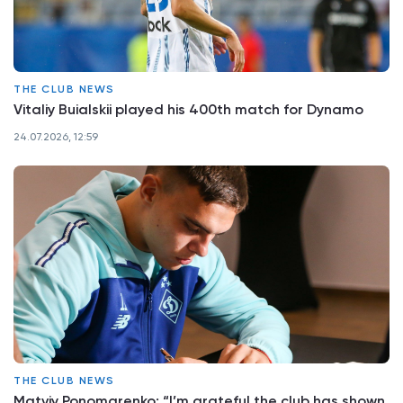
THE CLUB NEWS
Vitaliy Buialskii played his 400th match for Dynamo
24.07.2026, 12:59
THE CLUB NEWS
Matviy Ponomarenko: “I’m grateful the club has shown