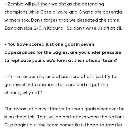
- Zambia will pull their weight as the defending
champions while Cote d’Ivoire and Ghana are potential
winners too. Don’t forget that we defeated the same
Zambian side 2-0 in Kaduna. So don’t write us off at all.
-
You have scored just one goal in seven
appearances for the Eagles, are you under pressure
to replicate your club’s form at the national team?
- I’m not under any kind of pressure at all. I just try to
get myself into positions to score and if I get the
chance, why not?
The dream of every striker is to score goals whenever he
is on the pitch. That will be part of aim when the Nations
Cup begins but the team comes first. I hope to transfer