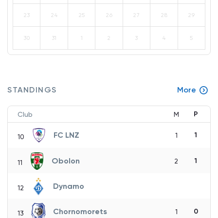
23
24
25
26
27
28
29
30
31
1
2
3
4
5
STANDINGS
More
P
Club
M
FC LNZ
1
1
10
Obolon
1
2
11
Dynamo
12
Chornomorets
0
1
13