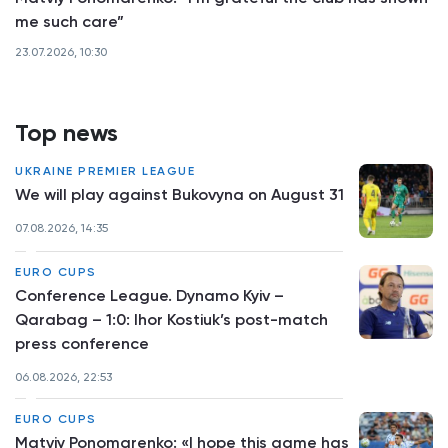
me such care”
23.07.2026, 10:30
Top news
UKRAINE PREMIER LEAGUE
We will play against Bukovyna on August 31
07.08.2026, 14:35
EURO CUPS
Conference League. Dynamo Kyiv –
Qarabag – 1:0: Ihor Kostiuk’s post-match
press conference
06.08.2026, 22:53
EURO CUPS
Matviy Ponomarenko: «I hope this game has