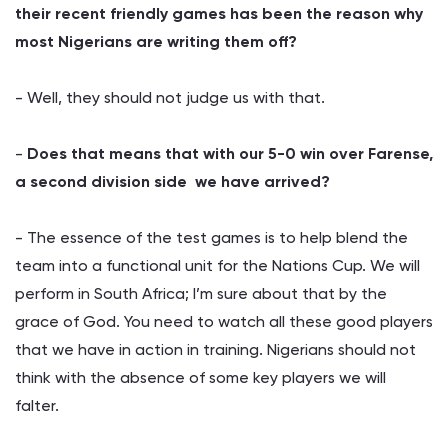
their recent friendly games has been the reason why
most Nigerians are writing them off?
- Well, they should not judge us with that.
-
Does that means that with our 5-0 win over Farense,
a second division side we have arrived?
- The essence of the test games is to help blend the
team into a functional unit for the Nations Cup. We will
perform in South Africa; I’m sure about that by the
grace of God. You need to watch all these good players
that we have in action in training. Nigerians should not
think with the absence of some key players we will
falter.