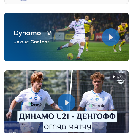
Dynamo TV
Unique Content
8:41