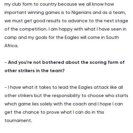
my club form to country because we all know how
important winning games is to Nigerians and as a team,
we must get good results to advance to the next stage
of the competition. I am happy with what I have seen in
camp and my goals for the Eagles will come in South
Africa.
-
And you're not bothered about the scoring form of
other strikers in the team?
- I have what it takes to lead the Eagles attack like all
other strikers but the responsibility to choose who starts
which game lies solely with the coach and I hope I can
get the chance to prove what I can do in this
tournament.