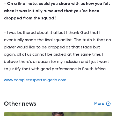
-
On a final note, could you share with us how you felt
when it was initially rumoured that you ‘ve been
dropped from the squad?
- I was bothered about it all but I thank God that I
eventually made the final squad list. The truth is that no
player would like to be dropped at that stage but
again, all of us cannot be picked at the same time. I
believe there’s a reason for my inclusion and I just want
to justify that with good performance in South Africa.
www.completesportsnigeria.com
Other news
More