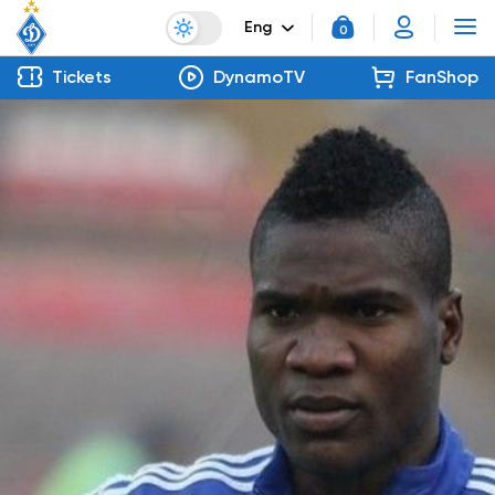
Eng
0
Tickets
DynamoTV
FanShop