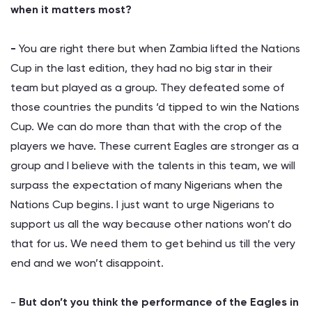
when it matters most?
-
You are right there but when Zambia lifted the Nations
Cup in the last edition, they had no big star in their
team but played as a group. They defeated some of
those countries the pundits ‘d tipped to win the Nations
Cup. We can do more than that with the crop of the
players we have. These current Eagles are stronger as a
group and I believe with the talents in this team, we will
surpass the expectation of many Nigerians when the
Nations Cup begins. I just want to urge Nigerians to
support us all the way because other nations won’t do
that for us. We need them to get behind us till the very
end and we won’t disappoint.
-
But don’t you think the performance of the Eagles in