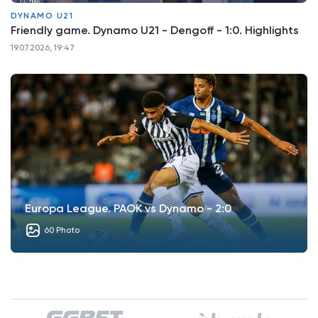
DYNAMO U21
Friendly game. Dynamo U21 - Dengoff - 1:0. Highlights
19.07.2026, 19:47
Europa League. PAOK vs Dynamo - 2:0
60 Photo