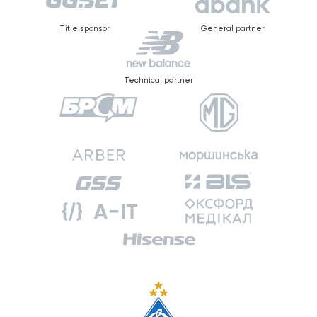
Title sponsor
General partner
Technical partner