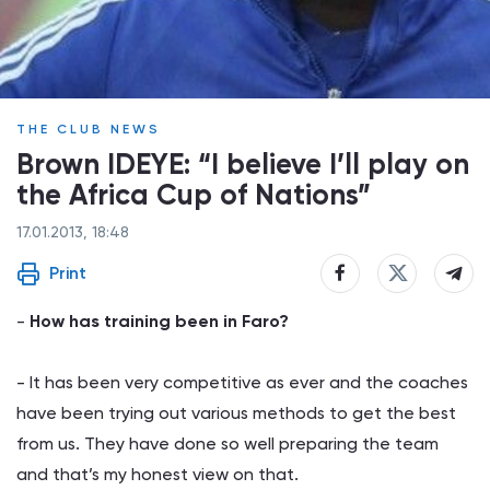
THE CLUB NEWS
Brown IDEYE: “I believe I’ll play on
the Africa Cup of Nations”
17.01.2013, 18:48
Print
-
How has training been in Faro?
- It has been very competitive as ever and the coaches
have been trying out various methods to get the best
from us. They have done so well preparing the team
and that’s my honest view on that.