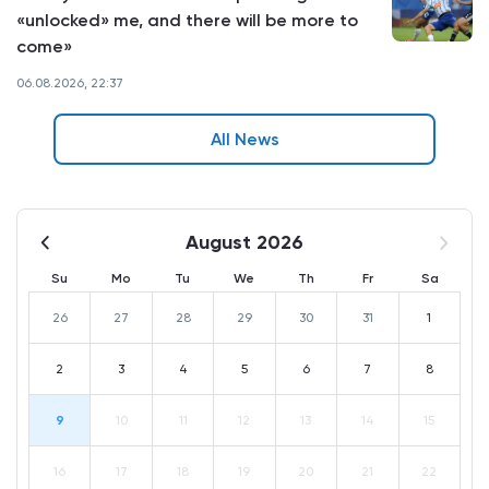
«unlocked» me, and there will be more to
come»
06.08.2026, 22:37
All News
August 2026
Su
Mo
Tu
We
Th
Fr
Sa
26
27
28
29
30
31
1
2
3
4
5
6
7
8
9
10
11
12
13
14
15
16
17
18
19
20
21
22