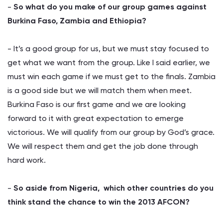
-
So what do you make of our group games against
Burkina Faso, Zambia and Ethiopia?
- It’s a good group for us, but we must stay focused to
get what we want from the group. Like I said earlier, we
must win each game if we must get to the finals. Zambia
is a good side but we will match them when meet.
Burkina Faso is our first game and we are looking
forward to it with great expectation to emerge
victorious. We will qualify from our group by God’s grace.
We will respect them and get the job done through
hard work.
-
So aside from Nigeria, which other countries do you
think stand the chance to win the 2013 AFCON?