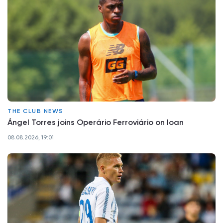
THE CLUB NEWS
Ángel Torres joins Operário Ferroviário on loan
08.08.2026, 19:01