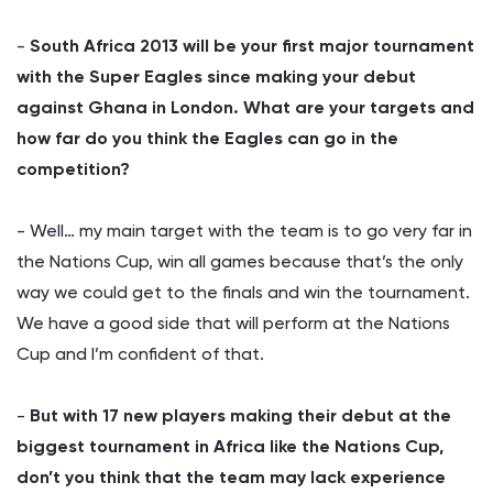
-
South Africa
2013 will be your first major tournament
with the Super Eagles since making your debut
against Ghana in London. What are your targets and
how far do you think the Eagles can go in the
competition?
- Well… my main target with the team is to go very far in
the Nations Cup, win all games because that’s the only
way we could get to the finals and win the tournament.
We have a good side that will perform at the Nations
Cup and I’m confident of that.
-
But with 17 new players making their debut at the
biggest tournament in Africa like the Nations Cup,
don’t you think that the team may lack experience