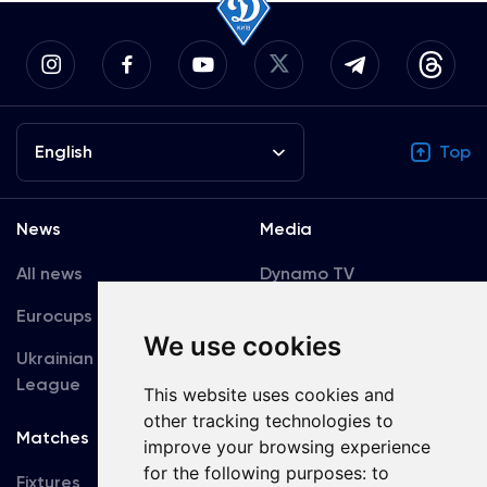
English
Top
News
Media
All news
Dynamo TV
Eurocups
Galleries
We use cookies
Ukrainian Premier
Accreditation
League
This website uses cookies and
other tracking technologies to
Matches
Team
improve your browsing experience
for the following purposes:
to
Fixtures
First Team