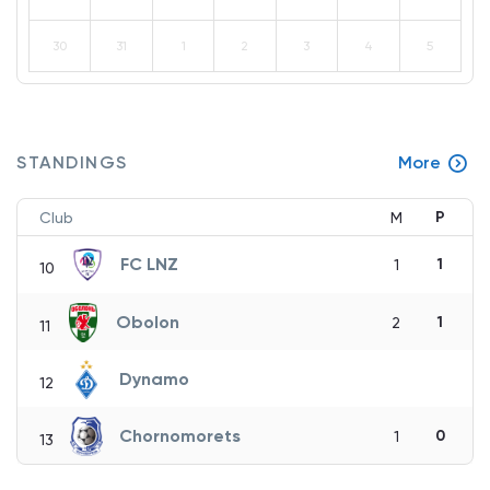
30
31
1
2
3
4
5
STANDINGS
More
P
Club
M
FC LNZ
1
1
10
Obolon
1
2
11
Dynamo
12
Chornomorets
0
1
13