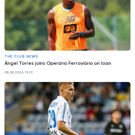
THE CLUB NEWS
Ángel Torres joins Operário Ferroviário on loan
08.08.2026, 19:01