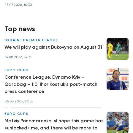
23.07.2026, 10:30
Top news
UKRAINE PREMIER LEAGUE
We will play against Bukovyna on August 31
07.08.2026, 14:35
EURO CUPS
Conference League. Dynamo Kyiv –
Qarabag – 1:0: Ihor Kostiuk’s post-match
press conference
06.08.2026, 22:53
EURO CUPS
Matviy Ponomarenko: «I hope this game has
«unlocked» me, and there will be more to