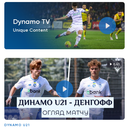
Dynamo TV
Unique Content
8:41
DYNAMO U21