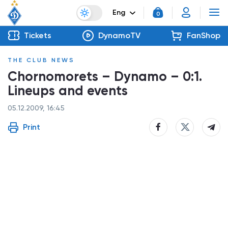
Eng
0
Tickets
DynamoTV
FanShop
THE CLUB NEWS
Chornomorets – Dynamo – 0:1.
Lineups and events
05.12.2009, 16:45
Print