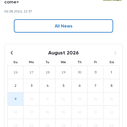
come»
06.08.2026, 22:37
All News
August 2026
Su
Mo
Tu
We
Th
Fr
Sa
26
27
28
29
30
31
1
2
3
4
5
6
7
8
9
10
11
12
13
14
15
16
17
18
19
20
21
22
23
24
25
26
27
28
29