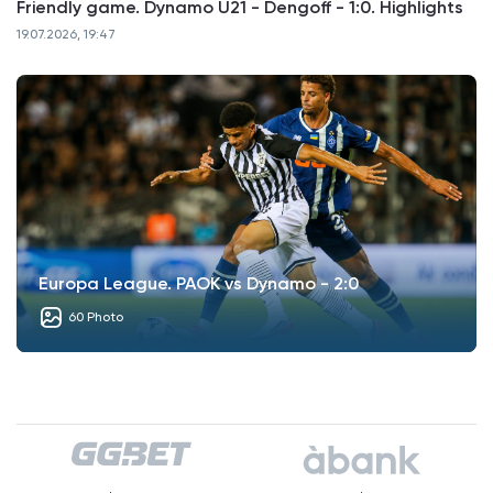
Friendly game. Dynamo U21 - Dengoff - 1:0. Highlights
19.07.2026, 19:47
Europa League. PAOK vs Dynamo - 2:0
60 Photo