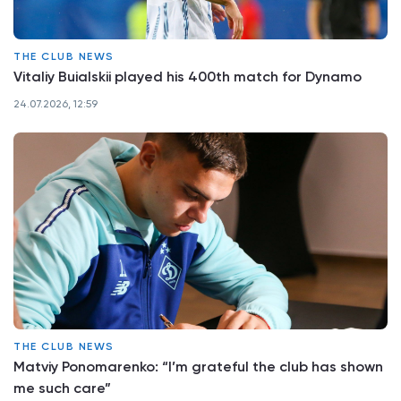
THE CLUB NEWS
Vitaliy Buialskii played his 400th match for Dynamo
24.07.2026, 12:59
THE CLUB NEWS
Matviy Ponomarenko: “I’m grateful the club has shown
me such care”