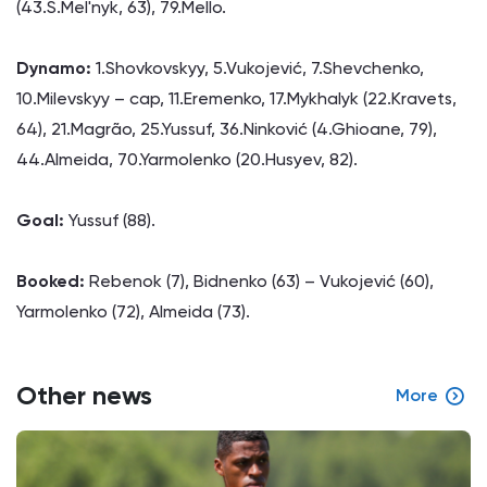
(43.S.Mel'nyk, 63), 79.Mello.
Dynamo:
1.Shovkovskyy, 5.Vukojević, 7.Shevchenko,
10.Milevskyy – cap, 11.Eremenko, 17.Mykhalyk (22.Kravets,
64), 21.Magrão, 25.Yussuf, 36.Ninković (4.Ghioane, 79),
44.Almeida, 70.Yarmolenko (20.Husyev, 82).
Goal:
Yussuf (88).
Booked:
Rebenok (7), Bidnenko (63) – Vukojević (60),
Yarmolenko (72), Almeida (73).
Other news
More