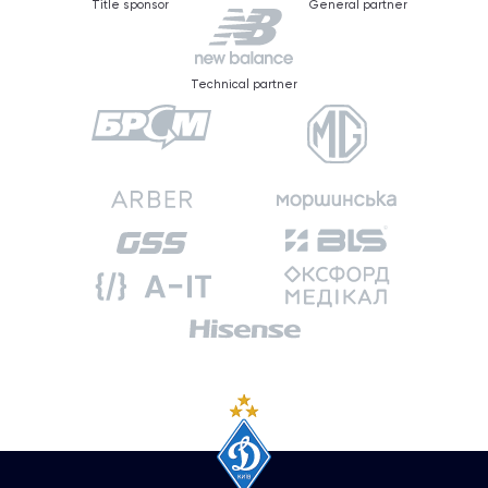
Title sponsor
General partner
Technical partner