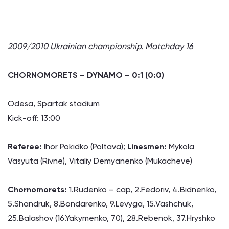
2009/2010 Ukrainian championship. Matchday 16
CHORNOMORETS – DYNAMO – 0:1 (0:0)
Odesa, Spartak stadium
Kick-off: 13:00
Referee:
Ihor Pokidko (Poltava);
Linesmen:
Mykola
Vasyuta (Rivne), Vitaliy Demyanenko (Mukacheve)
Chornomorets:
1.Rudenko – cap, 2.Fedoriv, 4.Bidnenko,
5.Shandruk, 8.Bondarenko, 9.Levyga, 15.Vashchuk,
25.Balashov (16.Yakymenko, 70), 28.Rebenok, 37.Hryshko