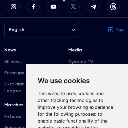
English
Top
News
Media
All news
Dynamo TV
Eurocups
Galleries
We use cookies
Ukrainian Premier
Accreditation
League
This website uses cookies and
other tracking technologies to
Matches
Team
improve your browsing experience
for the following purposes:
to
Fixtures
First Team
enable basic functionality of the
Rules of conduct
website
,
to provide a better
U19