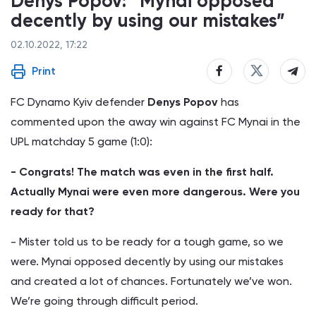
Denys Popov: “Mynai opposed
decently by using our mistakes”
02.10.2022, 17:22
Print
FC Dynamo Kyiv defender
Denys Popov
has
commented upon the away win against FC Mynai in the
UPL matchday 5 game (1:0):
- Congrats! The match was even in the first half.
Actually Mynai were even more dangerous. Were you
ready for that?
- Mister told us to be ready for a tough game, so we
were. Mynai opposed decently by using our mistakes
and created a lot of chances. Fortunately we’ve won.
We’re going through difficult period.