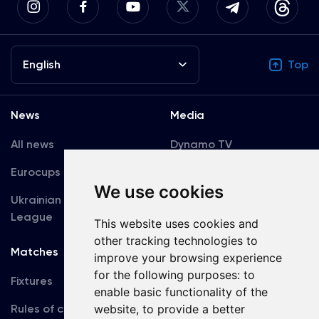
English
Top
News
Media
All news
Dynamo TV
Eurocups
Galleries
We use cookies
Ukrainian Premier
Accreditation
League
This website uses cookies and
other tracking technologies to
Matches
Team
improve your browsing experience
for the following purposes:
to
Fixtures
First Team
enable basic functionality of the
Rules of conduct
U19
website
,
to provide a better