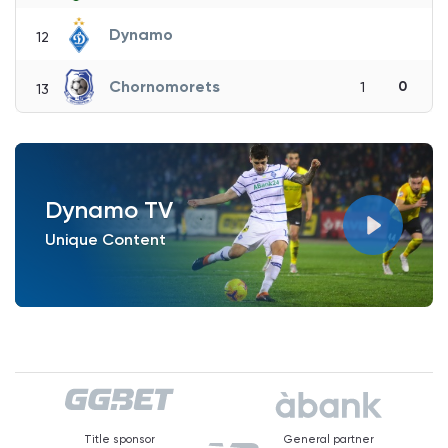
Dynamo
12
Chornomorets
0
1
13
Dynamo TV
Unique Content
Title sponsor
General partner