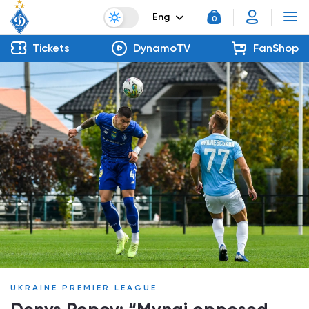
Eng
0
Tickets
DynamoTV
FanShop
UKRAINE PREMIER LEAGUE