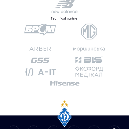
Technical partner