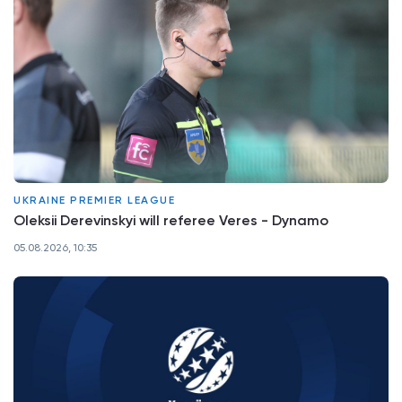
UKRAINE PREMIER LEAGUE
Oleksii Derevinskyi will referee Veres - Dynamo
05.08.2026, 10:35