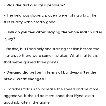
- Was the turf quality a problem?
- The field was slippery, players were falling a lot. The
turf quality wasn’t really good.
- How do you feel after playing the whole match after
injury?
- I’m fine, but I had only one training session before the
match, so there were some mistakes. What matters is
that we’ve gained three points.
- Dynamo did better in terms of build-up after the
break. What changed?
- Coaches told us to increase the speed and be more
aggressive. It should be mentioned that Mynai did a
good job late in the game.