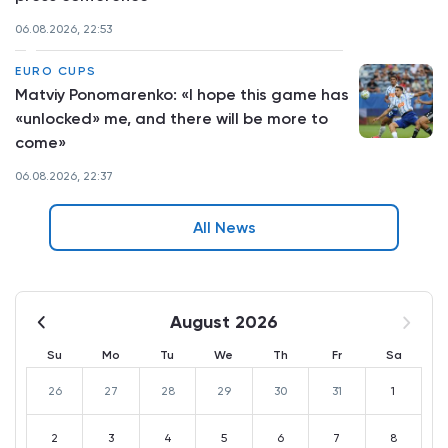
06.08.2026, 22:53
EURO CUPS
Matviy Ponomarenko: «I hope this game has
«unlocked» me, and there will be more to
come»
06.08.2026, 22:37
All News
August 2026
Su
Mo
Tu
We
Th
Fr
Sa
26
27
28
29
30
31
1
2
3
4
5
6
7
8