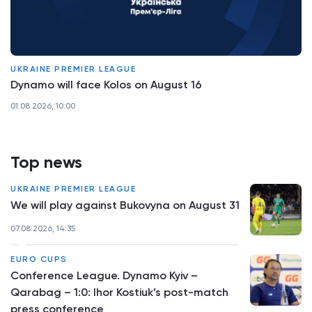
UKRAINE PREMIER LEAGUE
Dynamo will face Kolos on August 16
01.08.2026, 10:00
Top news
UKRAINE PREMIER LEAGUE
We will play against Bukovyna on August 31
07.08.2026, 14:35
EURO CUPS
Conference League. Dynamo Kyiv –
Qarabag – 1:0: Ihor Kostiuk’s post-match
press conference