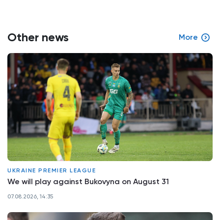
Other news
More
UKRAINE PREMIER LEAGUE
We will play against Bukovyna on August 31
07.08.2026, 14:35