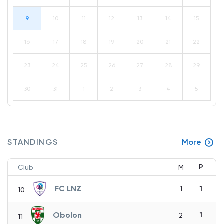
9
10
11
12
13
14
15
16
17
18
19
20
21
22
23
24
25
26
27
28
29
30
31
1
2
3
4
5
STANDINGS
More
P
Club
M
FC LNZ
1
1
10
Obolon
1
2
11