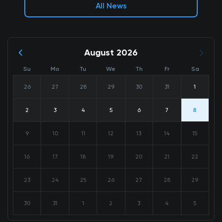
All News
August 2026
Su
Mo
Tu
We
Th
Fr
Sa
26
27
28
29
30
31
1
2
3
4
5
6
7
8
9
10
11
12
13
14
15
16
17
18
19
20
21
22
23
24
25
26
27
28
29
30
31
1
2
3
4
5