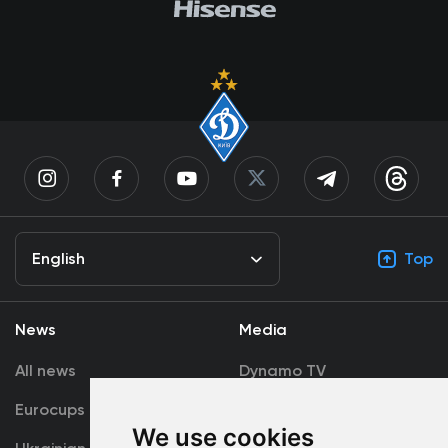
English
Top
News
Media
All news
Dynamo TV
Eurocups
Galleries
We use cookies