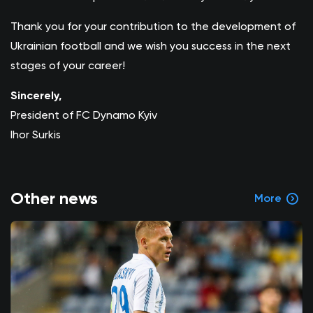
Thank you for your contribution to the development of
Ukrainian football and we wish you success in the next
stages of your career!
Sincerely,
President of FC Dynamo Kyiv
Ihor Surkis
Other news
More