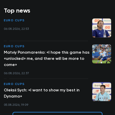
Top news
EURO CUPS
06.08.2026, 22:53
EURO CUPS
Matviy Ponomarenko: «I hope this game has
«unlocked» me, and there will be more to
come»
06.08.2026, 22:37
EURO CUPS
Oleksii Sych: «I want to show my best in
Dynamo»
05.08.2026, 19:09