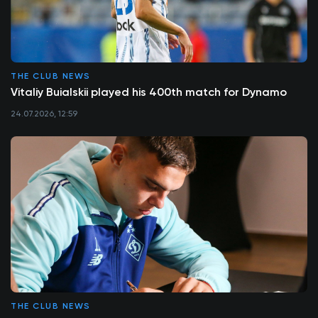
THE CLUB NEWS
Vitaliy Buialskii played his 400th match for Dynamo
24.07.2026, 12:59
THE CLUB NEWS