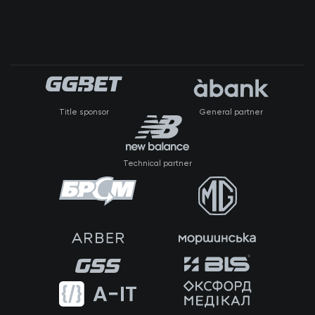
Title sponsor
General partner
Technical partner