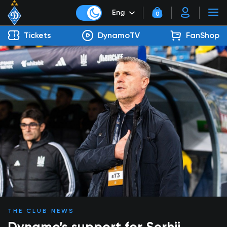
Eng
0
Tickets
DynamoTV
FanShop
THE CLUB NEWS