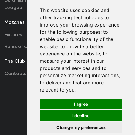
Ukrainian Premier
Accreditation
League
This website uses cookies and
other tracking technologies to
Matches
Team
improve your browsing experience
for the following purposes:
to
Fixtures
First Team
enable basic functionality of the
website
,
to provide a better
Rules of conduct
U19
experience on the website
,
to
measure your interest in our
The Club
products and services and to
Contacts
personalize marketing interactions
,
to deliver ads that are more
relevant to you
.
Terms
of use
I agree
I decline
Copyright © FC Dynamo Kyiv
Change my preferences
Developed by