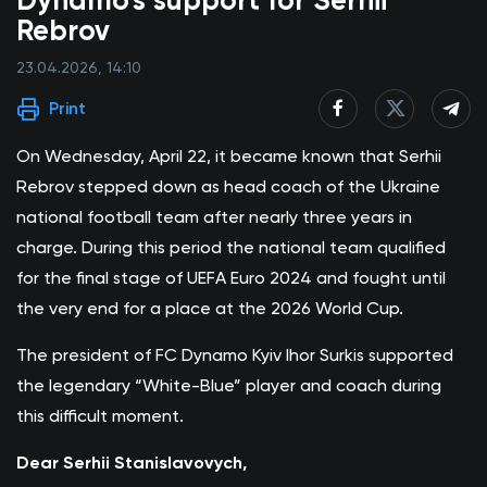
Dynamo’s support for Serhii
Rebrov
23.04.2026, 14:10
Print
On Wednesday, April 22, it became known that Serhii
Rebrov stepped down as head coach of the Ukraine
national football team after nearly three years in
charge. During this period the national team qualified
for the final stage of UEFA Euro 2024 and fought until
the very end for a place at the 2026 World Cup.
The president of FC Dynamo Kyiv Ihor Surkis supported
the legendary “White-Blue” player and coach during
this difficult moment.
Dear Serhii Stanislavovych,