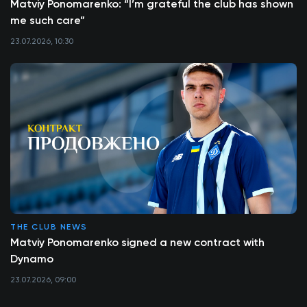
Matviy Ponomarenko: “I’m grateful the club has shown
me such care”
23.07.2026, 10:30
THE CLUB NEWS
Matviy Ponomarenko signed a new contract with
Dynamo
23.07.2026, 09:00