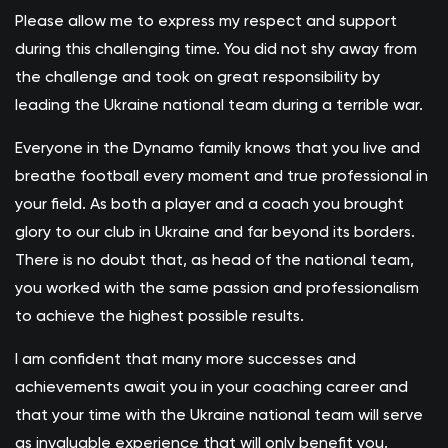
Please allow me to express my respect and support
during this challenging time. You did not shy away from
the challenge and took on great responsibility by
leading the Ukraine national team during a terrible war.
Everyone in the Dynamo family knows that you live and
breathe football every moment and true professional in
your field. As both a player and a coach you brought
glory to our club in Ukraine and far beyond its borders.
There is no doubt that, as head of the national team,
you worked with the same passion and professionalism
to achieve the highest possible results.
I am confident that many more successes and
achievements await you in your coaching career and
that your time with the Ukraine national team will serve
as invaluable experience that will only benefit you.