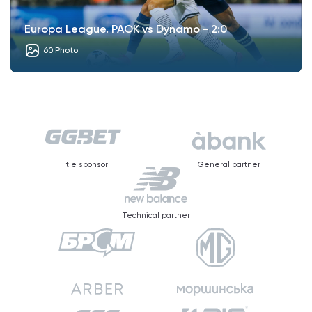
Europa League. PAOK vs Dynamo - 2:0
60 Photo
Title sponsor
General partner
Technical partner