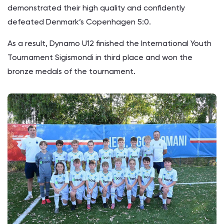
demonstrated their high quality and confidently
defeated Denmark’s Copenhagen 5:0.
As a result, Dynamo U12 finished the International Youth
Tournament Sigismondi in third place and won the
bronze medals of the tournament.