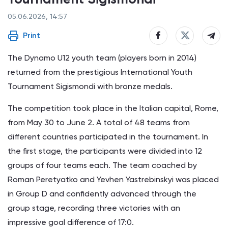
05.06.2026, 14:57
Print
The Dynamo U12 youth team (players born in 2014)
returned from the prestigious International Youth
Tournament Sigismondi with bronze medals.
The competition took place in the Italian capital, Rome,
from May 30 to June 2. A total of 48 teams from
different countries participated in the tournament. In
the first stage, the participants were divided into 12
groups of four teams each. The team coached by
Roman Peretyatko and Yevhen Yastrebinskyi was placed
in Group D and confidently advanced through the
group stage, recording three victories with an
impressive goal difference of 17:0.