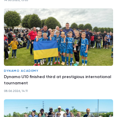
14.06.2026, 15:05
DYNAMO ACADEMY
Dynamo U10 finished third at prestigious international
tournament
08.06.2026, 14:11