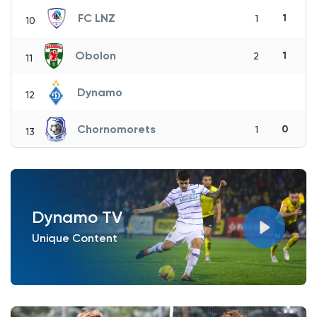
FC LNZ
1
1
10
Obolon
1
2
11
Dynamo
12
Chornomorets
0
1
13
Dynamo TV
Unique Content