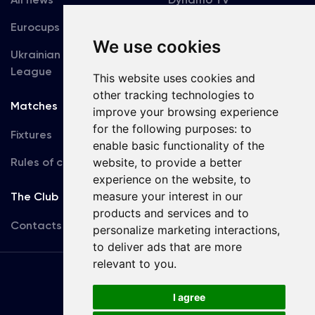
Eurocups
Galleries
We use cookies
Ukrainian Premier
Accreditation
League
This website uses cookies and
other tracking technologies to
Matches
Team
improve your browsing experience
for the following purposes:
to
Fixtures
First Team
enable basic functionality of the
website
,
to provide a better
Rules of conduct
U19
experience on the website
,
to
measure your interest in our
The Club
products and services and to
Contacts
personalize marketing interactions
,
to deliver ads that are more
relevant to you
.
Terms
of use
I agree