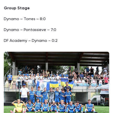
Group Stage
Dynamo – Torres – 8:0
Dynamo – Pontassieve – 7:0
DF Academy – Dynamo – 0:2