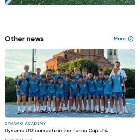
Other news
More
DYNAMO ACADEMY
Dynamo U13 compete in the Torino Cup U14