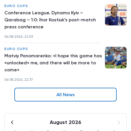
EURO CUPS
Conference League. Dynamo Kyiv –
Qarabag – 1:0: Ihor Kostiuk’s post-match
press conference
06.08.2026, 22:53
EURO CUPS
Matviy Ponomarenko: «I hope this game has
«unlocked» me, and there will be more to
come»
06.08.2026, 22:37
All News
August 2026