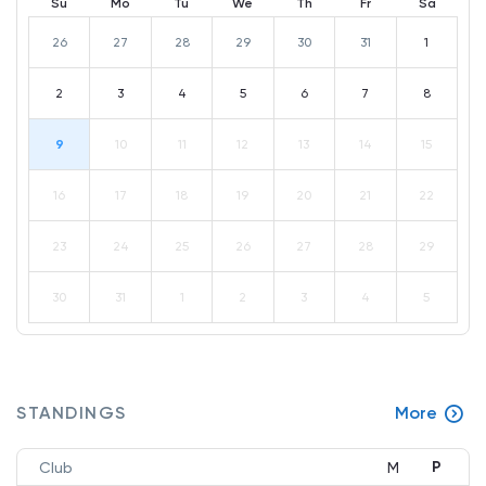
Su
Mo
Tu
We
Th
Fr
Sa
26
27
28
29
30
31
1
2
3
4
5
6
7
8
9
10
11
12
13
14
15
16
17
18
19
20
21
22
23
24
25
26
27
28
29
30
31
1
2
3
4
5
STANDINGS
More
P
Club
M