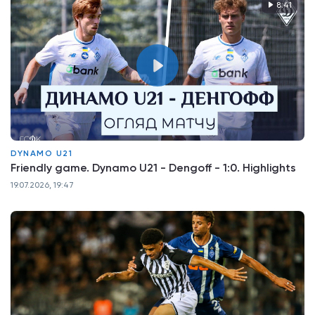
8:41
DYNAMO U21
Friendly game. Dynamo U21 - Dengoff - 1:0. Highlights
19.07.2026, 19:47