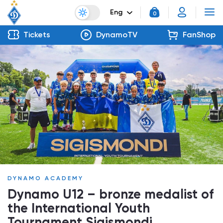
Eng
0
Tickets
DynamoTV
FanShop
DYNAMO ACADEMY
Dynamo U12 – bronze medalist of
the International Youth
Tournament Sigismondi