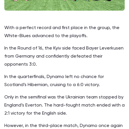
With a perfect record and first place in the group, the
White-Blues advanced to the playoffs.
In the Round of 16, the Kyiv side faced Bayer Leverkusen
from Germany and confidently defeated their
opponents 3:0.
In the quarterfinals, Dynamo left no chance for
Scotland’s Hibernian, cruising to a 6:0 victory.
Only in the semifinal was the Ukrainian team stopped by
England’s Everton. The hard-fought match ended with a
2:1 victory for the English side.
However, in the third-place match, Dynamo once again