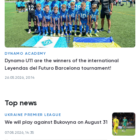
DYNAMO ACADEMY
Dynamo U11 are the winners of the international
Leyendas del Futuro Barcelona tournament!
26.05.2026, 20:14
Top news
UKRAINE PREMIER LEAGUE
We will play against Bukovyna on August 31
07.08.2026, 14:35