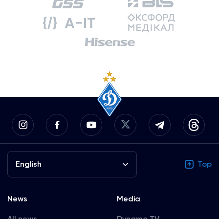
English
Top
News
Media
All news
Dynamo TV