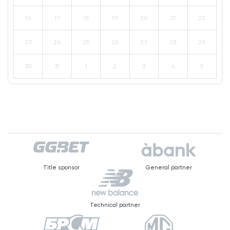
16
17
18
19
20
21
22
23
24
25
26
27
28
29
30
31
1
2
3
4
5
Title sponsor
General partner
Technical partner