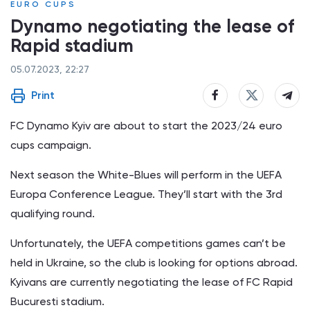
EURO CUPS
Dynamo negotiating the lease of
Rapid stadium
05.07.2023, 22:27
Print
FC Dynamo Kyiv are about to start the 2023/24 euro
cups campaign.
Next season the White-Blues will perform in the UEFA
Europa Conference League. They’ll start with the 3rd
qualifying round.
Unfortunately, the UEFA competitions games can’t be
held in Ukraine, so the club is looking for options abroad.
Kyivans are currently negotiating the lease of FC Rapid
Bucuresti stadium.