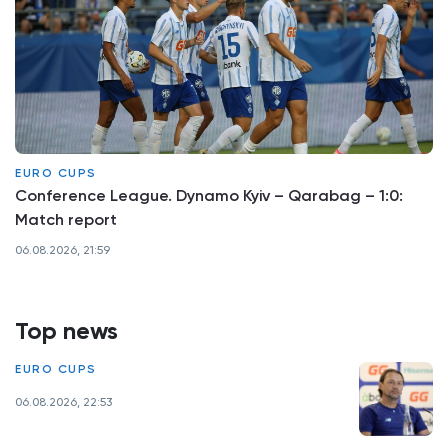
EURO CUPS
Conference League. Dynamo Kyiv – Qarabag – 1:0:
Match report
06.08.2026, 21:59
Top news
EURO CUPS
06.08.2026, 22:53