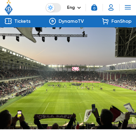
Eng
0
Tickets
DynamoTV
FanShop