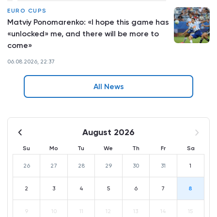
EURO CUPS
Matviy Ponomarenko: «I hope this game has
«unlocked» me, and there will be more to
come»
06.08.2026, 22:37
All News
August 2026
Su
Mo
Tu
We
Th
Fr
Sa
26
27
28
29
30
31
1
2
3
4
5
6
7
8
9
10
11
12
13
14
15