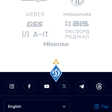
English
Top