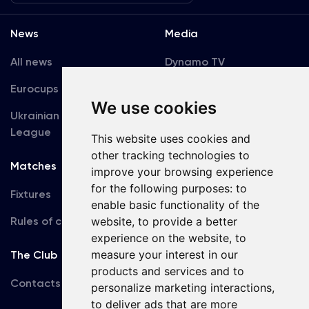
News
Media
All news
Dynamo TV
Eurocups
Galleries
We use cookies
Ukrainian Premier
Accreditation
League
This website uses cookies and
other tracking technologies to
Matches
Team
improve your browsing experience
for the following purposes:
to
Fixtures
First Team
enable basic functionality of the
Rules of conduct
website
,
to provide a better
U19
experience on the website
,
to
measure your interest in our
The Club
products and services and to
Contacts
personalize marketing interactions
,
to deliver ads that are more