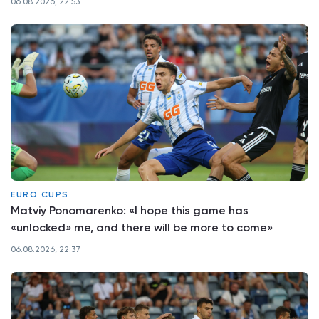
06.08.2026, 22:53
EURO CUPS
Matviy Ponomarenko: «I hope this game has
«unlocked» me, and there will be more to come»
06.08.2026, 22:37