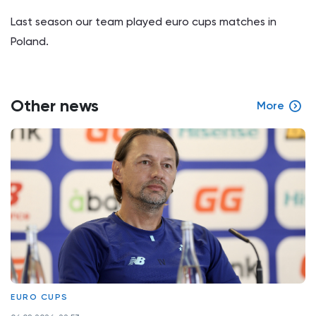
Last season our team played euro cups matches in
Poland.
Other news
More
EURO CUPS