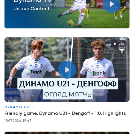
Unique Content
8:41
DYNAMO U21
Friendly game. Dynamo U21 - Dengoff - 1:0. Highlights
19.07.2026, 19:47