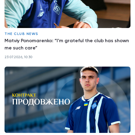
THE CLUB NEWS
Matviy Ponomarenko: “I’m grateful the club has shown
me such care”
23.07.2026, 10:30