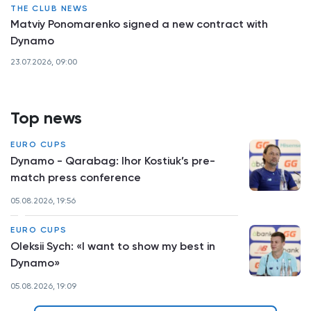
THE CLUB NEWS
Matviy Ponomarenko signed a new contract with
Dynamo
23.07.2026, 09:00
Top news
EURO CUPS
Dynamo - Qarabag: Ihor Kostiuk’s pre-
match press conference
05.08.2026, 19:56
EURO CUPS
Oleksii Sych: «I want to show my best in
Dynamo»
05.08.2026, 19:09