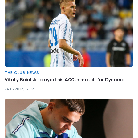
THE CLUB NEWS
Vitaliy Buialskii played his 400th match for Dynamo
24.07.2026, 12:59