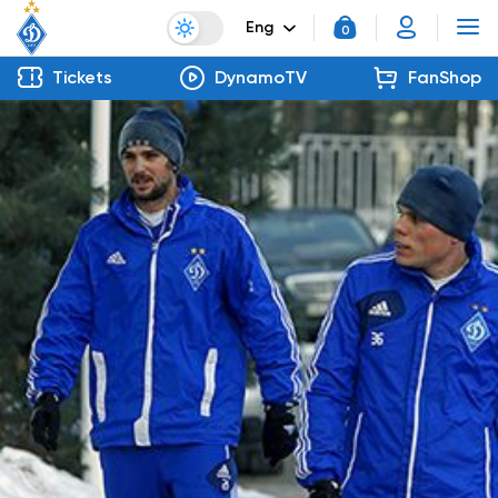
Eng
0
Tickets
DynamoTV
FanShop