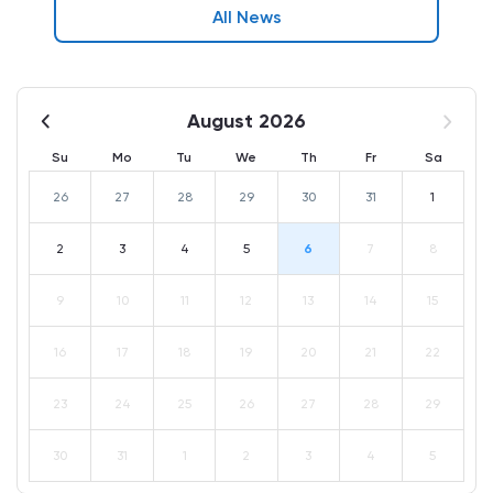
All News
August 2026
Su
Mo
Tu
We
Th
Fr
Sa
26
27
28
29
30
31
1
2
3
4
5
6
7
8
9
10
11
12
13
14
15
16
17
18
19
20
21
22
23
24
25
26
27
28
29
30
31
1
2
3
4
5