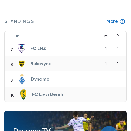
STANDINGS
More
P
Club
M
FC LNZ
1
1
7
Bukovyna
1
1
8
Dynamo
9
FC Livyi Bereh
10
Dynamo TV