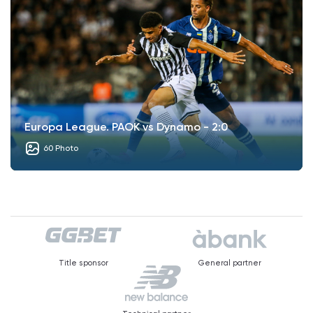
Europa League. PAOK vs Dynamo - 2:0
60 Photo
Title sponsor
General partner