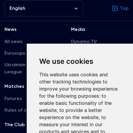
English
Top
News
Media
All news
Dynamo TV
Eurocups
Galleries
We use cookies
Ukrainian Premier
Accreditation
League
This website uses cookies and
other tracking technologies to
Matches
Team
improve your browsing experience
for the following purposes:
to
Fixtures
First Team
enable basic functionality of the
Rules of conduct
website
,
to provide a better
U19
experience on the website
,
to
measure your interest in our
The Club
products and services and to