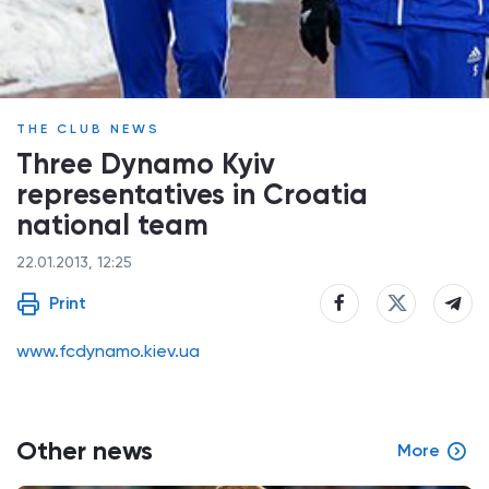
THE CLUB NEWS
Three Dynamo Kyiv
representatives in Croatia
national team
22.01.2013, 12:25
Print
www.fcdynamo.kiev.ua
Other news
More