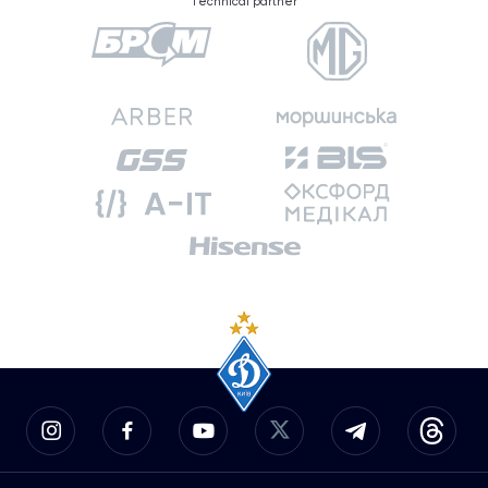
Technical partner