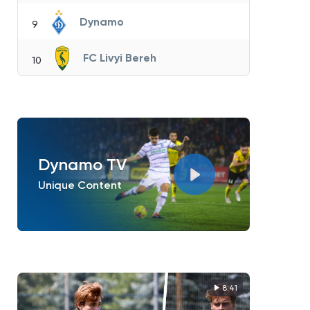
Dynamo
9
FC Livyi Bereh
10
Dynamo TV
Unique Content
8:41