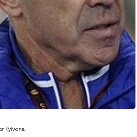
or Kyivans.