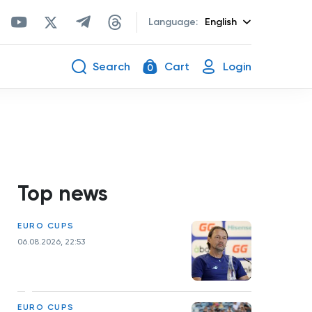
Language:
English
Search
Cart
Login
0
Top news
EURO CUPS
06.08.2026, 22:53
EURO CUPS