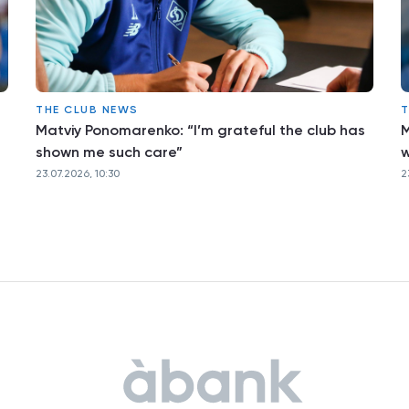
THE CLUB NEWS
T
Matviy Ponomarenko: “I’m grateful the club has
M
shown me such care”
w
23.07.2026, 10:30
2