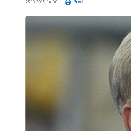
Print
25.10.2013, 14:00