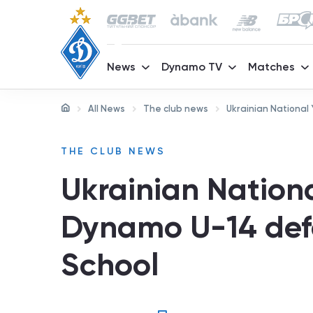
News
Dynamo TV
Matches
All News
The club news
Ukrainian National
THE CLUB NEWS
Ukrainian Nation
Dynamo U-14 defe
School