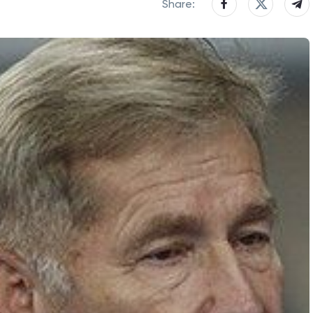
Share: