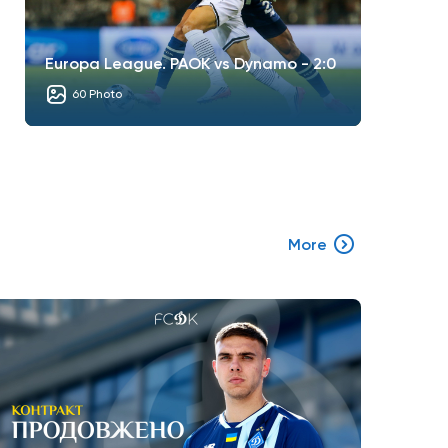
Europa League. PAOK vs Dynamo - 2:0
60 Photo
More