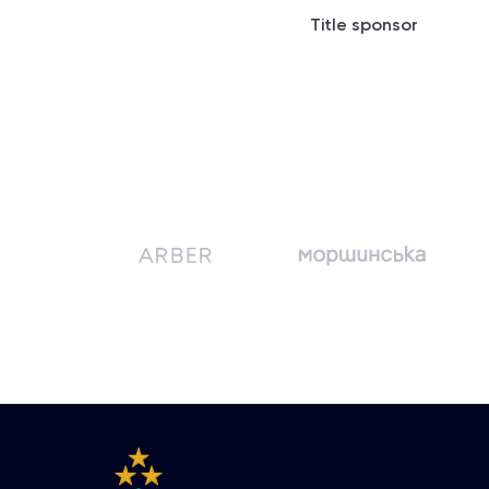
Title sponsor