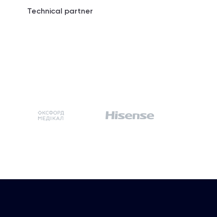
Technical partner