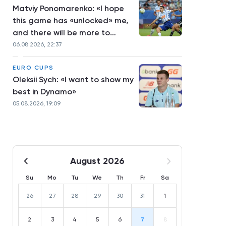
Matviy Ponomarenko: «I hope
this game has «unlocked» me,
and there will be more to
come»
06.08.2026, 22:37
EURO CUPS
Oleksii Sych: «I want to show my
best in Dynamo»
05.08.2026, 19:09
August 2026
Su
Mo
Tu
We
Th
Fr
Sa
26
27
28
29
30
31
1
2
3
4
5
6
7
8