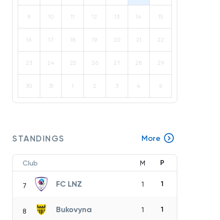
9
10
11
12
13
14
15
16
17
18
19
20
21
22
23
24
25
26
27
28
29
30
31
1
2
3
4
5
STANDINGS
More
P
Club
M
FC LNZ
1
1
7
Bukovyna
1
1
8