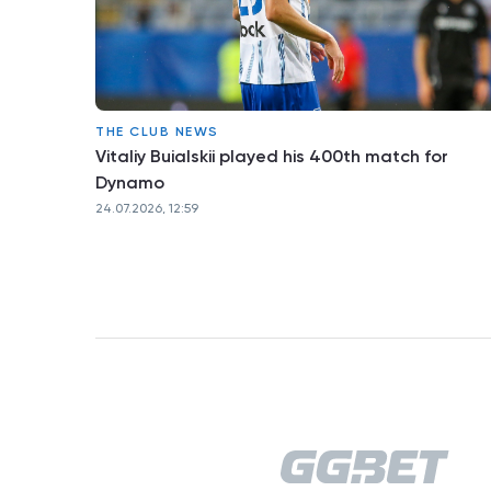
THE CLUB NEWS
Vitaliy Buialskii played his 400th match for
Dynamo
24.07.2026, 12:59