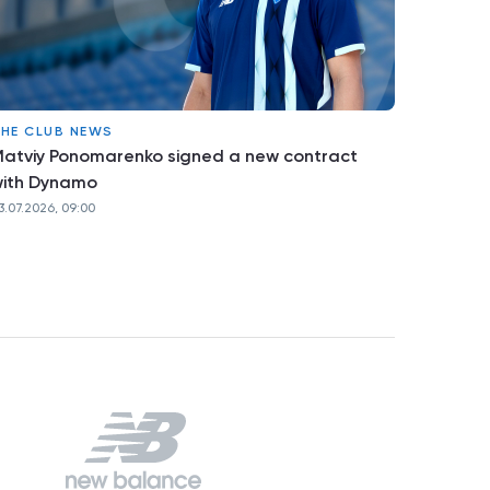
HE CLUB NEWS
atviy Ponomarenko signed a new contract
ith Dynamo
3.07.2026, 09:00