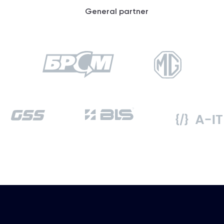
General partner