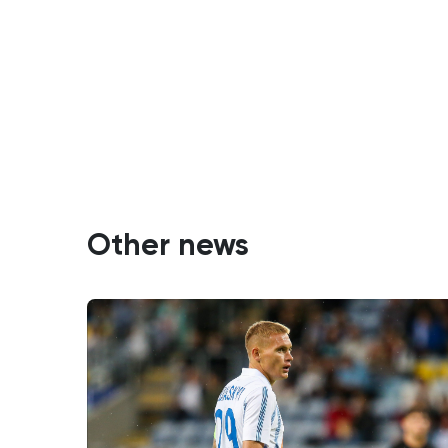
Other news