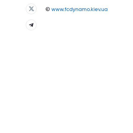
©
www.fcdynamo.kiev.ua