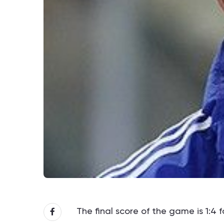
The final score of the game is 1:4 f