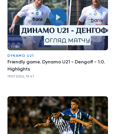
DYNAMO U21
Friendly game. Dynamo U21 - Dengoff - 1:0.
Highlights
19.07.2026, 19:47