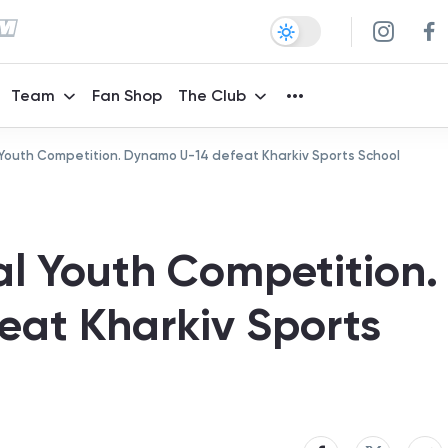
Team
Fan Shop
The Club
 Youth Competition. Dynamo U-14 defeat Kharkiv Sports School
al Youth Competition.
at Kharkiv Sports