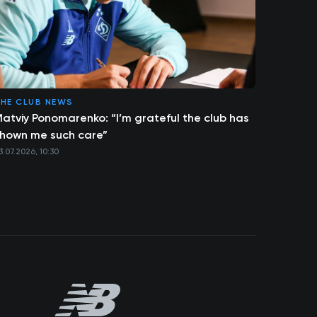
HE CLUB NEWS
atviy Ponomarenko: “I’m grateful the club has
hown me such care”
3.07.2026, 10:30