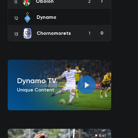
Obolon
1
2
11
Dynamo
12
Chornomorets
0
1
13
Dynamo TV
Unique Content
8:41