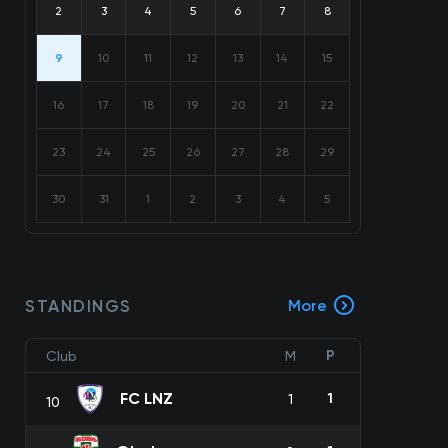
2
3
4
5
6
7
8
9
10
11
12
13
14
15
16
17
18
19
20
21
22
23
24
25
26
27
28
29
30
31
1
2
3
4
5
STANDINGS
More
P
Club
M
FC LNZ
1
1
10