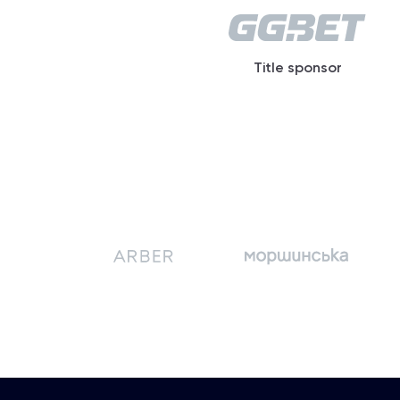
Title sponsor