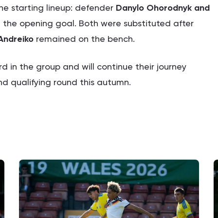
he starting lineup: defender
Danylo Ohorodnyk and
 the opening goal. Both were substituted after
Andreiko
remained on the bench.
ird in the group and will continue their journey
nd qualifying round this autumn.