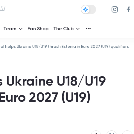
Team
Fan Shop
The Club
goal helps Ukraine U18/U19 thrash Estonia in Euro 2027 (U19) qualifiers
ps Ukraine U18/U19
 Euro 2027 (U19)