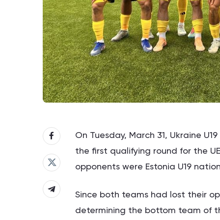
On Tuesday, March 31, Ukraine U19 
the first qualifying round for the
opponents were Estonia U19 nation
Since both teams had lost their o
determining the bottom team of t