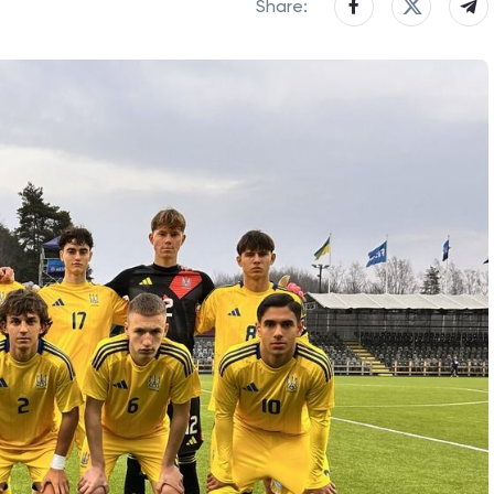
Share: