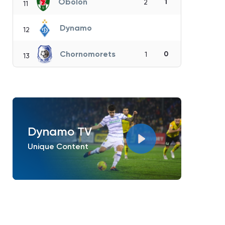
Obolon
1
2
11
Dynamo
12
Chornomorets
0
1
13
Dynamo TV
Unique Content