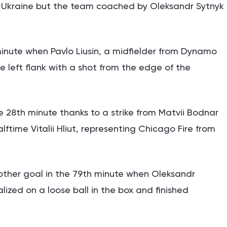
Ukraine but the team coached by Oleksandr Sytnyk
minute when Pavlo Liusin, a midfielder from Dynamo
he left flank with a shot from the edge of the
28th minute thanks to a strike from Matvii Bodnar
alftime Vitalii Hliut, representing Chicago Fire from
other goal in the 79th minute when Oleksandr
lized on a loose ball in the box and finished