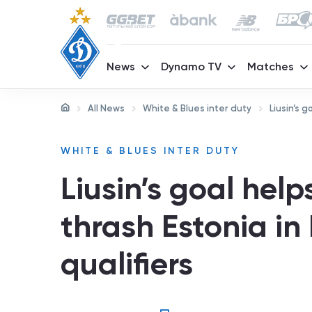
News
Dynamo TV
Matches
All News
White & Blues inter duty
Liusin’s 
WHITE & BLUES INTER DUTY
Liusin’s goal hel
thrash Estonia in
qualifiers