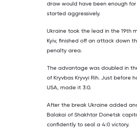
draw would have been enough for 
started aggressively.
Ukraine took the lead in the 19th 
Kyiv, finished off an attack down t
penalty area.
The advantage was doubled in the 
of Kryvbas Kryvyi Rih. Just before h
USA, made it 3:0.
After the break Ukraine added an
Balakai of Shakhtar Donetsk capita
confidently to seal a 4:0 victory.