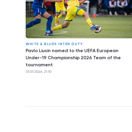
WHITE & BLUES INTER DUTY
Pavlo Liusin named to the UEFA European
Under-19 Championship 2026 Team of the
tournament
13.07.2026, 21:10