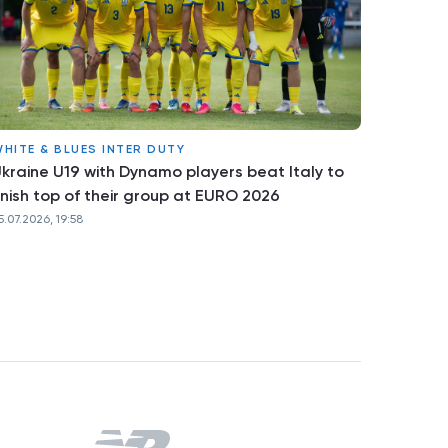
HITE & BLUES INTER DUTY
kraine U19 with Dynamo players beat Italy to
inish top of their group at EURO 2026
5.07.2026, 19:58