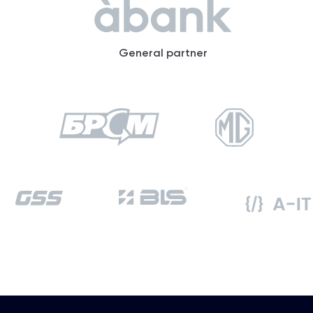
General partner