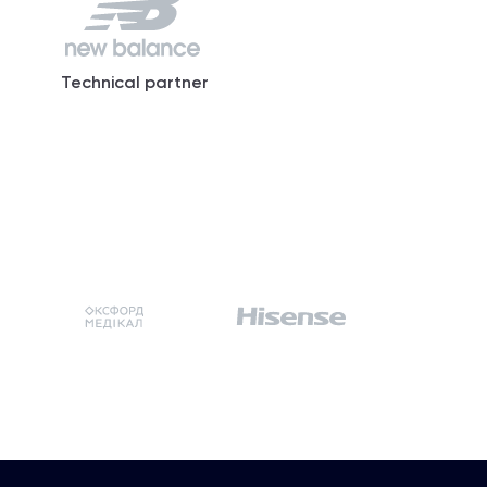
Technical partner