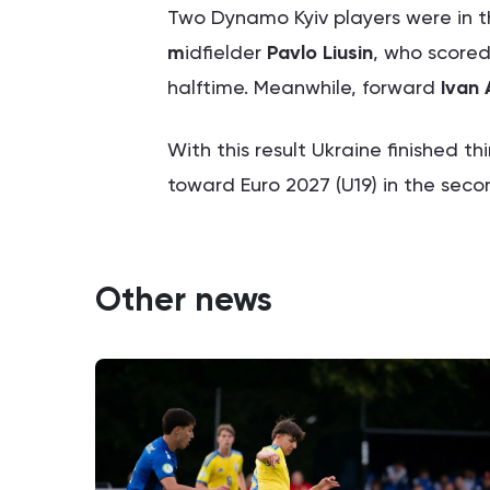
Two Dynamo Kyiv players were in t
m
idfielder
Pavlo Liusin
, who scored
halftime. Meanwhile, forward
Ivan 
With this result Ukraine finished th
toward Euro 2027 (U19) in the seco
Other news