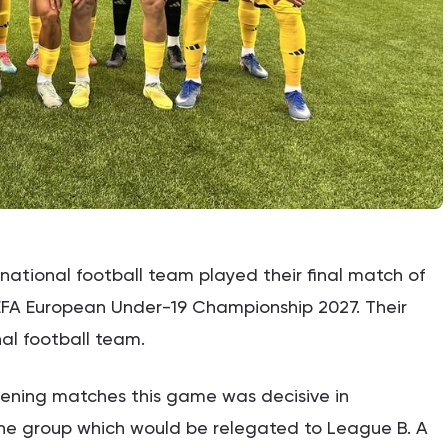
national football team played their final match of
 UEFA European Under-19 Championship 2027. Their
al football team.
pening matches this game was decisive in
he group which would be relegated to League B. A