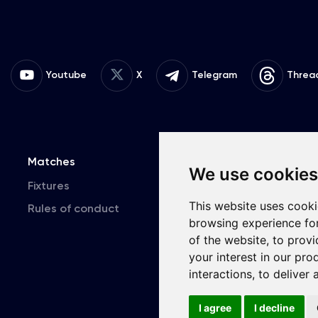
Youtube
X
Telegram
Threa
Matches
Team
T
We use cookies
Fixtures
First Team
This website uses cooki
Rules of conduct
U19
browsing experience fo
of the website
,
to provi
your interest in our pr
interactions
,
to deliver 
Copyri
I agree
I decline