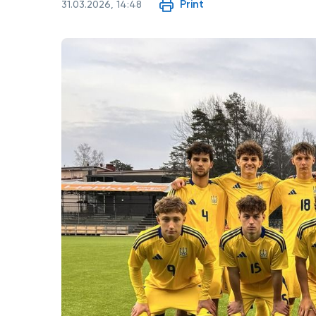
Print
31.03.2026, 14:48