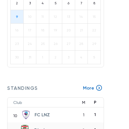
2
3
4
5
6
7
8
9
10
11
12
13
14
15
16
17
18
19
20
21
22
23
24
25
26
27
28
29
30
31
1
2
3
4
5
STANDINGS
More
P
Club
M
FC LNZ
1
1
10