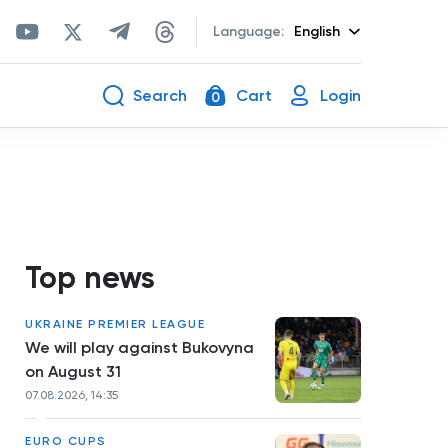
Language:
English
Search
Cart
Login
0
Top news
UKRAINE PREMIER LEAGUE
We will play against Bukovyna
on August 31
07.08.2026, 14:35
EURO CUPS