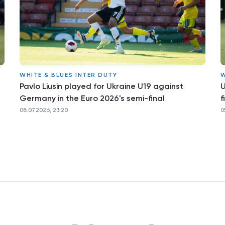
WHITE & BLUES INTER DUTY
W
Pavlo Liusin played for Ukraine U19 against
U
Germany in the Euro 2026's semi-final
f
08.07.2026, 23:20
0