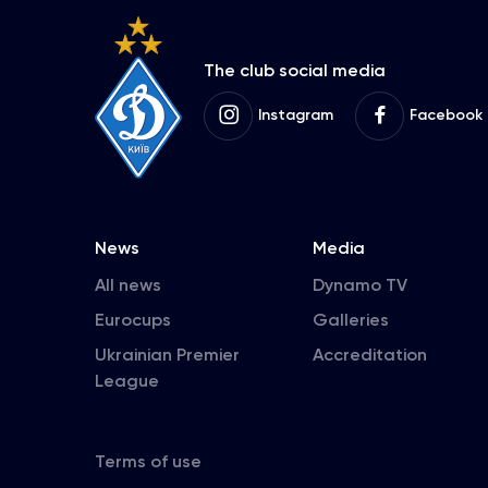
The club social media
Instagram
Facebook
News
Media
All news
Dynamo TV
Eurocups
Galleries
Ukrainian Premier
Accreditation
League
Terms of use