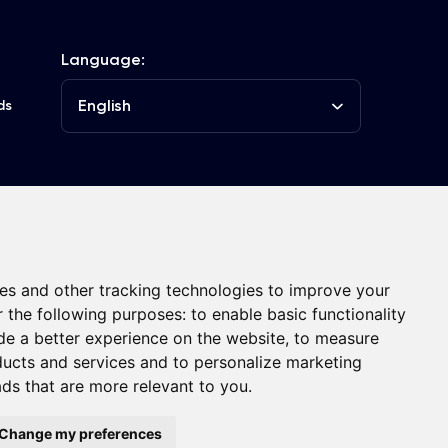
Language:
English
ds
he Club
Contacts
es and other tracking technologies to improve your
r the following purposes:
to enable basic functionality
de a better experience on the website
,
to measure
oducts and services and to personalize marketing
ads that are more relevant to you
.
ght © FC Dynamo Kyiv
Developed by
Change my preferences