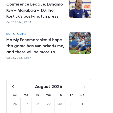
Conference League. Dynamo
Kyiv – Qarabag – 1:0: Ihor
Kostiuk’s post-match press
conference
06.08.2026, 22:53
EURO CUPS
Matviy Ponomarenko: «I hope
this game has «unlocked» me,
and there will be more to
come»
06.08.2026, 22:37
August 2026
Su
Mo
Tu
We
Th
Fr
Sa
26
27
28
29
30
31
1