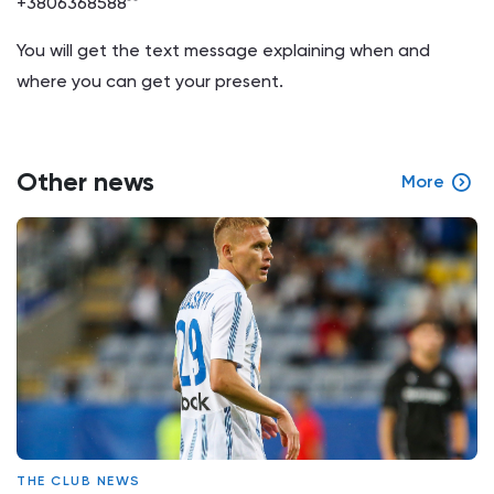
+3806368588**
You will get the text message explaining when and
where you can get your present.
Other news
More
THE CLUB NEWS