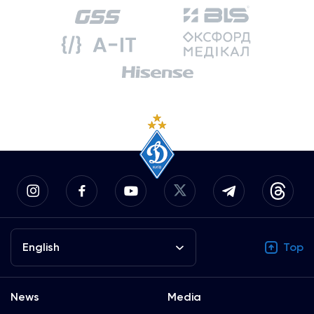
English
Top
News
Media