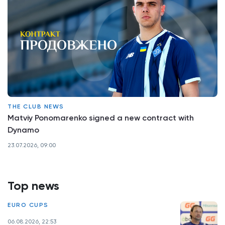
THE CLUB NEWS
Matviy Ponomarenko signed a new contract with
Dynamo
23.07.2026, 09:00
Top news
EURO CUPS
06.08.2026, 22:53