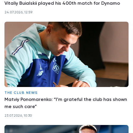
Vitaliy Buialskii played his 400th match for Dynamo
24.07.2026, 12:59
THE CLUB NEWS
Matviy Ponomarenko: “I’m grateful the club has shown
me such care”
23.07.2026, 10:30