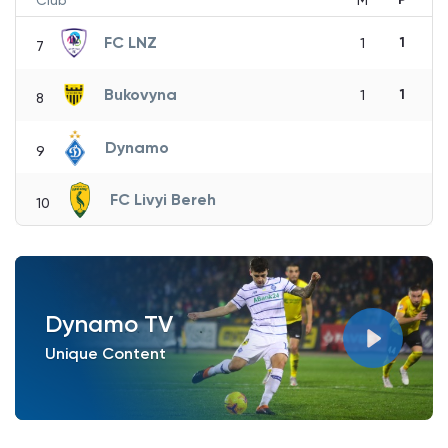
Club
M
FC LNZ
1
1
7
Bukovyna
1
1
8
Dynamo
9
FC Livyi Bereh
10
Dynamo TV
Unique Content