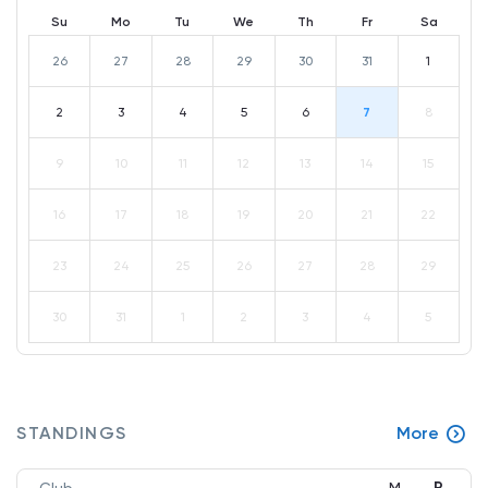
Su
Mo
Tu
We
Th
Fr
Sa
26
27
28
29
30
31
1
2
3
4
5
6
7
8
9
10
11
12
13
14
15
16
17
18
19
20
21
22
23
24
25
26
27
28
29
30
31
1
2
3
4
5
STANDINGS
More
P