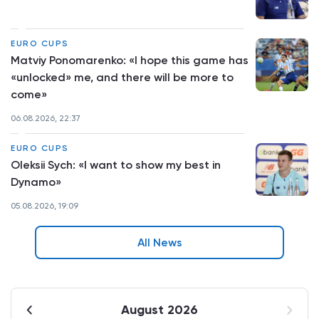
EURO CUPS
Matviy Ponomarenko: «I hope this game has
«unlocked» me, and there will be more to
come»
06.08.2026, 22:37
EURO CUPS
Oleksii Sych: «I want to show my best in
Dynamo»
05.08.2026, 19:09
All News
August 2026