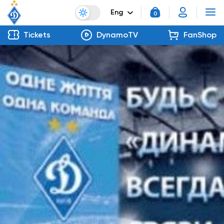
Eng
0
Tickets
DynamoTV
FanShop