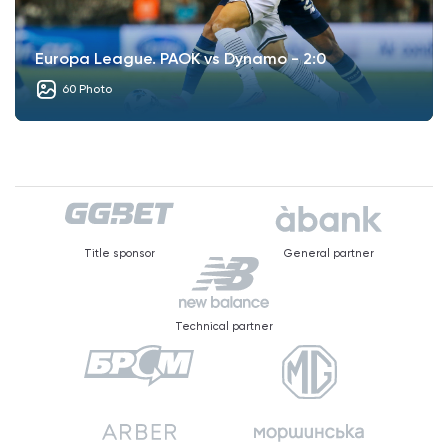
Europa League. PAOK vs Dynamo - 2:0
60 Photo
Title sponsor
General partner
Technical partner