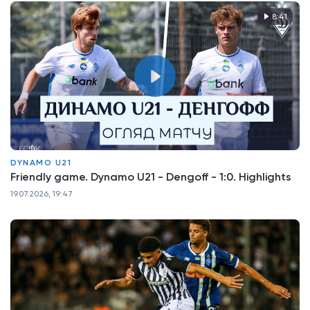
8:41
DYNAMO U21
Friendly game. Dynamo U21 - Dengoff - 1:0. Highlights
19.07.2026, 19:47