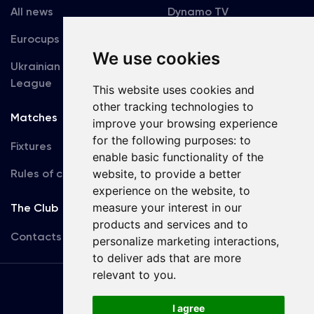
All news
Dynamo TV
Eurocups
Galleries
We use cookies
Ukrainian Premier
Accreditation
League
This website uses cookies and
other tracking technologies to
Matches
Team
improve your browsing experience
for the following purposes:
to
Fixtures
First Team
enable basic functionality of the
Rules of conduct
website
,
to provide a better
U19
experience on the website
,
to
measure your interest in our
The Club
products and services and to
Contacts
personalize marketing interactions
,
to deliver ads that are more
relevant to you
.
Terms
of use
I agree