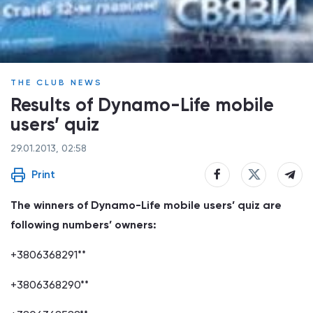
THE CLUB NEWS
Results of Dynamo-Life mobile
users’ quiz
29.01.2013, 02:58
Print
The winners of Dynamo-Life mobile users’ quiz are
following numbers’ owners:
+3806368291**
+3806368290**