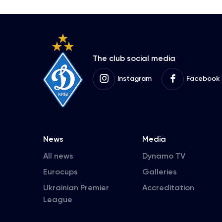
The club social media
Instagram
Facebook
News
Media
All news
Dynamo TV
Eurocups
Galleries
Ukrainian Premier
Accreditation
League