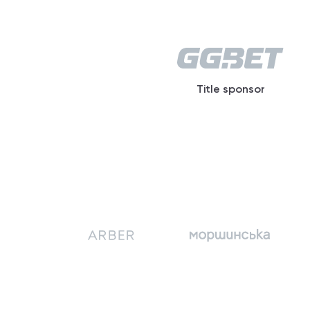
Title sponsor