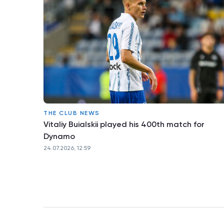
THE CLUB NEWS
Vitaliy Buialskii played his 400th match for
Dynamo
24.07.2026, 12:59