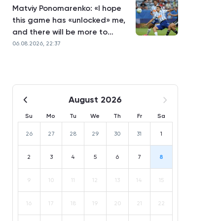
Matviy Ponomarenko: «I hope
this game has «unlocked» me,
and there will be more to
come»
06.08.2026, 22:37
August 2026
Su
Mo
Tu
We
Th
Fr
Sa
26
27
28
29
30
31
1
2
3
4
5
6
7
8
9
10
11
12
13
14
15
16
17
18
19
20
21
22