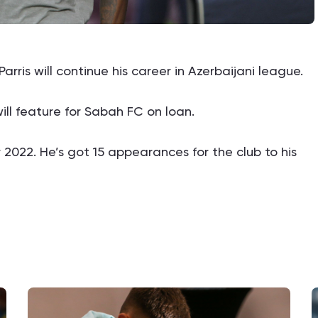
ris will continue his career in Azerbaijani league.
ll feature for Sabah FC on loan.
2022. He’s got 15 appearances for the club to his