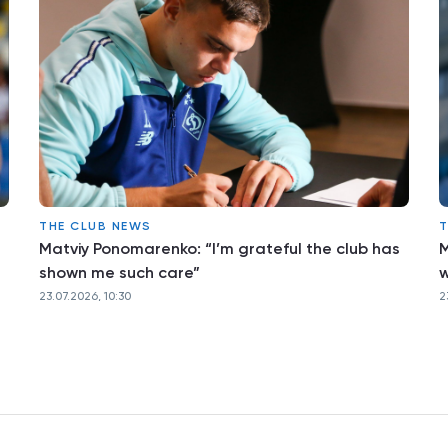
THE CLUB NEWS
T
Matviy Ponomarenko: “I’m grateful the club has
M
shown me such care”
w
23.07.2026, 10:30
2