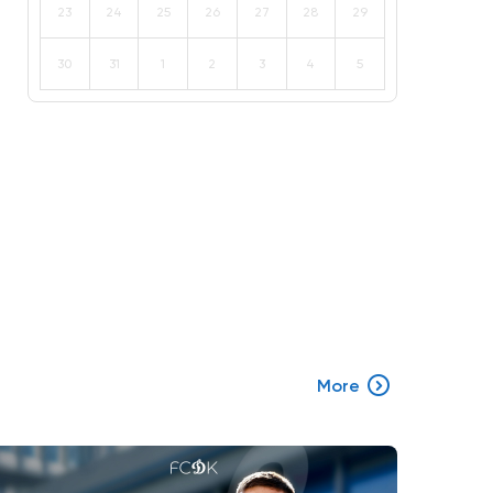
23
24
25
26
27
28
29
30
31
1
2
3
4
5
More