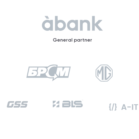
General partner