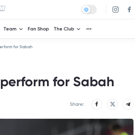
Team
Fan Shop
The Club
erform for Sabah
 perform for Sabah
Share: