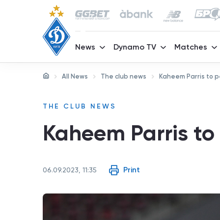
News
Dynamo TV
Matches
All News
The club news
Kaheem Parris to p
THE CLUB NEWS
Kaheem Parris to
Print
06.09.2023, 11:35