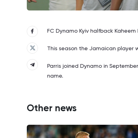
FC Dynamo Kyiv halfback Kaheem Par
This season the Jamaican player wi
Parris joined Dynamo in September 
name.
Other news