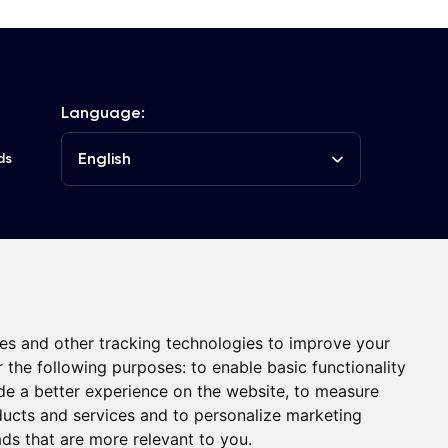
Language:
English
ds
he Club
Contacts
es and other tracking technologies to improve your
r the following purposes:
to enable basic functionality
de a better experience on the website
,
to measure
oducts and services and to personalize marketing
ads that are more relevant to you
.