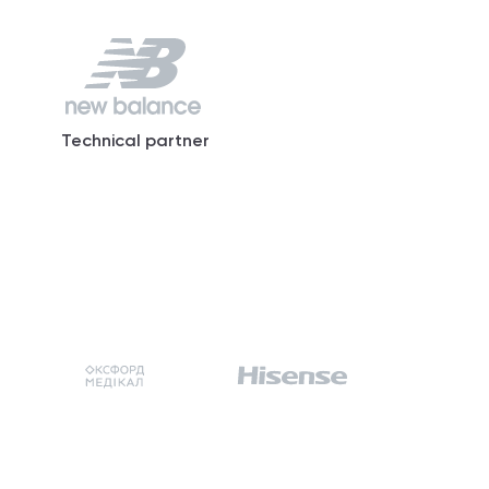
Technical partner