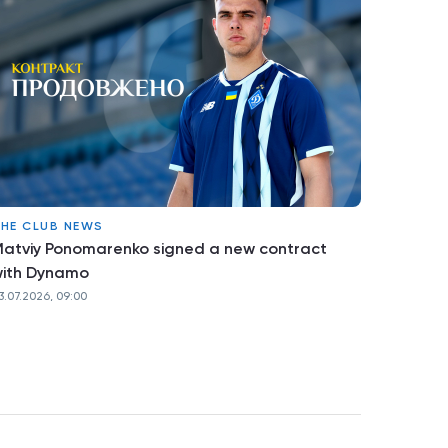
HE CLUB NEWS
atviy Ponomarenko signed a new contract
ith Dynamo
3.07.2026, 09:00