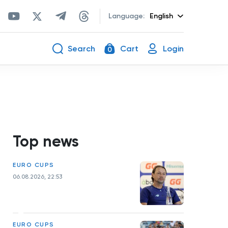
Language:
English
Search
Cart
Login
0
Top news
EURO CUPS
06.08.2026, 22:53
EURO CUPS