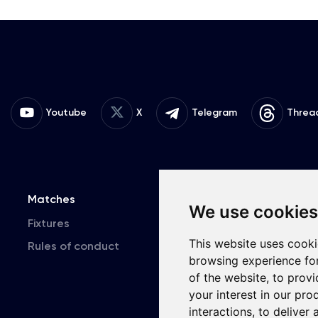
Youtube
X
Telegram
Threa
Matches
Team
T
We use cookies
Fixtures
First Team
This website uses cooki
Rules of conduct
U19
browsing experience fo
of the website
,
to provi
your interest in our pr
interactions
,
to deliver 