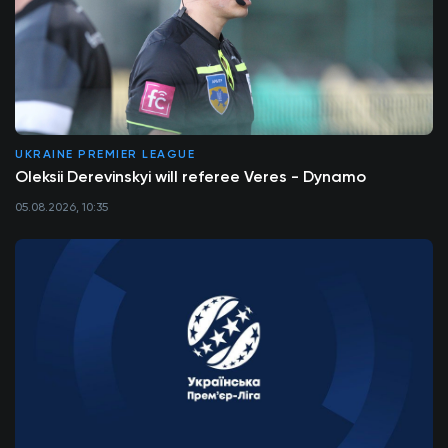
UKRAINE PREMIER LEAGUE
Oleksii Derevinskyi will referee Veres - Dynamo
05.08.2026, 10:35