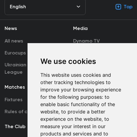
English
Top
News
Media
All news
Dynamo TV
Eurocups
Galleries
We use cookies
Ukrainian Premier
Accreditation
League
This website uses cookies and
other tracking technologies to
Matches
Team
improve your browsing experience
for the following purposes:
to
Fixtures
First Team
enable basic functionality of the
Rules of conduct
U19
website
,
to provide a better
experience on the website
,
to
measure your interest in our
The Club
products and services and to