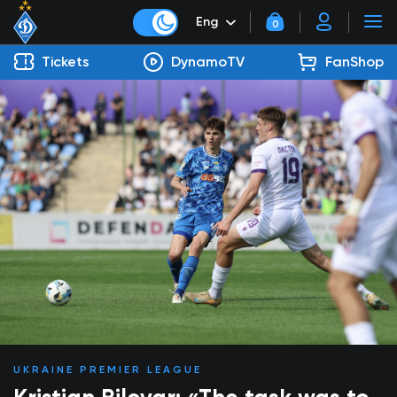
Eng
0
Tickets
DynamoTV
FanShop
UKRAINE PREMIER LEAGUE