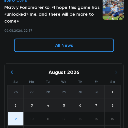
EURO CUPS
Matviy Ponomarenko: «I hope this game has
«unlocked» me, and there will be more to
come»
06.08.2026, 22:37
All News
August 2026
Su
Mo
Tu
We
Th
Fr
Sa
26
27
28
29
30
31
1
2
3
4
5
6
7
8
9
10
11
12
13
14
15