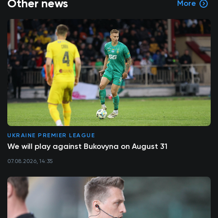
Other news
More
UKRAINE PREMIER LEAGUE
We will play against Bukovyna on August 31
07.08.2026, 14:35