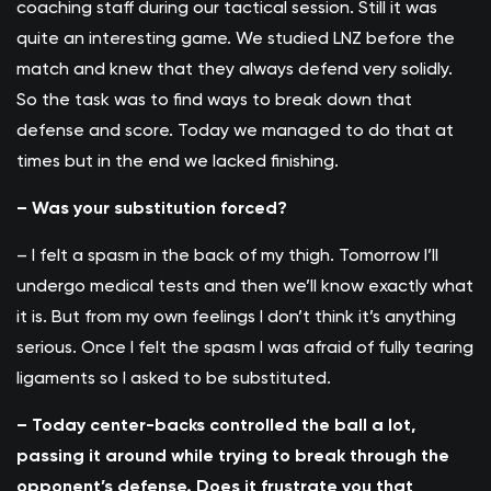
coaching staff during our tactical session. Still it was
quite an interesting game. We studied LNZ before the
match and knew that they always defend very solidly.
So the task was to find ways to break down that
defense and score. Today we managed to do that at
times but in the end we lacked finishing.
– Was your substitution forced?
– I felt a spasm in the back of my thigh. Tomorrow I’ll
undergo medical tests and then we’ll know exactly what
it is. But from my own feelings I don’t think it’s anything
serious. Once I felt the spasm I was afraid of fully tearing
ligaments so I asked to be substituted.
– Today center-backs controlled the ball a lot,
passing it around while trying to break through the
opponent’s defense. Does it frustrate you that