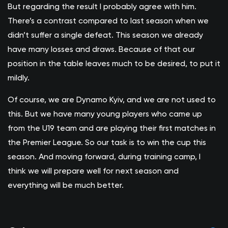
But regarding the result I probably agree with him.
There’s a contrast compared to last season when we
didn’t suffer a single defeat. This season we already
have many losses and draws. Because of that our
position in the table leaves much to be desired, to put it
mildly.
Of course, we are Dynamo Kyiv, and we are not used to
this. But we have many young players who came up
from the U19 team and are playing their first matches in
the Premier League. So our task is to win the cup this
season. And moving forward, during training camp, I
think we will prepare well for next season and
everything will be much better.