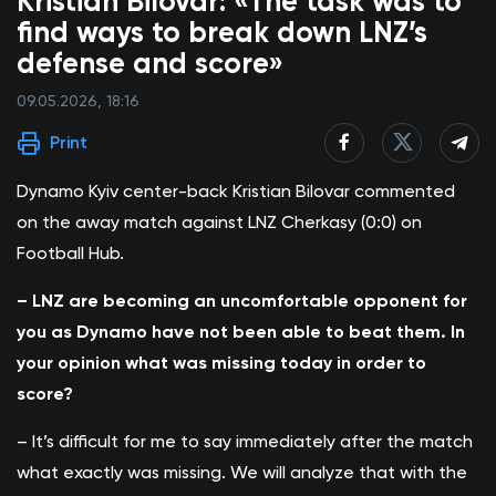
Kristian Bilovar: «The task was to
find ways to break down LNZ’s
defense and score»
09.05.2026, 18:16
Print
Dynamo Kyiv center-back Kristian Bilovar commented
on the away match against LNZ Cherkasy (0:0) on
Football Hub.
– LNZ are becoming an uncomfortable opponent for
you as Dynamo have not been able to beat them. In
your opinion what was missing today in order to
score?
– It’s difficult for me to say immediately after the match
what exactly was missing. We will analyze that with the