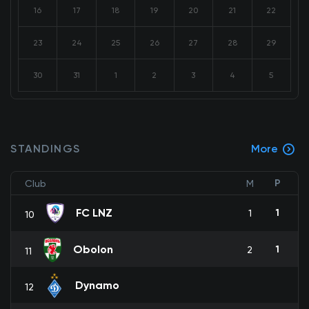
16
17
18
19
20
21
22
23
24
25
26
27
28
29
30
31
1
2
3
4
5
STANDINGS
More
P
Club
M
FC LNZ
1
1
10
Obolon
1
2
11
Dynamo
12