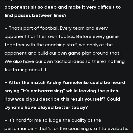
opponents sit so deep and make it very difficult to
find passes between lines?
– That’s part of football. Every team and every
opponent has their own tactics. Before every game,
together with the coaching staff, we analyze the
opponent and build our own game plan around that.
We also have our own tactical ideas so there’s nothing
frustrating about it.
– After the match Andriy Yarmolenko could be heard
saying “it’s embarrassing” while leaving the pitch.
How would you describe this result yourself? Could
Dynamo have played better today?
– It’s hard for me to judge the quality of the
performance - that’s for the coaching staff to evaluate.