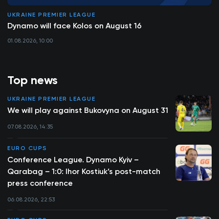
UKRAINE PREMIER LEAGUE
Dynamo will face Kolos on August 16
01.08.2026, 10:00
Top news
UKRAINE PREMIER LEAGUE
We will play against Bukovyna on August 31
07.08.2026, 14:35
EURO CUPS
Conference League. Dynamo Kyiv –
Qarabag – 1:0: Ihor Kostiuk’s post-match
press conference
06.08.2026, 22:53