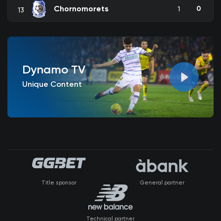
Chornomorets
0
1
13
Dynamo TV
Unique Content
Title sponsor
General partner
Technical partner