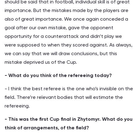
should be said that in football, individual skill is of great
importance. But the mistakes made by the players are
also of great importance. We once again conceded a
goal after our own mistake, gave the opponent
opportunity for a counterattack and didn’t play we
were supposed to when they scored against. As always,
we can say that we will draw conclusions, but this
mistake deprived us of the Cup.
- What do you think of the refereeing today?
- I think the best referee is the one who’s invisible on the
field. There’re relevant bodies that will estimate the
refereeing.
- This was the first Cup final in Zhytomyr. What do you
think of arrangements, of the field?