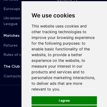
Eurocups
Galleries
We use cookies
Ukrainian Premier
Accreditation
League
This website uses cookies and
other tracking technologies to
Matches
Team
improve your browsing experience
for the following purposes:
to
Fixtures
First Team
enable basic functionality of the
website
,
to provide a better
Rules of conduct
U19
experience on the website
,
to
measure your interest in our
The Club
products and services and to
Contacts
personalize marketing interactions
,
to deliver ads that are more
relevant to you
.
Terms
of use
I agree