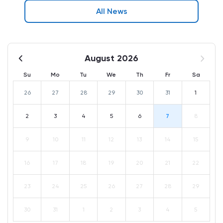
All News
August 2026
Su
Mo
Tu
We
Th
Fr
Sa
26
27
28
29
30
31
1
2
3
4
5
6
7
8
9
10
11
12
13
14
15
16
17
18
19
20
21
22
23
24
25
26
27
28
29
30
31
1
2
3
4
5