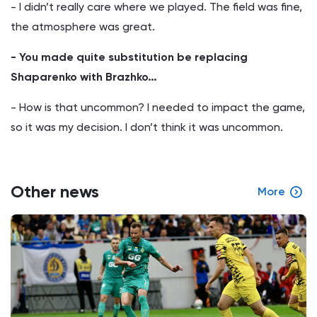
- I didn’t really care where we played. The field was fine,
the atmosphere was great.
- You made quite substitution be replacing
Shaparenko with Brazhko…
- How is that uncommon? I needed to impact the game,
so it was my decision. I don’t think it was uncommon.
Other news
More