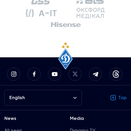
English
Top
News
Media
All news
Dynamo TV