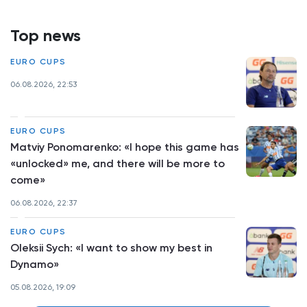
Top news
EURO CUPS
06.08.2026, 22:53
EURO CUPS
Matviy Ponomarenko: «I hope this game has
«unlocked» me, and there will be more to
come»
06.08.2026, 22:37
EURO CUPS
Oleksii Sych: «I want to show my best in
Dynamo»
05.08.2026, 19:09