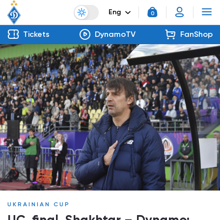
Eng
0
Tickets
DynamoTV
FanShop
UKRAINIAN CUP