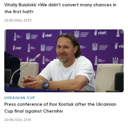
Vitaliy Buialskii: «We didn’t convert many chances in
the first half»
20.05.2026, 23:57
UKRAINIAN CUP
Press conference of Ihor Kostiuk after the Ukrainian
Cup final against Chernihiv
20.05.2026, 23:15