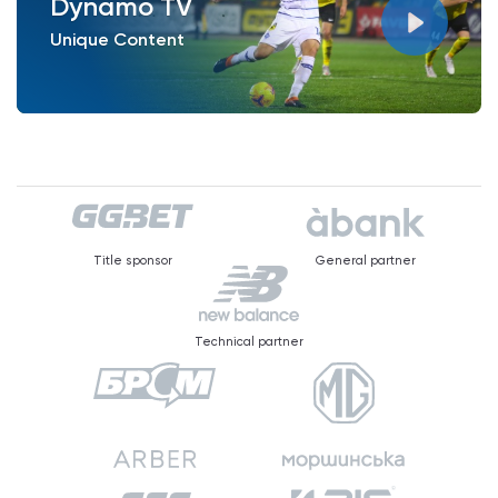
Dynamo TV
Unique Content
Title sponsor
General partner
Technical partner