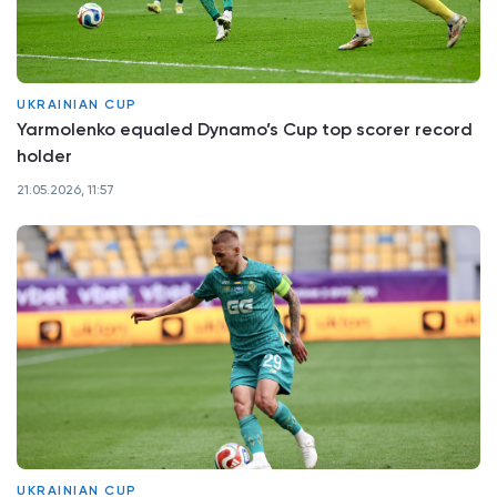
UKRAINIAN CUP
Yarmolenko equaled Dynamo’s Cup top scorer record
holder
21.05.2026, 11:57
UKRAINIAN CUP