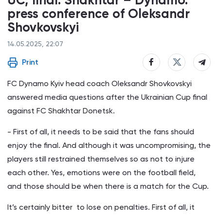
UC, final. Shakhtar – Dynamo:
press conference of Oleksandr
Shovkovskyi
14.05.2025, 22:07
Print
FC Dynamo Kyiv head coach Oleksandr Shovkovskyi
answered media questions after the Ukrainian Cup final
against FC Shakhtar Donetsk.
- First of all, it needs to be said that the fans should
enjoy the final. And although it was uncompromising, the
players still restrained themselves so as not to injure
each other. Yes, emotions were on the football field,
and those should be when there is a match for the Cup.
It’s certainly bitter to lose on penalties. First of all, it