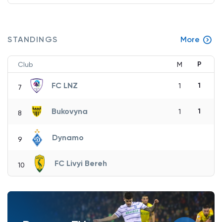
STANDINGS
More
P
Club
M
FC LNZ
1
1
7
Bukovyna
1
1
8
Dynamo
9
FC Livyi Bereh
10