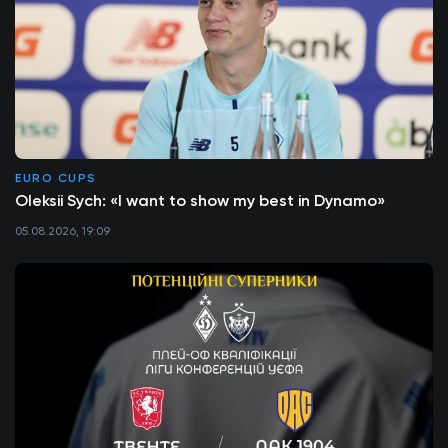
EURO CUPS
Oleksii Sych: «I want to show my best in Dynamo»
05.08.2026, 19:09