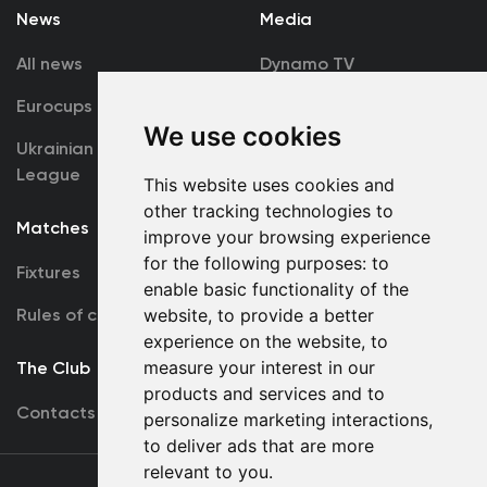
News
Media
All news
Dynamo TV
Eurocups
Galleries
We use cookies
Ukrainian Premier
Accreditation
League
This website uses cookies and
other tracking technologies to
Matches
Team
improve your browsing experience
for the following purposes:
to
Fixtures
First Team
enable basic functionality of the
Rules of conduct
U19
website
,
to provide a better
experience on the website
,
to
measure your interest in our
The Club
products and services and to
Contacts
personalize marketing interactions
,
to deliver ads that are more
relevant to you
.
Terms