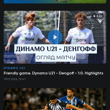
8:41
DYNAMO U21
Friendly game. Dynamo U21 - Dengoff - 1:0. Highlights
19.07.2026, 19:47