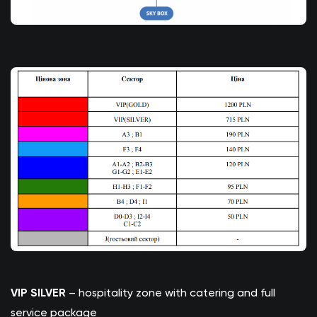
VIP SILVER
– hospitality zone with catering and full
service package