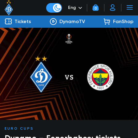
Eng
0
Tickets
DynamoTV
FanShop
EURO CUPS