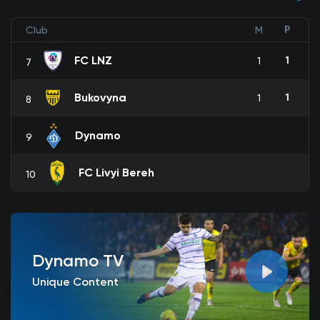
P
Club
M
FC LNZ
1
1
7
Bukovyna
1
1
8
Dynamo
9
FC Livyi Bereh
10
Dynamo TV
Unique Content