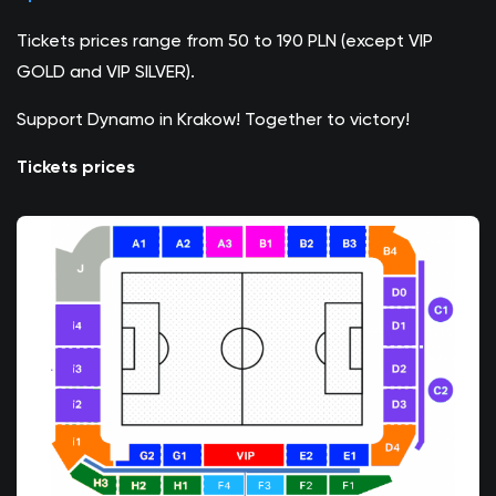
Tickets prices range from 50 to 190 PLN (except VIP
GOLD and VIP SILVER).
Support Dynamo in Krakow! Together to victory!
Tickets prices