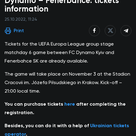
Dynamo – Fenerbahce: tickets
information
25.10.2022, 11:24
Print
Tickets for the UEFA Europa League group stage
matchday 6 game between FC Dynamo Kyiv and
Fenerbahce SK are already available.
The game will take place on November 3 at the Stadion
Cracovii im. Józefa Piłsudskiego in Krakow. Kick-off –
21:00 local time.
You can purchase tickets
here
after completing the
registration.
Besides, you can do it with a help of
Ukrainian tickets
operator
.