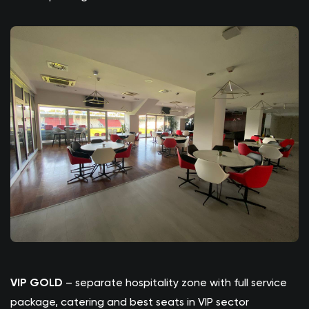
VIP GOLD
– separate hospitality zone with full service
package, catering and best seats in VIP sector