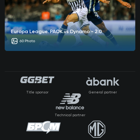
Europa League. PAOK vs Dynamo - 2:0
60 Photo
Title sponsor
General partner
Technical partner