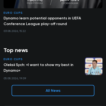
EURO CUPS
Dynamo learn potential opponents in UEFA
Conference League play-off round
03.08.2026, 15:22
Top news
EURO CUPS
Oleksii Sych: «I want to show my best in
Dynamo»
05.08.2026, 19:09
All News