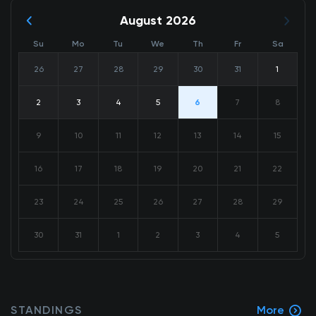
August 2026
Su
Mo
Tu
We
Th
Fr
Sa
26
27
28
29
30
31
1
2
3
4
5
6
7
8
9
10
11
12
13
14
15
16
17
18
19
20
21
22
23
24
25
26
27
28
29
30
31
1
2
3
4
5
STANDINGS
More