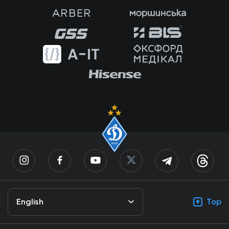
English
Top