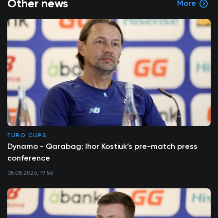
Other news
More
EURO CUPS
Dynamo - Qarabag: Ihor Kostiuk’s pre-match press
conference
05.08.2026, 19:56