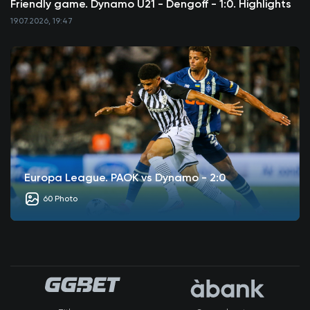
Friendly game. Dynamo U21 - Dengoff - 1:0. Highlights
19.07.2026, 19:47
Europa League. PAOK vs Dynamo - 2:0
60 Photo