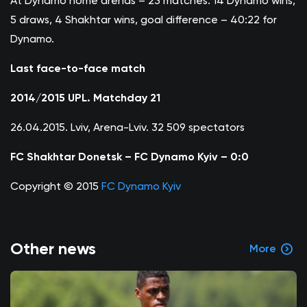
At Dynamo home arenas – 23 matches: 14 Dynamo wins,
5 draws, 4 Shakhtar wins, goal difference – 40:22 for
Dynamo.
Last face-to-face match
2014/2015 UPL. Matchday 21
26.04.2015. Lviv, Arena-Lviv. 32 509 spectators
FC Shakhtar Donetsk – FC Dynamo Kyiv – 0:0
Copyright © 2015
FC Dynamo Kyiv
Other news
More