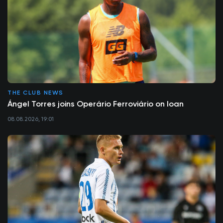
THE CLUB NEWS
Ángel Torres joins Operário Ferroviário on loan
08.08.2026, 19:01