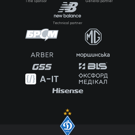
Title sponsor
General partner
Technical partner