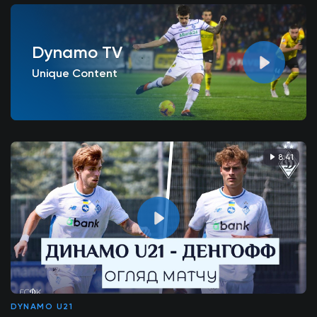
Dynamo TV
Unique Content
8:41
DYNAMO U21