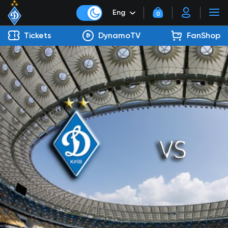
Eng
0
Tickets
DynamoTV
FanShop