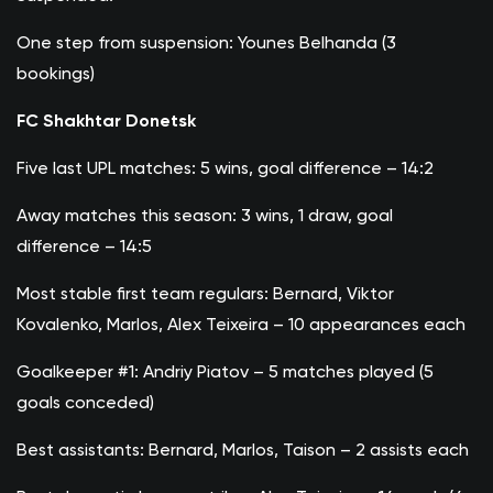
One step from suspension: Younes Belhanda (3
bookings)
FC Shakhtar Donetsk
Five last UPL matches: 5 wins, goal difference – 14:2
Away matches this season: 3 wins, 1 draw, goal
difference – 14:5
Most stable first team regulars: Bernard, Viktor
Kovalenko, Marlos, Alex Teixeira – 10 appearances each
Goalkeeper #1: Andriy Piatov – 5 matches played (5
goals conceded)
Best assistants: Bernard, Marlos, Taison – 2 assists each