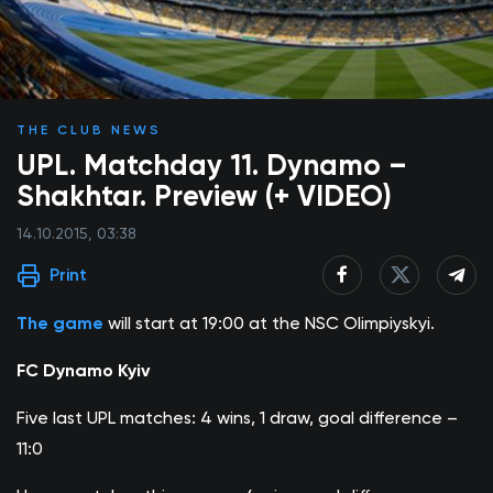
THE CLUB NEWS
UPL. Matchday 11. Dynamo –
Shakhtar. Preview (+ VIDEO)
14.10.2015, 03:38
Print
The game
will start at 19:00 at the NSC Olimpiyskyi.
FC Dynamo Kyiv
Five last UPL matches: 4 wins, 1 draw, goal difference –
11:0