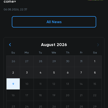
come»
06.08.2026, 22:37
All News
August 2026
Su
Mo
Tu
We
Th
Fr
Sa
26
27
28
29
30
31
1
2
3
4
5
6
7
8
9
10
11
12
13
14
15
16
17
18
19
20
21
22
23
24
25
26
27
28
29