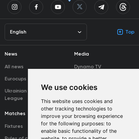
English
Top
News
Media
All news
Dynamo TV
Eurocups
Galleries
We use cookies
Ukrainian Premier
Accreditation
League
This website uses cookies and
other tracking technologies to
Matches
Team
improve your browsing experience
for the following purposes:
to
Fixtures
First Team
enable basic functionality of the
Rules of conduct
website
,
to provide a better
U19