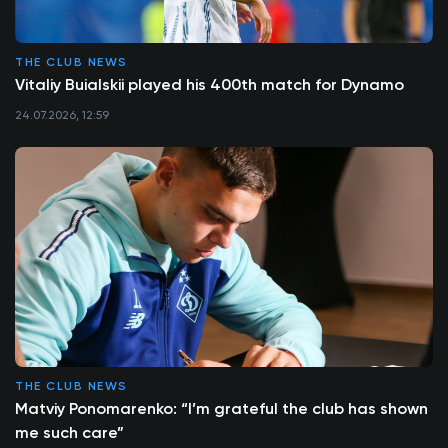
THE CLUB NEWS
Vitaliy Buialskii played his 400th match for Dynamo
24.07.2026, 12:59
THE CLUB NEWS
Matviy Ponomarenko: “I’m grateful the club has shown
me such care”