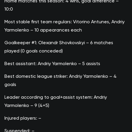
Home matches this season: 4 wins, goal difference –
10:0
Most stable first team regulars: Vitorino Antunes, Andriy
Yarmolenko – 10 appearances each
Goalkeeper #1: Olexandr Shovkovskyi – 6 matches
played (0 goals conceded)
Best assistant: Andriy Yarmolenko – 5 assists
Best domestic league striker: Andriy Yarmolenko – 4
goals
Leader according to goal+assist system: Andriy
Yarmolenko – 9 (4+5)
Injured players: –
Suspended: –