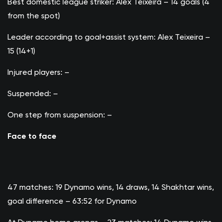
Best domestic league striker: Alex Teixeira – 14 goals (4
from the spot)
Leader according to goal+assist system: Alex Teixeira –
15 (14+1)
Injured players: –
Suspended: –
One step from suspension: –
Face to face
47 matches: 19 Dynamo wins, 14 draws, 14 Shakhtar wins,
goal difference – 63:52 for Dynamo