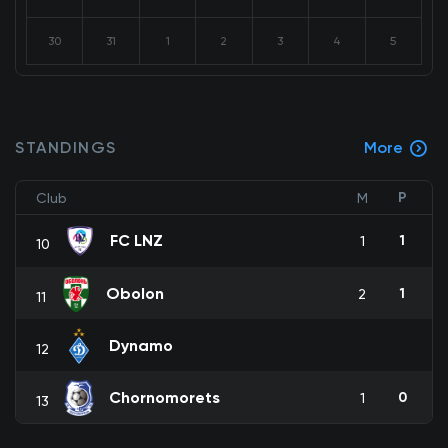
30
31
1
2
3
4
5
STANDINGS
More
P
Club
M
FC LNZ
1
1
10
Obolon
1
2
11
Dynamo
12
Chornomorets
0
1
13