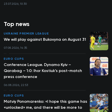
23.07.2026, 10:30
Top news
UKRAINE PREMIER LEAGUE
We will play against Bukovyna on August 31
07.08.2026, 14:35
EURO CUPS
Conference League. Dynamo Kyiv –
Qarabag – 1:0: Ihor Kostiuk’s post-match
press conference
06.08.2026, 22:53
EURO CUPS
Matviy Ponomarenko: «I hope this game has
«unlocked» me, and there will be more to