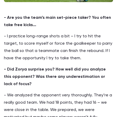
- Are you the team’s main set-piece taker? You often
take free kicks…
- I practice long-range shots a bit – I try to hit the
target, to score myself or force the goalkeeper to parry
the ball so that a teammate can finish the rebound. If I
have the opportunity I try to take them.
- Did Zorya surprise you? How well did you analyze
this opponent? Was there any underestimation or
lack of focus?
- We analyzed the opponent very thoroughly. They’re a
really good team. We had 18 points, they had 16 – we
were close in the table. We prepared, we were
motivated but maybe some players weren’t fully