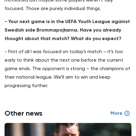
focused. Those are purely individual things.
- Your next game is in the UEFA Youth League against
Swedish side Brommapojkarna. Have you already
thought about that match? What do you expect?
- First of all I was focused on today’s match – it’s too
early to think about the next one before the current
game ends. The opponent is strong – the champions of
their national league. We’ll aim to win and keep
progressing further.
Other news
More