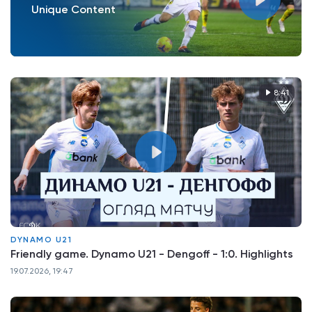
Unique Content
8:41
DYNAMO U21
Friendly game. Dynamo U21 - Dengoff - 1:0. Highlights
19.07.2026, 19:47