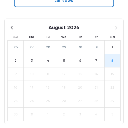
All News
August 2026
Su
Mo
Tu
We
Th
Fr
Sa
26
27
28
29
30
31
1
2
3
4
5
6
7
8
9
10
11
12
13
14
15
16
17
18
19
20
21
22
23
24
25
26
27
28
29
30
31
1
2
3
4
5