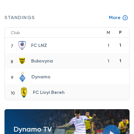
STANDINGS
More
P
Club
M
FC LNZ
1
1
7
Bukovyna
1
1
8
Dynamo
9
FC Livyi Bereh
10
Dynamo TV