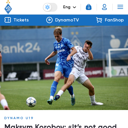
Eng
0
Tickets
DynamoTV
FanShop
DYNAMO U19
Maksym Korobov: «It’s not good