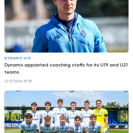
DYNAMO U19
Dynamo appointed coaching staffs for its U19 and U21
teams
22.07.2026, 15:39