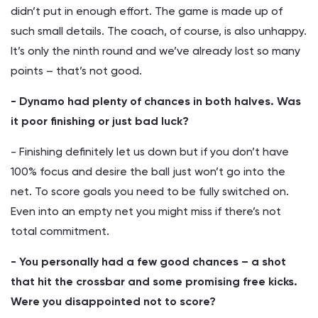
didn’t put in enough effort. The game is made up of
such small details. The coach, of course, is also unhappy.
It’s only the ninth round and we’ve already lost so many
points – that’s not good.
- Dynamo had plenty of chances in both halves. Was
it poor finishing or just bad luck?
- Finishing definitely let us down but if you don’t have
100% focus and desire the ball just won’t go into the
net. To score goals you need to be fully switched on.
Even into an empty net you might miss if there’s not
total commitment.
- You personally had a few good chances – a shot
that hit the crossbar and some promising free kicks.
Were you disappointed not to score?