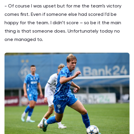
- Of course I was upset but for me the team’s victory
comes first. Even if someone else had scored I’d be
happy for the team. I didn’t score – so be it the main
thing is that someone does. Unfortunately today no
one managed to.