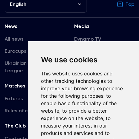
English
Top
News
Media
All news
Dynamo TV
Eurocups
Galleries
We use cookies
Ukrainian Premier
Accreditation
League
This website uses cookies and
other tracking technologies to
Matches
Team
improve your browsing experience
for the following purposes:
to
Fixtures
First Team
enable basic functionality of the
Rules of conduct
U19
website
,
to provide a better
experience on the website
,
to
measure your interest in our
The Club
products and services and to
Contacts