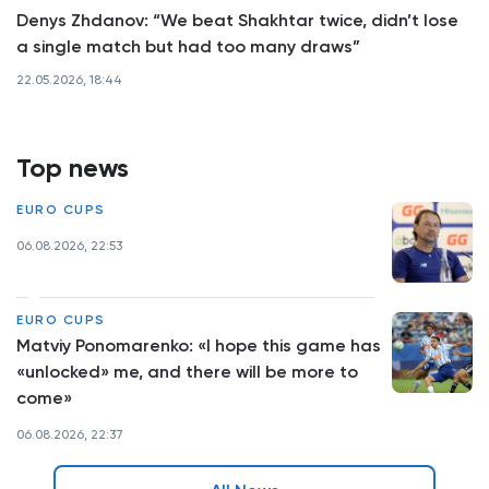
Denys Zhdanov: “We beat Shakhtar twice, didn’t lose
a single match but had too many draws”
22.05.2026, 18:44
Top news
EURO CUPS
06.08.2026, 22:53
EURO CUPS
Matviy Ponomarenko: «I hope this game has
«unlocked» me, and there will be more to
come»
06.08.2026, 22:37