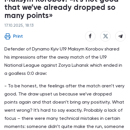
that we’ve already dropped so
many points»
17.10.2025, 18:13
Print
Defender of Dynamo Kyiv U19 Maksym Korobov shared
his impressions after the away match of the U19
National League against Zorya Luhansk which ended in
a goalless 0:0 draw:
- To be honest, the feelings after the match aren’t very
good. The draw upset us because we’ve dropped
points again and that doesn’t bring any positivity. What
went wrong? It’s hard to say exactly. Probably a lack of
focus – there were many technical mistakes in certain
moments: someone didn’t quite make the run, someone