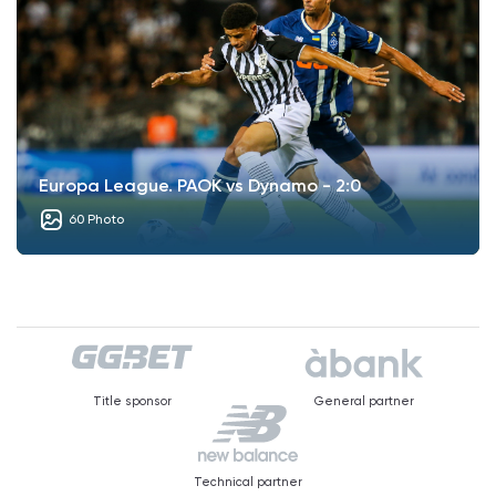
Europa League. PAOK vs Dynamo - 2:0
60 Photo
Title sponsor
General partner
Technical partner