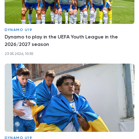
DYNAMO U19
Dynamo to play in the UEFA Youth League in the
2026/2027 season
23.05.2026, 10:55
DYNAMO U19