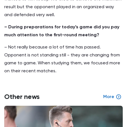
result but the opponent played in an organized way
and defended very well.
– During preparations for today’s game did you pay
much attention to the first-round meeting?
– Not really because a lot of time has passed.
Opponent is not standing still - they are changing from
game to game. When studying them, we focused more
on their recent matches.
Other news
More