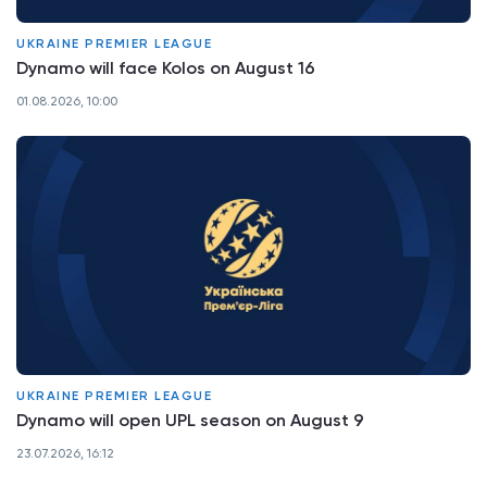
UKRAINE PREMIER LEAGUE
Dynamo will face Kolos on August 16
01.08.2026, 10:00
UKRAINE PREMIER LEAGUE
Dynamo will open UPL season on August 9
23.07.2026, 16:12