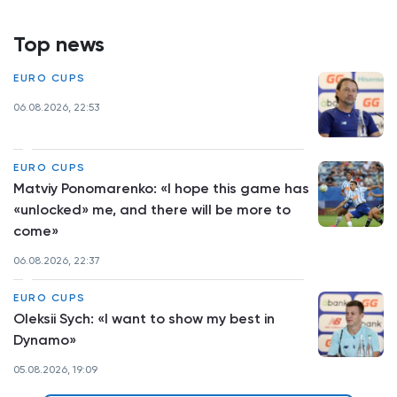
Top news
EURO CUPS
06.08.2026, 22:53
EURO CUPS
Matviy Ponomarenko: «I hope this game has
«unlocked» me, and there will be more to
come»
06.08.2026, 22:37
EURO CUPS
Oleksii Sych: «I want to show my best in
Dynamo»
05.08.2026, 19:09