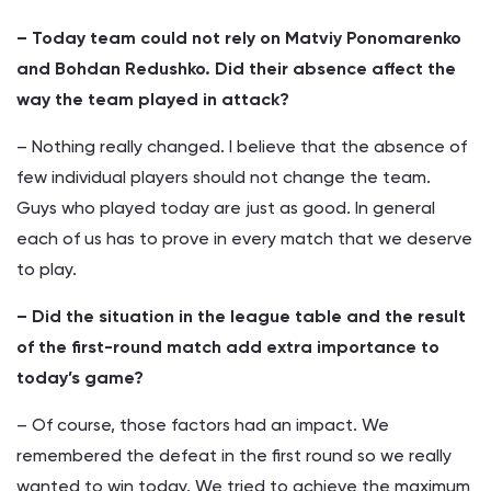
– Today team could not rely on Matviy Ponomarenko
and Bohdan Redushko. Did their absence affect the
way the team played in attack?
– Nothing really changed. I believe that the absence of
few individual players should not change the team.
Guys who played today are just as good. In general
each of us has to prove in every match that we deserve
to play.
– Did the situation in the league table and the result
of the first-round match add extra importance to
today’s game?
– Of course, those factors had an impact. We
remembered the defeat in the first round so we really
wanted to win today. We tried to achieve the maximum