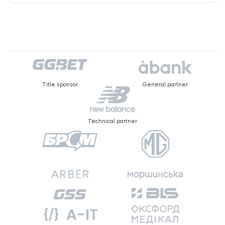
Title sponsor
General partner
Technical partner