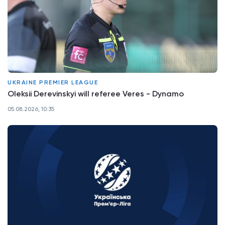
UKRAINE PREMIER LEAGUE
Oleksii Derevinskyi will referee Veres - Dynamo
05.08.2026, 10:35