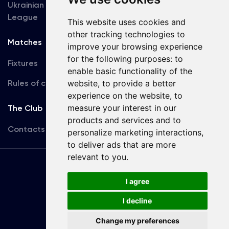
Ukrainian Premier
Accreditation
League
This website uses cookies and
other tracking technologies to
Matches
Team
improve your browsing experience
for the following purposes:
to
Fixtures
First Team
enable basic functionality of the
Rules of conduct
U19
website
,
to provide a better
experience on the website
,
to
measure your interest in our
The Club
products and services and to
Contacts
personalize marketing interactions
,
to deliver ads that are more
relevant to you
.
Terms
of use
I agree
I decline
Copyright © FC Dynamo Kyiv
Change my preferences