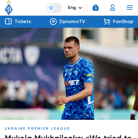
Eng
0
Tickets
DynamoTV
FanShop
UKRAINE PREMIER LEAGUE