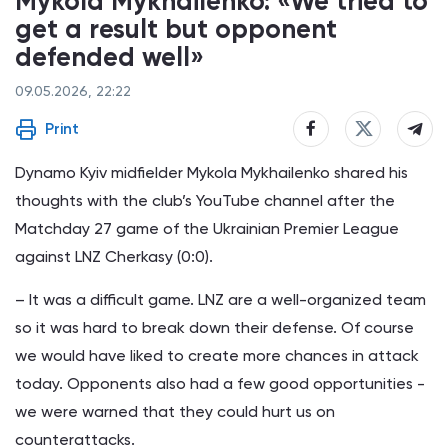
Mykola Mykhailenko: «We tried to
get a result but opponent
defended well»
09.05.2026, 22:22
Print
Dynamo Kyiv midfielder Mykola Mykhailenko shared his
thoughts with the club’s YouTube channel after the
Matchday 27 game of the Ukrainian Premier League
against LNZ Cherkasy (0:0).
– It was a difficult game. LNZ are a well-organized team
so it was hard to break down their defense. Of course
we would have liked to create more chances in attack
today. Opponents also had a few good opportunities -
we were warned that they could hurt us on
counterattacks.