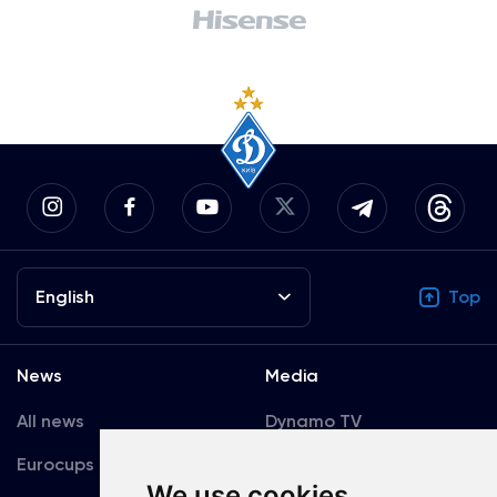
English
Top
News
Media
All news
Dynamo TV
Eurocups
Galleries
We use cookies