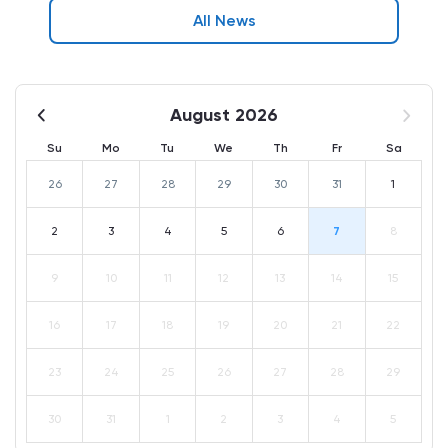
All News
August 2026
Su
Mo
Tu
We
Th
Fr
Sa
26
27
28
29
30
31
1
2
3
4
5
6
7
8
9
10
11
12
13
14
15
16
17
18
19
20
21
22
23
24
25
26
27
28
29
30
31
1
2
3
4
5