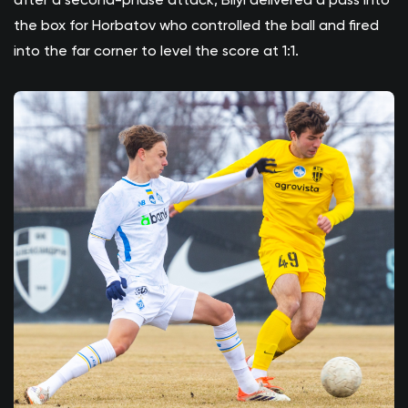
the box for Horbatov who controlled the ball and fired
into the far corner to level the score at 1:1.