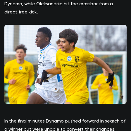
Dynamo, while Oleksandriia hit the crossbar from a
direct free kick.
In the final minutes Dynamo pushed forward in search of
a winner but were unable to convert their chances.