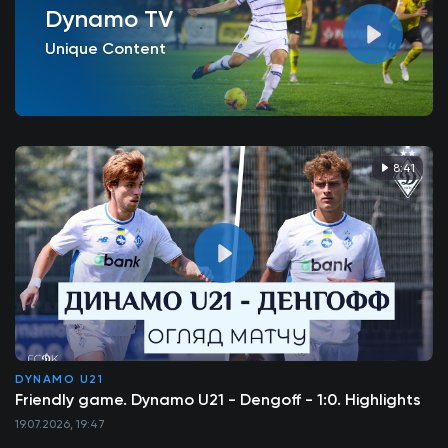
Dynamo TV
Unique Content
8:41
DYNAMO U21
Friendly game. Dynamo U21 - Dengoff - 1:0. Highlights
19.07.2026, 19:47