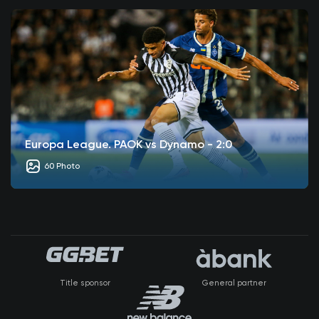
Europa League. PAOK vs Dynamo - 2:0
60 Photo
Title sponsor
General partner