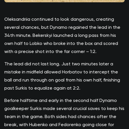
Oleksandriia continued to look dangerous, creating
several chances, but Dynamo regained the lead in the
34th minute. Bekerskyi launched a long pass from his
own half to Lobko who broke into the box and scored
with a precise shot into the far corner – 1:2.
The lead did not last long. Just two minutes later a
mistake in midfield allowed Horbatov to intercept the
ball and run through on goal from his own half, finishing
past Surkis to equalize again at 2:2.
Before halftime and early in the second half Dynamo
goalkeeper Surkis made several crucial saves to keep his
team in the game. Both sides had chances after the
break, with Hubenko and Fedorenko going close for