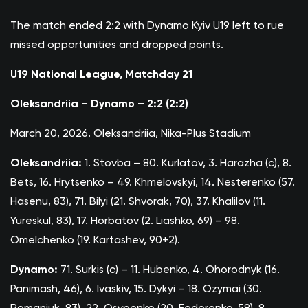
The match ended 2:2 with Dynamo Kyiv U19 left to rue
missed opportunities and dropped points.
U19 National League, Matchday 21
Oleksandriia – Dynamo – 2:2 (2:2)
March 20, 2026. Oleksandriia, Nika-Plus Stadium
Oleksandriia:
1. Stovba – 80. Kurlatov, 3. Harazha (c), 8.
Bets, 16. Hrytsenko – 49. Khmelovskyi, 14. Nesterenko (57.
Hasenu, 83), 71. Bilyi (21. Shvorak, 70), 37. Khalilov (11.
Yureskul, 83), 17. Horbatov (2. Liashko, 69) – 98.
Omelchenko (19. Kartashev, 90+2).
Dynamo:
71. Surkis (c) – 11. Hubenko, 4. Ohorodnyk (16.
Panimash, 46), 6. Ivaskiv, 15. Dykyi – 18. Ozymai (30.
Romaniuk, 83), 22. Osypenko (20. Fedorenko, 58), 8.