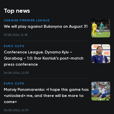
Top news
UKRAINE PREMIER LEAGUE
We will play against Bukovyna on August 31
07.08.2026, 14:35
EURO CUPS
Conference League. Dynamo Kyiv –
Qarabag – 1:0: Ihor Kostiuk’s post-match
press conference
06.08.2026, 22:53
EURO CUPS
Matviy Ponomarenko: «I hope this game has
«unlocked» me, and there will be more to
come»
06.08.2026, 22:37