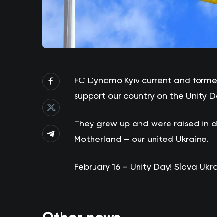
FC Dynamo Kyiv current and former
support our country on the Unity D
They grew up and were raised in di
Motherland – our united Ukraine.
February 16 – Unity Day! Slava Ukrai