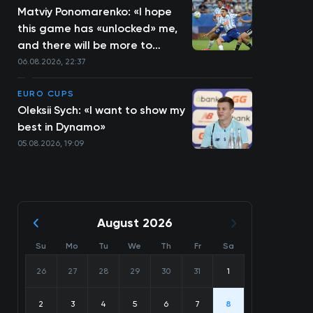
Matviy Ponomarenko: «I hope
this game has «unlocked» me,
and there will be more to
come»
06.08.2026, 22:37
EURO CUPS
Oleksii Sych: «I want to show my
best in Dynamo»
05.08.2026, 19:09
August 2026
Su
Mo
Tu
We
Th
Fr
Sa
26
27
28
29
30
31
1
2
3
4
5
6
7
8