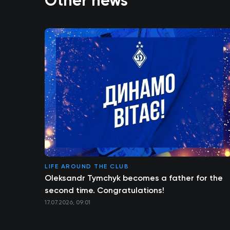
Other news
LIFE AROUND THE CLUB
Oleksandr Tymchyk becomes a father for the
second time. Congratulations!
17.07.2026, 09:01