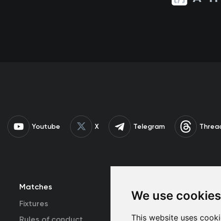
Youtube
X
Telegram
Threa
Matches
Team
T
We use cookies
Fixtures
First Team
This website uses cooki
Rules of conduct
U19