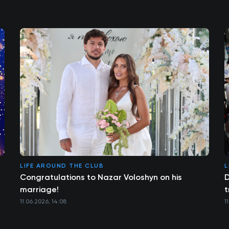
LIFE AROUND THE CLUB
L
Congratulations to Nazar Voloshyn on his
D
marriage!
t
11.06.2026, 14:08
1