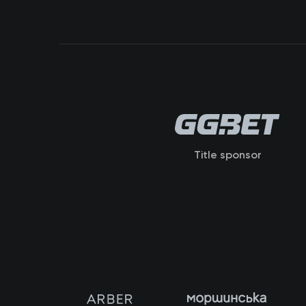
Title sponsor