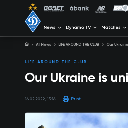
News
Dynamo TV
Matches
All News
LIFE AROUND THE CLUB
Our Ukraine
LIFE AROUND THE CLUB
Our Ukraine is un
Print
16.02.2022, 13:16