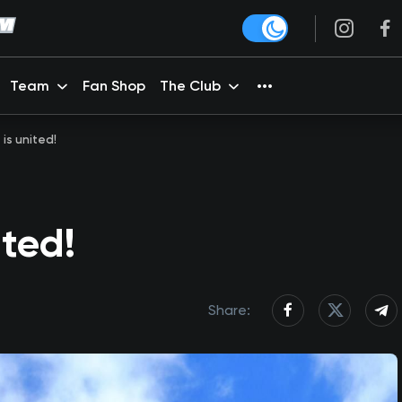
Team
Fan Shop
The Club
 is united!
ited!
Share: