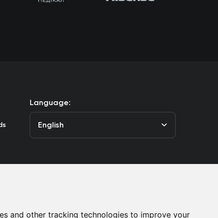
Language:
English
ds
he Club
Contacts
es and other tracking technologies to improve your