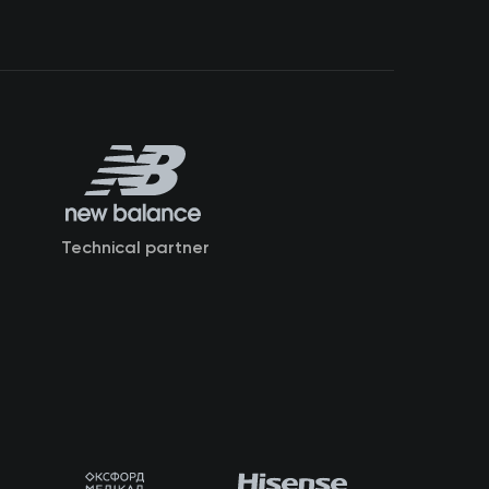
Technical partner