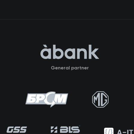
General partner