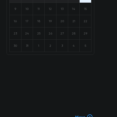
9
10
11
12
13
14
15
16
17
18
19
20
21
22
23
24
25
26
27
28
29
30
31
1
2
3
4
5