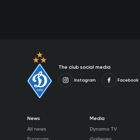
The club social media
Instagram
Facebook
News
Media
All news
Dynamo TV
Eurocups
Galleries