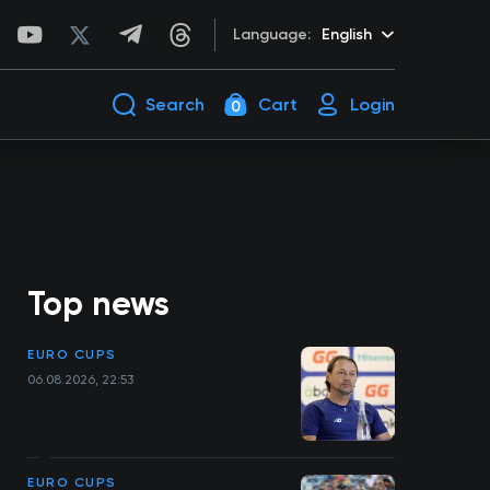
Language:
English
Search
Cart
Login
0
Top news
EURO CUPS
06.08.2026, 22:53
EURO CUPS