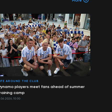
More
IFE AROUND THE CLUB
ynamo players meet fans ahead of summer
raining camp
1.06.2026, 10:00