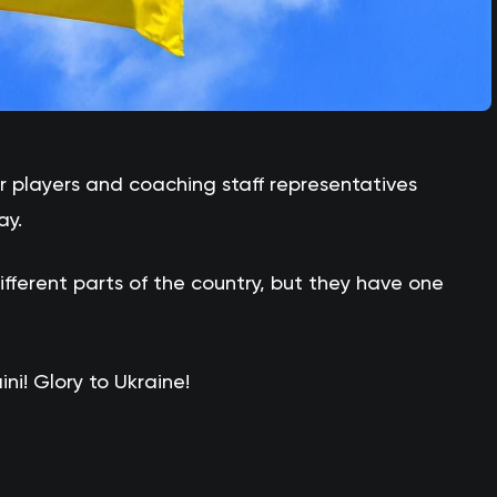
 players and coaching staff representatives
ay.
fferent parts of the country, but they have one
ni! Glory to Ukraine!