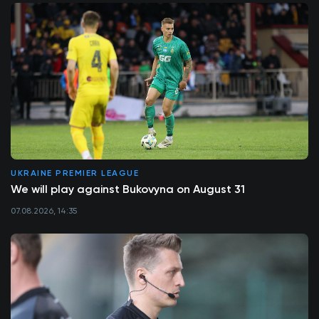
UKRAINE PREMIER LEAGUE
We will play against Bukovyna on August 31
07.08.2026, 14:35