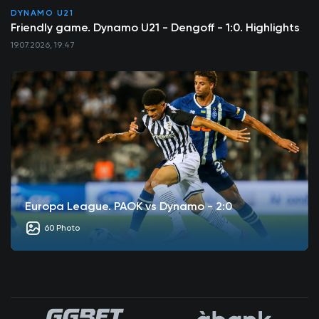
DYNAMO U21
Friendly game. Dynamo U21 - Dengoff - 1:0. Highlights
19.07.2026, 19:47
Europa League. PAOK vs Dynamo - 2:0
60 Photo