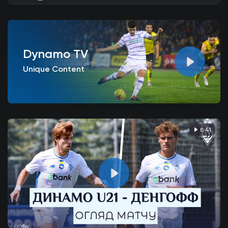
Dynamo TV
Unique Content
8:41