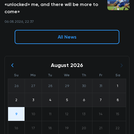
«unlocked» me, and there will be more to
come»
06.08.2026, 22:37
All News
August 2026
Su
Mo
Tu
We
Th
Fr
Sa
26
27
28
29
30
31
1
2
3
4
5
6
7
8
9
10
11
12
13
14
15
16
17
18
19
20
21
22