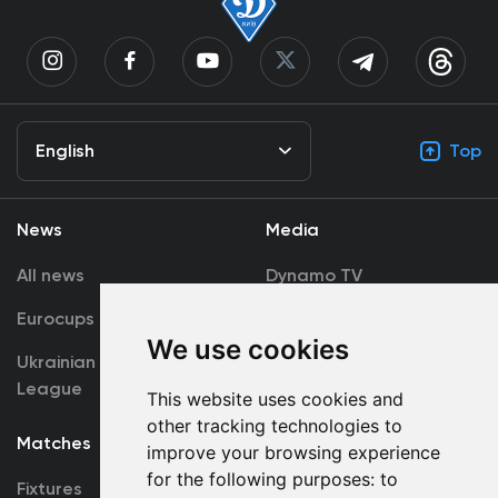
English
Top
News
Media
All news
Dynamo TV
Eurocups
Galleries
We use cookies
Ukrainian Premier
Accreditation
League
This website uses cookies and
other tracking technologies to
Matches
Team
improve your browsing experience
for the following purposes:
to
Fixtures
First Team