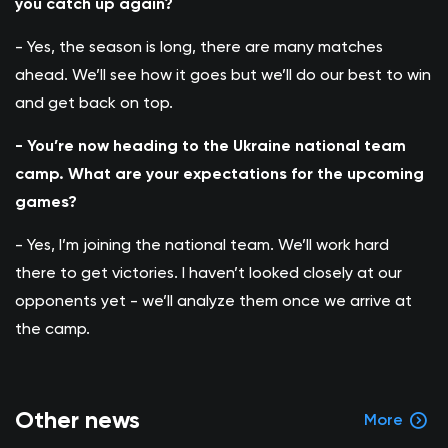
you catch up again?
- Yes, the season is long, there are many matches
ahead. We’ll see how it goes but we’ll do our best to win
and get back on top.
- You’re now heading to the Ukraine national team
camp. What are your expectations for the upcoming
games?
- Yes, I’m joining the national team. We’ll work hard
there to get victories. I haven’t looked closely at our
opponents yet - we’ll analyze them once we arrive at
the camp.
Other news
More