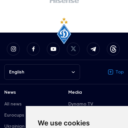
English
Top
News
Media
All news
Dynamo TV
Eurocups
Galleries
We use cookies
Ukrainian Premier
Accreditation