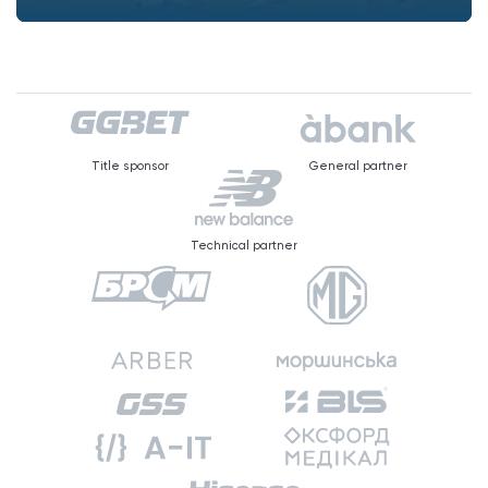
Title sponsor
General partner
Technical partner