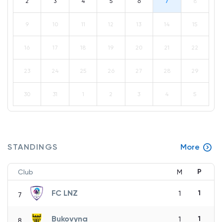
2
3
4
5
6
7
8
9
10
11
12
13
14
15
16
17
18
19
20
21
22
23
24
25
26
27
28
29
30
31
1
2
3
4
5
STANDINGS
More
P
Club
M
FC LNZ
1
1
7
Bukovyna
1
1
8