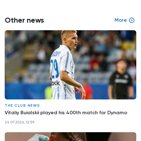
Other news
More
THE CLUB NEWS
Vitaliy Buialskii played his 400th match for Dynamo
24.07.2026, 12:59