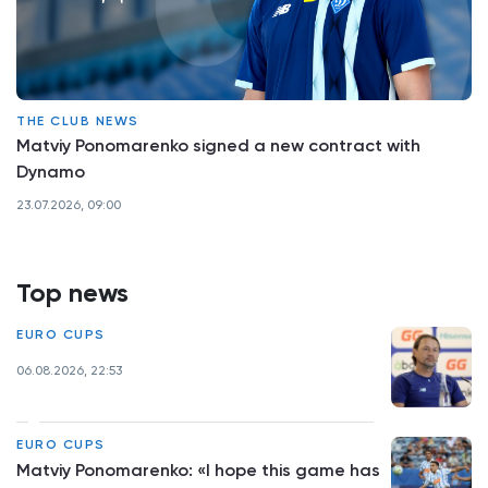
THE CLUB NEWS
Matviy Ponomarenko signed a new contract with
Dynamo
23.07.2026, 09:00
Top news
EURO CUPS
06.08.2026, 22:53
EURO CUPS
Matviy Ponomarenko: «I hope this game has