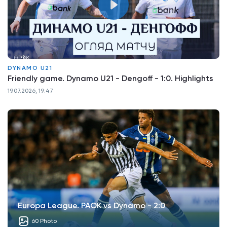
DYNAMO U21
Friendly game. Dynamo U21 - Dengoff - 1:0. Highlights
19.07.2026, 19:47
Europa League. PAOK vs Dynamo - 2:0
60 Photo