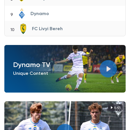
Dynamo
9
FC Livyi Bereh
10
Dynamo TV
Unique Content
8:41