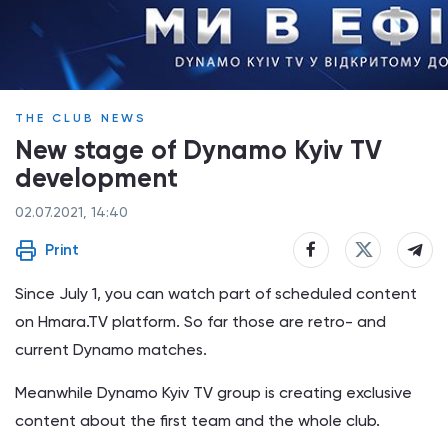
THE CLUB NEWS
New stage of Dynamo Kyiv TV
development
02.07.2021, 14:40
Print
Since July 1, you can watch part of scheduled content
on Hmara.TV platform. So far those are retro- and
current Dynamo matches.
Meanwhile Dynamo Kyiv TV group is creating exclusive
content about the first team and the whole club.