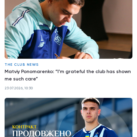
THE CLUB NEWS
Matviy Ponomarenko: “I’m grateful the club has shown
me such care”
23.07.2026, 10:30