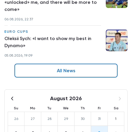
«unlocked» me, and there will be more to
come»
06.08.2026, 22:37
EURO CUPS
Oleksii Sych: «I want to show my best in
Dynamo»
05.08.2026, 19:09
All News
August 2026
Su
Mo
Tu
We
Th
Fr
Sa
26
27
28
29
30
31
1