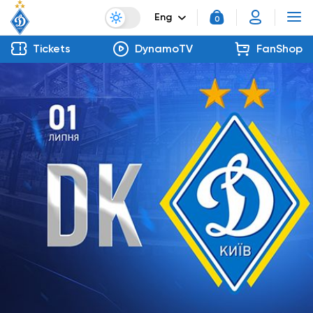
Eng
0
Tickets
DynamoTV
FanShop