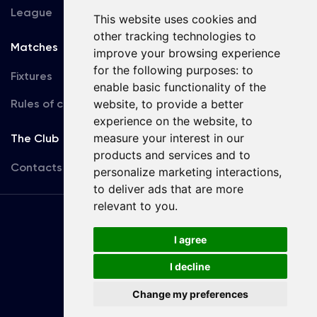
League
This website uses cookies and
other tracking technologies to
Matches
Team
improve your browsing experience
for the following purposes:
to
Fixtures
First Team
enable basic functionality of the
Rules of conduct
website
,
to provide a better
U19
experience on the website
,
to
measure your interest in our
The Club
products and services and to
Contacts
personalize marketing interactions
,
to deliver ads that are more
relevant to you
.
Terms
of use
I agree
I decline
Copyright © FC Dynamo Kyiv
Change my preferences
Developed by