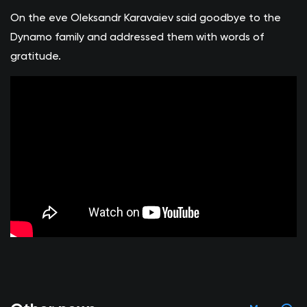
On the eve Oleksandr Karavaiev said goodbye to the
Dynamo family and addressed them with words of
gratitude.