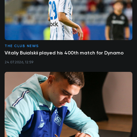
THE CLUB NEWS
Vitaliy Buialskii played his 400th match for Dynamo
24.07.2026, 12:59