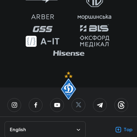
English
Top