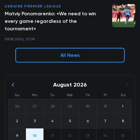
UKRAINE PREMIER LEAGUE
Matviy Ponomarenko: «We need to win
every game regardless of the
tournament»
09.08.2026, 20:39
All News
August 2026
Su
Mo
Tu
We
Th
Fr
Sa
26
27
28
29
30
31
1
2
3
4
5
6
7
8
9
10
11
12
13
14
15