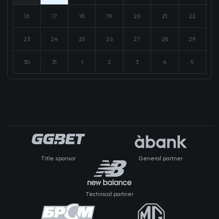
16
17
18
19
20
21
22
23
24
25
26
27
28
29
30
31
1
2
3
4
5
Title sponsor
General partner
Technical partner