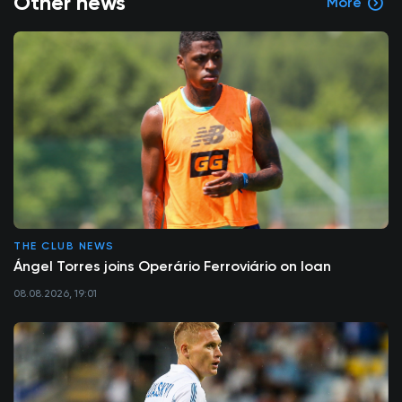
Other news
More
THE CLUB NEWS
Ángel Torres joins Operário Ferroviário on loan
08.08.2026, 19:01