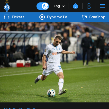
Eng
0
Tickets
DynamoTV
FanShop