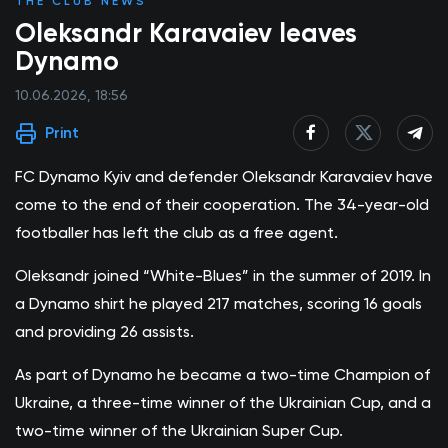
THE CLUB NEWS
Oleksandr Karavaiev leaves
Dynamo
10.06.2026, 18:56
Print
FC Dynamo Kyiv and defender Oleksandr Karavaiev have
come to the end of their cooperation. The 34-year-old
footballer has left the club as a free agent.
Oleksandr joined “White-Blues” in the summer of 2019. In
a Dynamo shirt he played 217 matches, scoring 16 goals
and providing 26 assists.
As part of Dynamo he became a two-time Champion of
Ukraine, a three-time winner of the Ukrainian Cup, and a
two-time winner of the Ukrainian Super Cup.