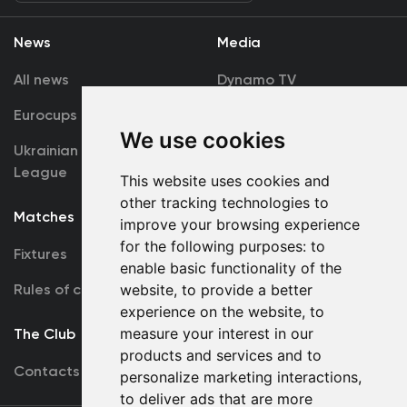
News
Media
All news
Dynamo TV
Eurocups
Galleries
We use cookies
Ukrainian Premier
Accreditation
League
This website uses cookies and
other tracking technologies to
Matches
Team
improve your browsing experience
for the following purposes:
to
Fixtures
First Team
enable basic functionality of the
website
,
to provide a better
Rules of conduct
U19
experience on the website
,
to
measure your interest in our
The Club
products and services and to
Contacts
personalize marketing interactions
,
to deliver ads that are more