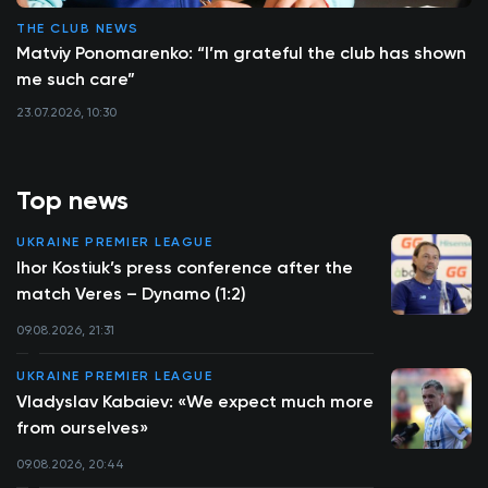
THE CLUB NEWS
Matviy Ponomarenko: “I’m grateful the club has shown
me such care”
23.07.2026, 10:30
Top news
UKRAINE PREMIER LEAGUE
Ihor Kostiuk’s press conference after the
match Veres – Dynamo (1:2)
09.08.2026, 21:31
UKRAINE PREMIER LEAGUE
Vladyslav Kabaiev: «We expect much more
from ourselves»
09.08.2026, 20:44