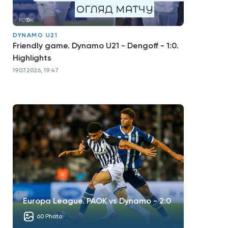
DYNAMO U21
Friendly game. Dynamo U21 - Dengoff - 1:0.
Highlights
19.07.2026, 19:47
Europa League. PAOK vs Dynamo - 2:0
60 Photo