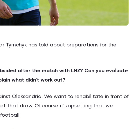
r Tymchyk has told about preparations for the
ubsided after the match with LNZ? Can you evaluate
lain what didn't work out?
nst Oleksandria. We want to rehabilitate in front of
get that draw. Of course it’s upsetting that we
football.