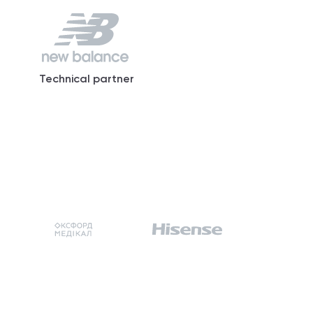
Technical partner