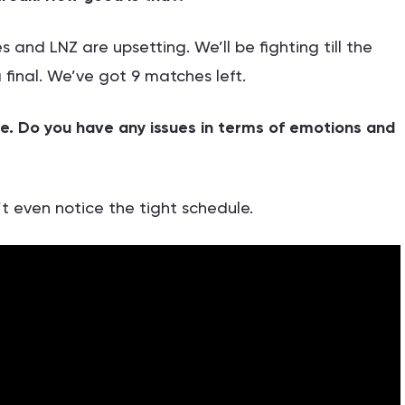
s and LNZ are upsetting. We’ll be fighting till the
final. We’ve got 9 matches left.
e. Do you have any issues in terms of emotions and
’t even notice the tight schedule.