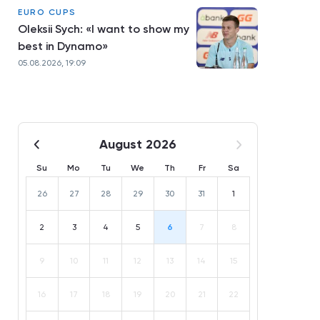
EURO CUPS
Oleksii Sych: «I want to show my
best in Dynamo»
05.08.2026, 19:09
August 2026
Su
Mo
Tu
We
Th
Fr
Sa
26
27
28
29
30
31
1
2
3
4
5
6
7
8
9
10
11
12
13
14
15
16
17
18
19
20
21
22