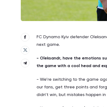
FC Dynamo Kyiv defender Oleksand
next game.
- Oleksandr, have the emotions s
the game with a cool head and exp
- We’re switching to the game agai
our fans, get three points and for
didn’t win, but mistakes happen in 