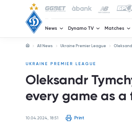
News
Dynamo TV
Matches
All News
Ukraine Premier League
Oleksandr
UKRAINE PREMIER LEAGUE
Oleksandr Tymchy
every game as a f
Print
10.04.2024, 18:51