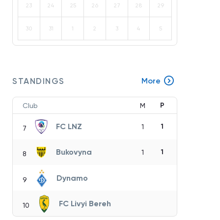
23
24
25
26
27
28
29
30
31
1
2
3
4
5
STANDINGS
More
P
Club
M
FC LNZ
1
1
7
Bukovyna
1
1
8
Dynamo
9
FC Livyi Bereh
10