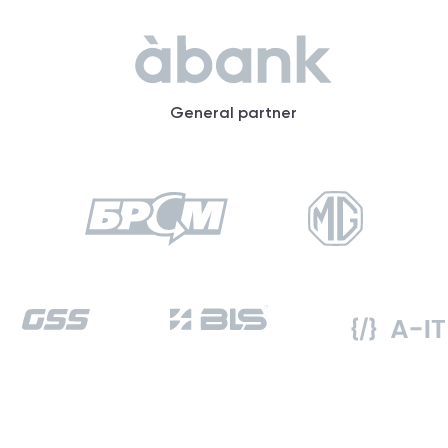
General partner