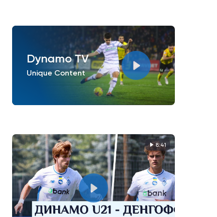
Dynamo TV
Unique Content
8:41