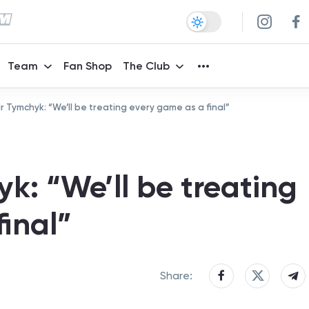
Team
Fan Shop
The Club
 Tymchyk: “We’ll be treating every game as a final”
k: “We’ll be treating
inal”
Share: