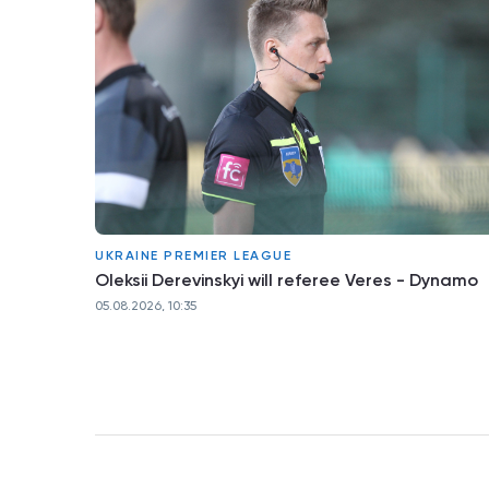
UKRAINE PREMIER LEAGUE
Oleksii Derevinskyi will referee Veres - Dynamo
05.08.2026, 10:35