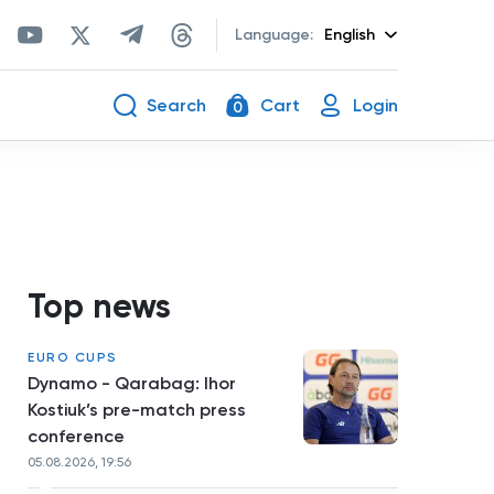
Language:
English
Search
Cart
Login
0
Top news
EURO CUPS
Dynamo - Qarabag: Ihor
Kostiuk’s pre-match press
conference
05.08.2026, 19:56