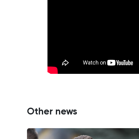
Other news