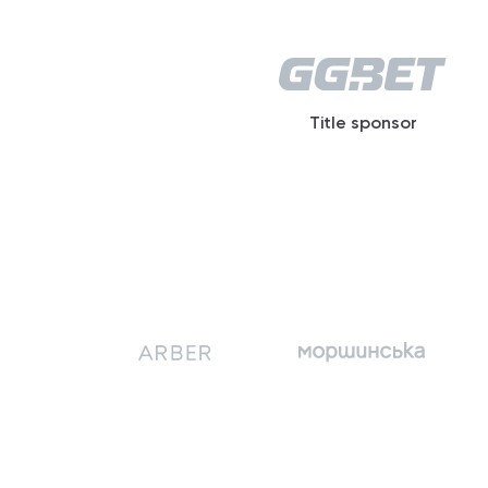
Title sponsor