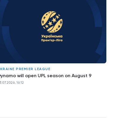
KRAINE PREMIER LEAGUE
ynamo will open UPL season on August 9
3.07.2026, 16:12