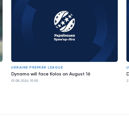
UKRAINE PREMIER LEAGUE
U
Dynamo will face Kolos on August 16
D
01.08.2026, 10:00
2