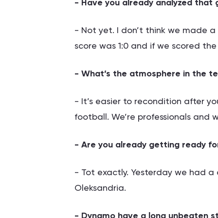
- Have you already analyzed that
- Not yet. I don’t think we made 
score was 1:0 and if we scored t
- What’s the atmosphere in the te
- It’s easier to recondition after you
football. We’re professionals and we’
- Are you already getting ready f
- Tot exactly. Yesterday we had a d
Oleksandria.
- Dynamo have a long unbeaten st