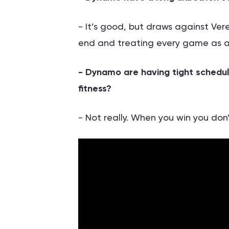
- It’s good, but draws against Vere
end and treating every game as a 
- Dynamo are having tight schedul
fitness?
- Not really. When you win you don