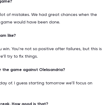
 game?
a lot of mistakes. We had great chances when the
he game would have been done.
am like?
 win. You’re not so positive after failures, but this is
ll try to fix things.
or the game against Oleksandria?
ay of. I guess starting tomorrow we’ll focus on
reak. How good is that?