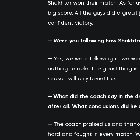
Shakhtar won their match. As for u
big score. All the guys did a grea
confident victory.
— Were you following how Shakhta
— Yes, we were following it, we we
nothing terrible. The good thing i
season will only benefit us.
— What did the coach say in the d
after all. What conclusions did he
— The coach praised us and thank
hard and fought in every match. W