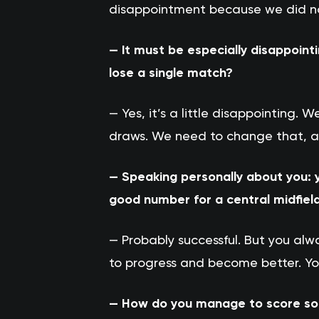
disappointment because we did not 
— It must be especially disappoint
lose a single match?
— Yes, it’s a little disappointing
draws. We need to change that, an
— Speaking personally about you: y
good number for a central midfiel
— Probably successful. But you al
to progress and become better. Y
— How do you manage to score so m