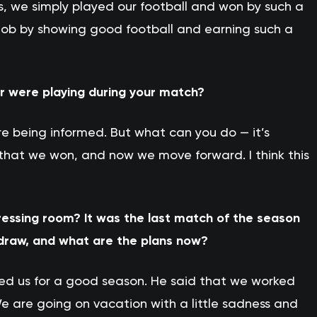
s, we simply played our football and won by such a
t job by showing good football and earning such a
r were playing during your match?
re being informed. But what can you do — it’s
s that we won, and now we move forward. I think this
ressing room? It was the last match of the season
 draw, and what are the plans now?
ed us for a good season. He said that we worked
e are going on vacation with a little sadness and