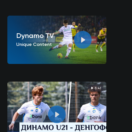
Dynamo TV
Unique Content
8:41