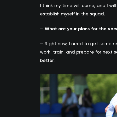
I think my time will come, and I w
establish myself in the squad.
— What are your plans for the vac
— Right now, I need to get some r
work, train, and prepare for next
better.