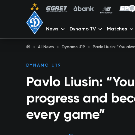
News
Dynamo TV
Matches
All News
Dynamo U19
Pavlo Liusin: “You a
DYNAMO U19
Pavlo Liusin: “Yo
progress and bec
every game”