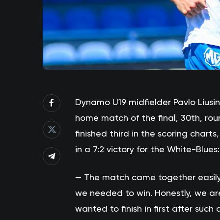
Dynamo U19 midfielder Pavlo Liusin
home match of the final, 30th, rou
finished third in the scoring chart
in a 7:2 victory for the White-Blues:
— The match came together easily
we needed to win. Honestly, we ar
wanted to finish in first after such 