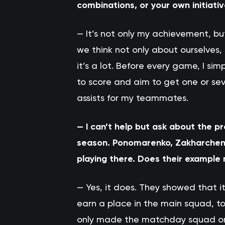
combinations, or your own initiati
— It’s not only my achievement, b
we think not only about ourselves,
it’s a lot. Before every game, I si
to score and aim to get one or sev
assists for my teammates.
— I can’t help but ask about the p
season. Ponomarenko, Zakharchenk
playing there. Does their example
— Yes, it does. They showed that it
earn a place in the main squad, to 
only made the matchday squad once.