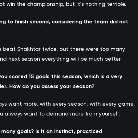
win the championship, but it’s nothing terrible.
ing to finish second, considering the team did not
. We beat Shakhtar twice, but there were too many
d next season everything will be much better.
ou scored 15 goals this season, which is a very
der. How do you assess your season?
ways want more, with every season, with every game,
ou always want to demand more from yourself.
any goals? Is it an instinct, practiced