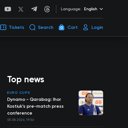
Language:
English
Tickets
Search
Cart
Login
0
Top news
EURO CUPS
Dynamo - Qarabag: Ihor
Kostiuk’s pre-match press
conference
05.08.2026, 19:56