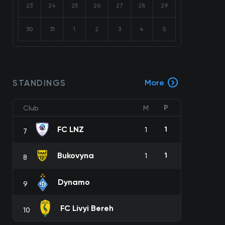
23
24
25
26
27
28
29
30
31
1
2
3
4
5
STANDINGS
More
P
Club
M
FC LNZ
1
1
7
Bukovyna
1
1
8
Dynamo
9
FC Livyi Bereh
10