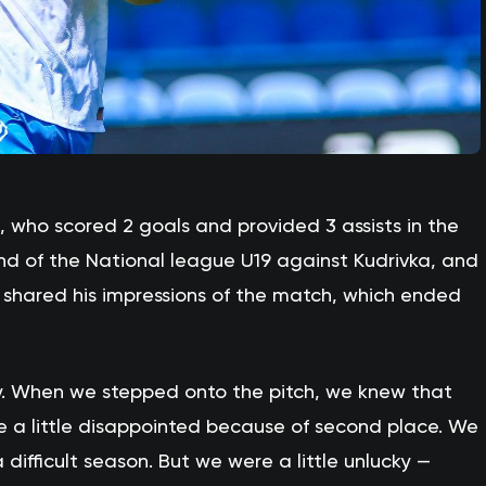
, who scored 2 goals and provided 3 assists in the
nd of the National league U19 against Kudrivka, and
s, shared his impressions of the match, which ended
. When we stepped onto the pitch, we knew that
e a little disappointed because of second place. We
a difficult season. But we were a little unlucky —