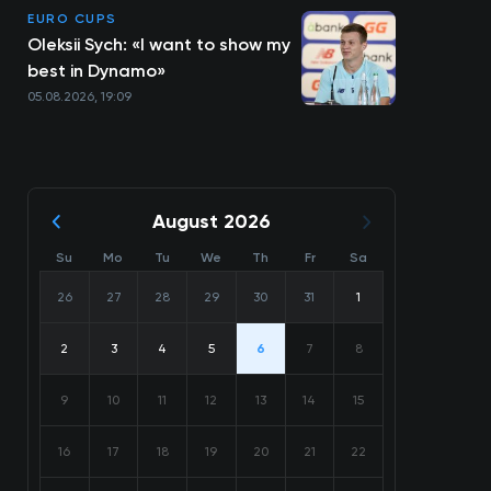
EURO CUPS
Oleksii Sych: «I want to show my
best in Dynamo»
05.08.2026, 19:09
August 2026
Su
Mo
Tu
We
Th
Fr
Sa
26
27
28
29
30
31
1
2
3
4
5
6
7
8
9
10
11
12
13
14
15
16
17
18
19
20
21
22