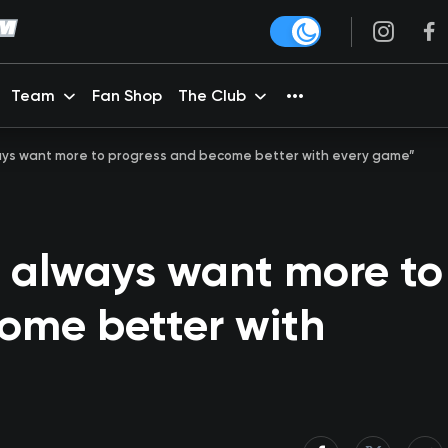
Team
Fan Shop
The Club
lways want more to progress and become better with every game”
u always want more to
ome better with