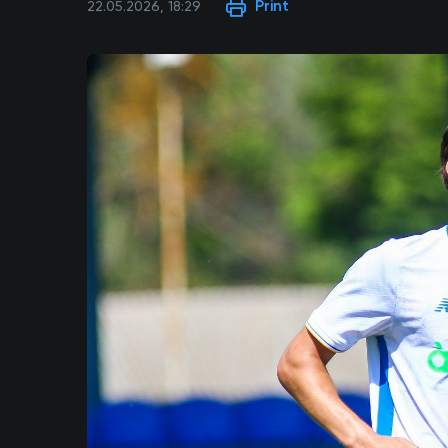
Print
22.05.2026, 18:29