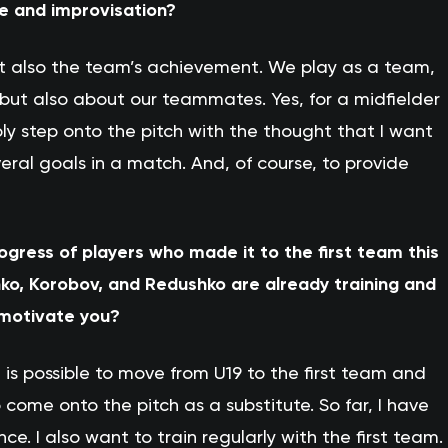
ve and improvisation?
ut also the team’s achievement. We play as a team,
 but also about our teammates. Yes, for a midfielder
mply step onto the pitch with the thought that I want
eral goals in a match. And, of course, to provide
rogress of players who made it to the first team this
o, Korobov, and Redushko are already training and
 motivate you?
 is possible to move from U19 to the first team and
come onto the pitch as a substitute. So far, I have
 I also want to train regularly with the first team.