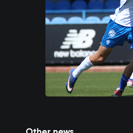
Other news