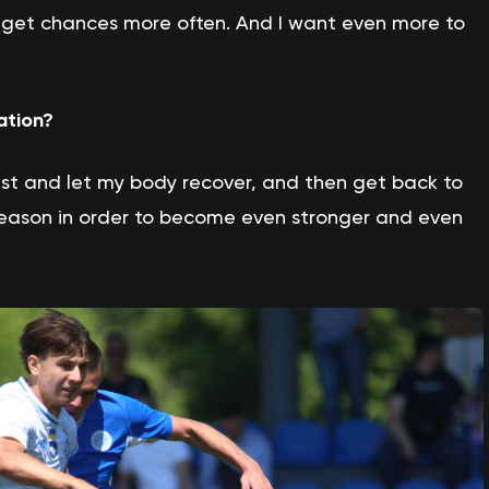
ill get chances more often. And I want even more to
ation?
est and let my body recover, and then get back to
 season in order to become even stronger and even