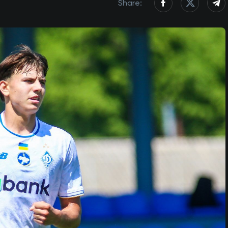
Share: