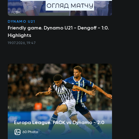
DYNAMO U21
Friendly game. Dynamo U21 - Dengoff - 1:0.
Highlights
19.07.2026, 19:47
Europa League. PAOK vs Dynamo - 2:0
60 Photo