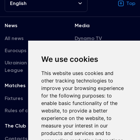
English
Top
News
Media
All news
Dynamo TV
Eurocups
Galleries
We use cookies
Ukrainian Premier
Accreditation
League
This website uses cookies and
other tracking technologies to
Matches
Team
improve your browsing experience
for the following purposes:
to
Fixtures
First Team
enable basic functionality of the
Rules of conduct
U19
website
,
to provide a better
experience on the website
,
to
measure your interest in our
The Club
products and services and to
Contacts