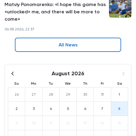
Matviy Ponomarenko: «I hope this game has
«unlocked» me, and there will be more to
come»
06.08.2026, 22:37
All News
August 2026
Su
Mo
Tu
We
Th
Fr
Sa
26
27
28
29
30
31
1
2
3
4
5
6
7
8
9
10
11
12
13
14
15