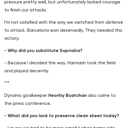
pressure pretty well, but unfortunately lacked courage
to finish our attacks.
I’m not satisfied with the way we switched from defense
to attack. Barcelona won deservedly. They needed this
victory.
- Why did you substitute Supriaha?
- Because I decided this way. Harmash took the field
and played decently.
***
Dynamo goalkeeper
Heorhiy Bushchan
also came to
the press conference.
- What did you lack to preserve clean sheet today?
- I guess we had to be more careful when home side