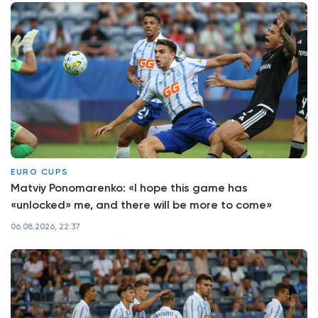
EURO CUPS
Matviy Ponomarenko: «I hope this game has
«unlocked» me, and there will be more to come»
06.08.2026, 22:37