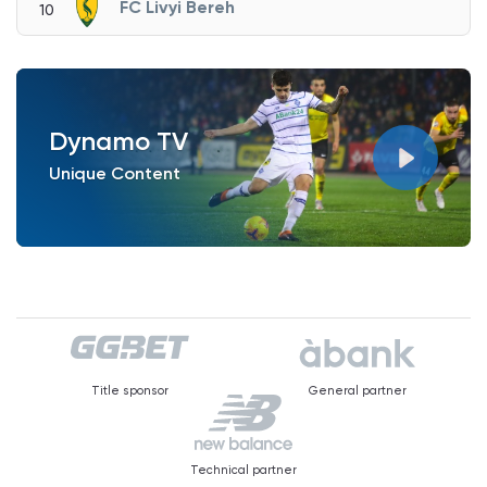
FC Livyi Bereh
10
Dynamo TV
Unique Content
Title sponsor
General partner
Technical partner