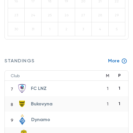
16
17
18
19
20
21
22
23
24
25
26
27
28
29
30
31
1
2
3
4
5
STANDINGS
More
P
Club
M
FC LNZ
1
1
7
Bukovyna
1
1
8
Dynamo
9