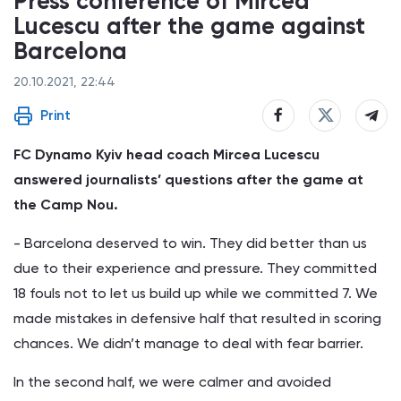
Press conference of Mircea
Lucescu after the game against
Barcelona
20.10.2021, 22:44
Print
FC Dynamo Kyiv head coach Mircea Lucescu
answered journalists’ questions after the game at
the Camp Nou.
- Barcelona deserved to win. They did better than us
due to their experience and pressure. They committed
18 fouls not to let us build up while we committed 7. We
made mistakes in defensive half that resulted in scoring
chances. We didn’t manage to deal with fear barrier.
In the second half, we were calmer and avoided