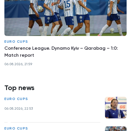
EURO CUPS
Conference League. Dynamo Kyiv – Qarabag – 1:0:
Match report
06.08.2026, 21:59
Top news
EURO CUPS
06.08.2026, 22:53
EURO CUPS