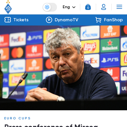
Eng
0
Tickets
DynamoTV
FanShop
EURO CUPS