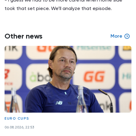
took that set piece. We’ll analyze that episode.
Other news
More
EURO CUPS
06.08.2026, 22:53