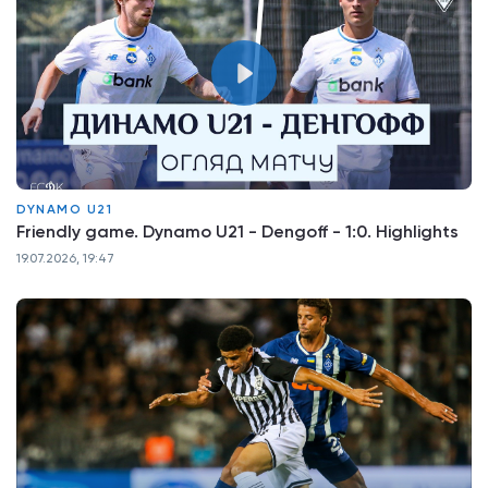
DYNAMO U21
Friendly game. Dynamo U21 - Dengoff - 1:0. Highlights
19.07.2026, 19:47