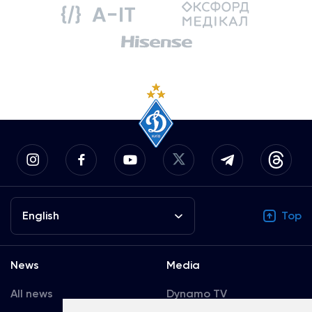
English
Top
News
Media
All news
Dynamo TV