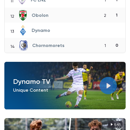
1
11
Obolon
1
2
12
Dynamo
13
Chornomorets
0
1
14
Dynamo TV
Unique Content
8:41