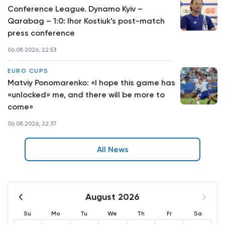
Conference League. Dynamo Kyiv –
Qarabag – 1:0: Ihor Kostiuk’s post-match
press conference
06.08.2026, 22:53
EURO CUPS
Matviy Ponomarenko: «I hope this game has
«unlocked» me, and there will be more to
come»
06.08.2026, 22:37
All News
August 2026
Su
Mo
Tu
We
Th
Fr
Sa