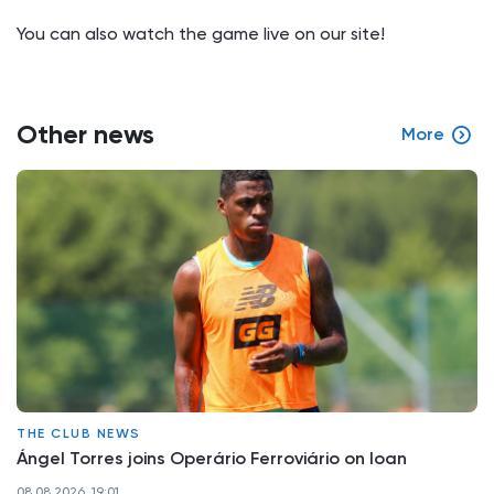
You can also watch the game live on our site!
Other news
More
THE CLUB NEWS
Ángel Torres joins Operário Ferroviário on loan
08.08.2026, 19:01