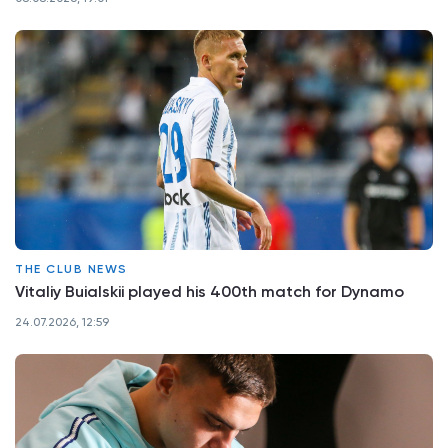
THE CLUB NEWS
Vitaliy Buialskii played his 400th match for Dynamo
24.07.2026, 12:59