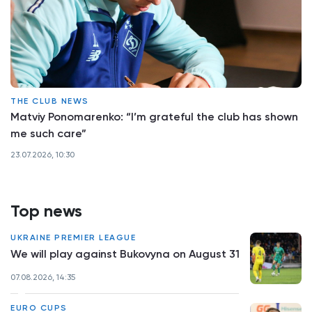
THE CLUB NEWS
Matviy Ponomarenko: “I’m grateful the club has shown
me such care”
23.07.2026, 10:30
Top news
UKRAINE PREMIER LEAGUE
We will play against Bukovyna on August 31
07.08.2026, 14:35
EURO CUPS