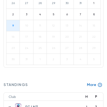
26
27
28
29
30
31
1
2
3
4
5
6
7
8
9
10
11
12
13
14
15
16
17
18
19
20
21
22
23
24
25
26
27
28
29
30
31
1
2
3
4
5
STANDINGS
More
P
Club
M
FC LNZ
1