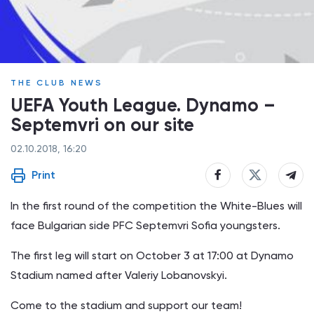
THE CLUB NEWS
UEFA Youth League. Dynamo –
Septemvri on our site
02.10.2018, 16:20
Print
In the first round of the competition the White-Blues will
face Bulgarian side PFC Septemvri Sofia youngsters.
The first leg will start on October 3 at 17:00 at Dynamo
Stadium named after Valeriy Lobanovskyi.
Come to the stadium and support our team!