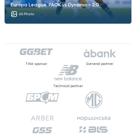
Europa League. PAOK vs Dynamo - 2:0
60 Photo
Title sponsor
General partner
Technical partner