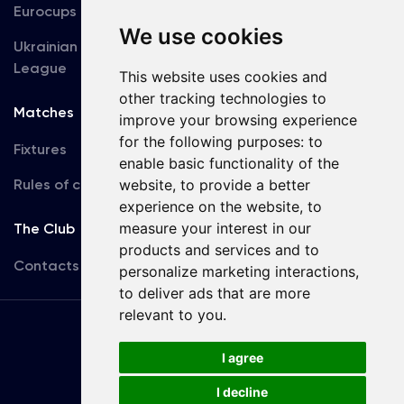
Eurocups
Galleries
We use cookies
Ukrainian Premier
Accreditation
League
This website uses cookies and
other tracking technologies to
Matches
Team
improve your browsing experience
for the following purposes:
to
Fixtures
First Team
enable basic functionality of the
Rules of conduct
website
,
to provide a better
U19
experience on the website
,
to
measure your interest in our
The Club
products and services and to
Contacts
personalize marketing interactions
,
to deliver ads that are more
relevant to you
.
Terms
of use
I agree
I decline