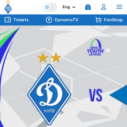
Eng
0
Tickets
DynamoTV
FanShop