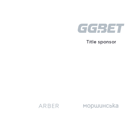
Title sponsor