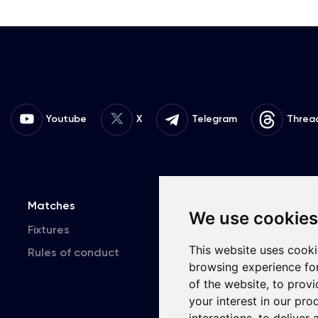
Youtube
X
Telegram
Threa
Matches
Team
T
We use cookies
Fixtures
First Team
This website uses cooki
Rules of conduct
U19
browsing experience fo
of the website
,
to provi
your interest in our pr