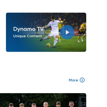
Dynamo TV
Unique Content
More