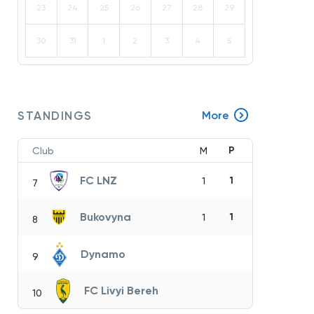
23
24
25
26
27
28
29
30
31
1
2
3
4
5
STANDINGS
More
P
Club
M
FC LNZ
1
1
7
Bukovyna
1
1
8
Dynamo
9
FC Livyi Bereh
10