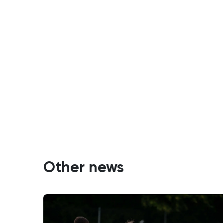
Other news