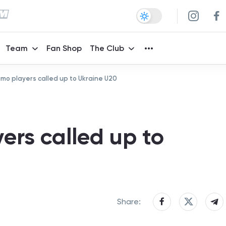
Team
Fan Shop
The Club
mo players called up to Ukraine U20
ers called up to
Share: