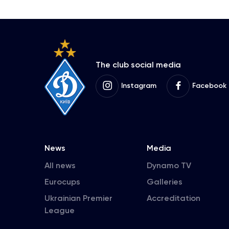
The club social media
Instagram
Facebook
News
Media
All news
Dynamo TV
Eurocups
Galleries
Ukrainian Premier
Accreditation
League