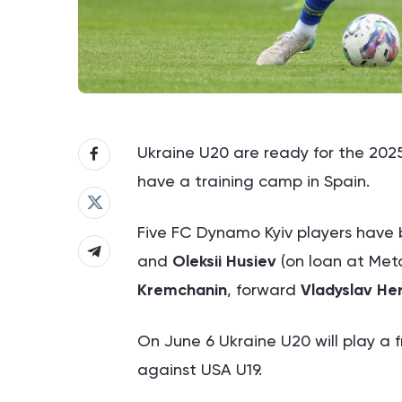
Ukraine U20 are ready for the 2025
have a training camp in Spain.
Five FC Dynamo Kyiv players have
and
Oleksii Husiev
(on loan at Meta
Kremchanin
, forward
Vladyslav He
On June 6 Ukraine U20 will play a 
against USA U19.