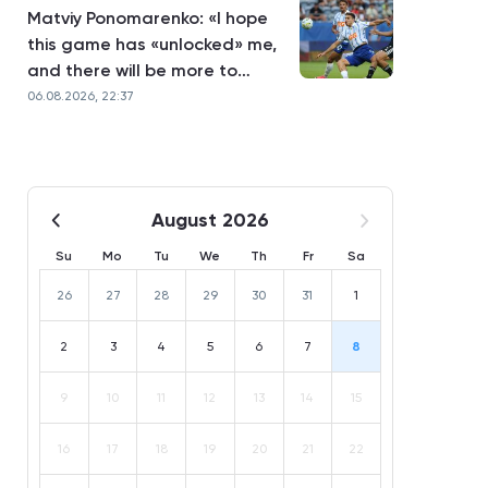
Matviy Ponomarenko: «I hope
this game has «unlocked» me,
and there will be more to
come»
06.08.2026, 22:37
August 2026
Su
Mo
Tu
We
Th
Fr
Sa
26
27
28
29
30
31
1
2
3
4
5
6
7
8
9
10
11
12
13
14
15
16
17
18
19
20
21
22