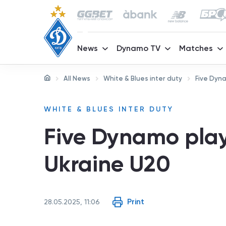
News
Dynamo TV
Matches
All News
White & Blues inter duty
Five Dyna
WHITE & BLUES INTER DUTY
Five Dynamo play
Ukraine U20
Print
28.05.2025, 11:06