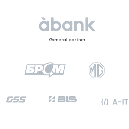
General partner