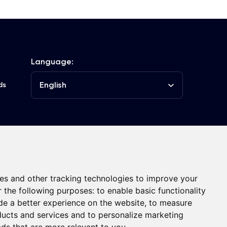
Language:
English
ds
he Club
Contacts
es and other tracking technologies to improve your
r the following purposes:
to enable basic functionality
de a better experience on the website
,
to measure
oducts and services and to personalize marketing