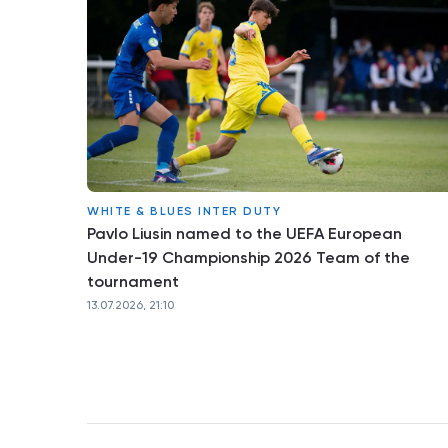
WHITE & BLUES INTER DUTY
Pavlo Liusin named to the UEFA European
Under-19 Championship 2026 Team of the
tournament
13.07.2026, 21:10