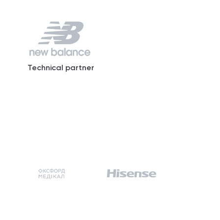
Technical partner