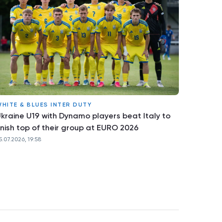
HITE & BLUES INTER DUTY
kraine U19 with Dynamo players beat Italy to
inish top of their group at EURO 2026
5.07.2026, 19:58