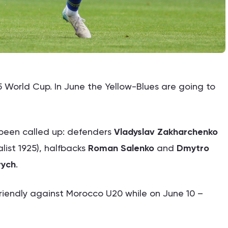
 World Cup. In June the Yellow-Blues are going to
 been called up: defenders
Vladyslav Zakharchenko
list 1925), halfbacks
Roman Salenko
and
Dmytro
rych
.
friendly against Morocco U20 while on June 10 –