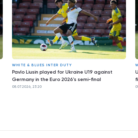
WHITE & BLUES INTER DUTY
W
Pavlo Liusin played for Ukraine U19 against
U
Germany in the Euro 2026's semi-final
f
08.07.2026, 23:20
0