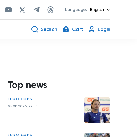
Language:
English
Search
Cart
Login
0
Top news
EURO CUPS
06.08.2026, 22:53
EURO CUPS