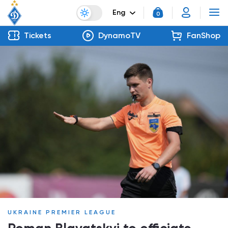
Eng
0
Tickets
DynamoTV
FanShop
UKRAINE PREMIER LEAGUE