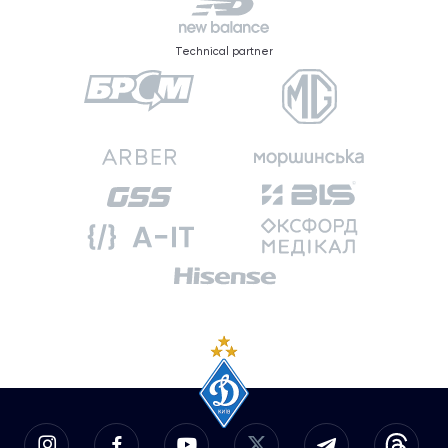
Technical partner