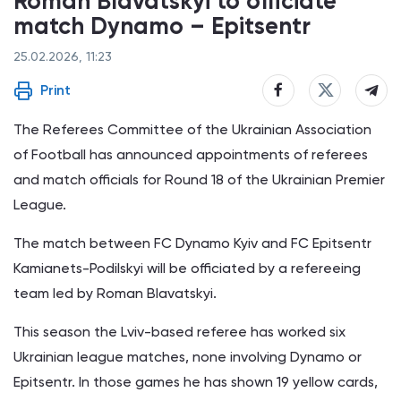
Roman Blavatskyi to officiate
match Dynamo – Epitsentr
25.02.2026, 11:23
Print
The Referees Committee of the Ukrainian Association
of Football has announced appointments of referees
and match officials for Round 18 of the Ukrainian Premier
League.
The match between FC Dynamo Kyiv and FC Epitsentr
Kamianets-Podilskyi will be officiated by a refereeing
team led by Roman Blavatskyi.
This season the Lviv-based referee has worked six
Ukrainian league matches, none involving Dynamo or
Epitsentr. In those games he has shown 19 yellow cards,