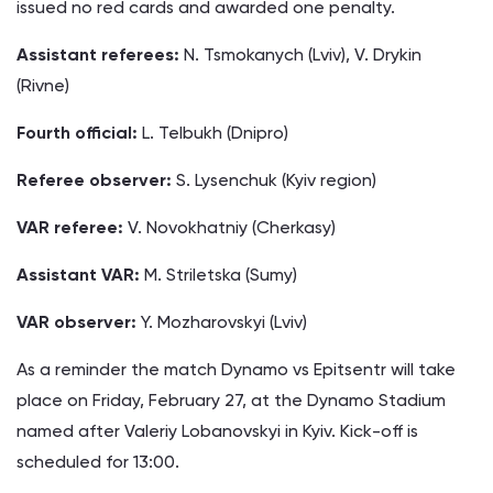
issued no red cards and awarded one penalty.
Assistant referees:
N. Tsmokanych (Lviv), V. Drykin
(Rivne)
Fourth official:
L. Telbukh (Dnipro)
Referee observer:
S. Lysenchuk (Kyiv region)
VAR referee:
V. Novokhatniy (Cherkasy)
Assistant VAR:
M. Striletska (Sumy)
VAR observer:
Y. Mozharovskyi (Lviv)
As a reminder the match Dynamo vs Epitsentr will take
place on Friday, February 27, at the Dynamo Stadium
named after Valeriy Lobanovskyi in Kyiv. Kick-off is
scheduled for 13:00.