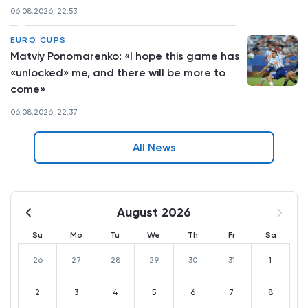
06.08.2026, 22:53
EURO CUPS
Matviy Ponomarenko: «I hope this game has
«unlocked» me, and there will be more to
come»
06.08.2026, 22:37
All News
August 2026
Su
Mo
Tu
We
Th
Fr
Sa
26
27
28
29
30
31
1
2
3
4
5
6
7
8