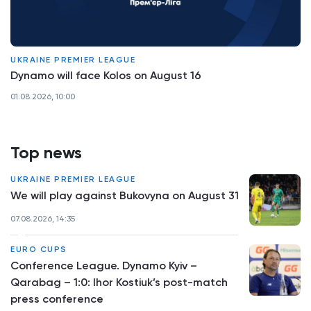
UKRAINE PREMIER LEAGUE
Dynamo will face Kolos on August 16
01.08.2026, 10:00
Top news
UKRAINE PREMIER LEAGUE
We will play against Bukovyna on August 31
07.08.2026, 14:35
EURO CUPS
Conference League. Dynamo Kyiv –
Qarabag – 1:0: Ihor Kostiuk’s post-match
press conference