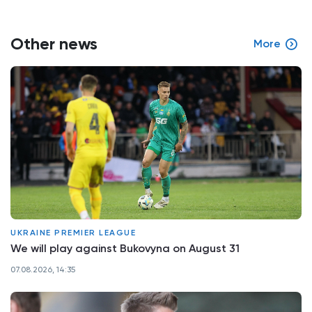
Other news
More
UKRAINE PREMIER LEAGUE
We will play against Bukovyna on August 31
07.08.2026, 14:35