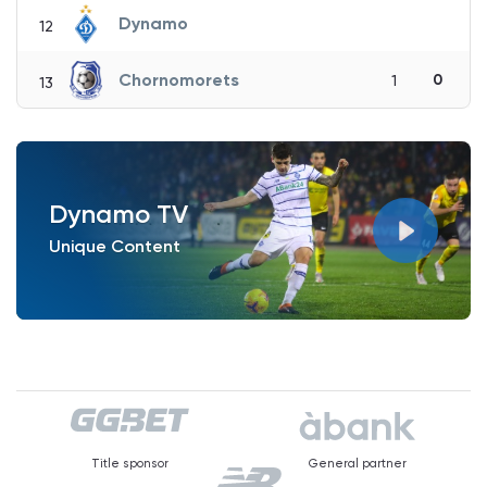
Dynamo
12
Chornomorets
0
1
13
Dynamo TV
Unique Content
Title sponsor
General partner