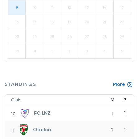
9
10
11
12
13
14
15
16
17
18
19
20
21
22
23
24
25
26
27
28
29
30
31
1
2
3
4
5
STANDINGS
More
P
Club
M
FC LNZ
1
1
10
Obolon
1
2
11