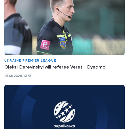
UKRAINE PREMIER LEAGUE
Oleksii Derevinskyi will referee Veres - Dynamo
05.08.2026, 10:35