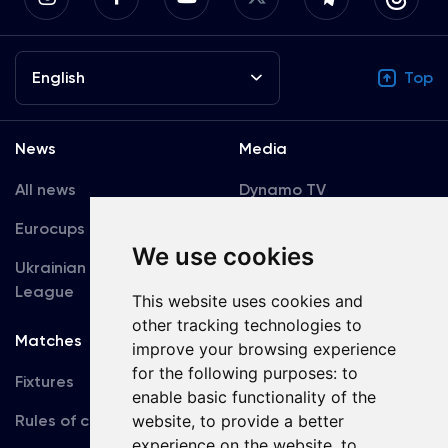
English
Top
News
Media
All news
Dynamo TV
Eurocups
Galleries
We use cookies
Ukrainian Premier
Accreditation
League
This website uses cookies and
other tracking technologies to
Matches
Team
improve your browsing experience
for the following purposes:
to
Fixtures
First Team
enable basic functionality of the
Rules of conduct
U19
website
,
to provide a better
experience on the website
,
to