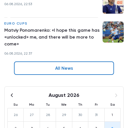
06.08.2026, 22:53
EURO CUPS
Matviy Ponomarenko: «I hope this game has
«unlocked» me, and there will be more to
come»
06.08.2026, 22:37
All News
August 2026
Su
Mo
Tu
We
Th
Fr
Sa
26
27
28
29
30
31
1