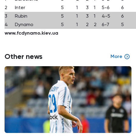
2
Inter
5
1
3
1
5-6
6
3
Rubin
5
1
3
1
4-5
6
4
Dynamo
5
1
2
2
6-7
5
www.fcdynamo.kiev.ua
Other news
More