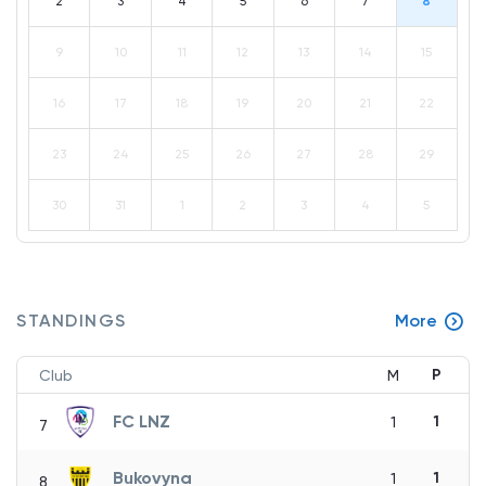
2
3
4
5
6
7
8
9
10
11
12
13
14
15
16
17
18
19
20
21
22
23
24
25
26
27
28
29
30
31
1
2
3
4
5
STANDINGS
More
P
Club
M
FC LNZ
1
1
7
Bukovyna
1
1
8