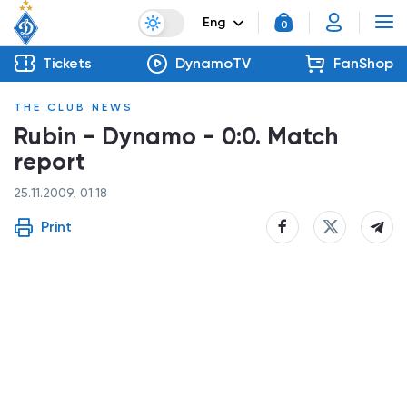
Eng
0
Tickets
DynamoTV
FanShop
THE CLUB NEWS
Rubin - Dynamo - 0:0. Match
report
25.11.2009, 01:18
Print