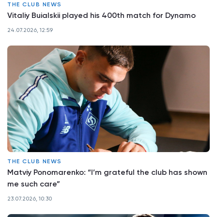
THE CLUB NEWS
Vitaliy Buialskii played his 400th match for Dynamo
24.07.2026, 12:59
THE CLUB NEWS
Matviy Ponomarenko: “I’m grateful the club has shown
me such care”
23.07.2026, 10:30