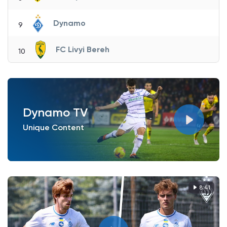
Dynamo
9
FC Livyi Bereh
10
Dynamo TV
Unique Content
8:41