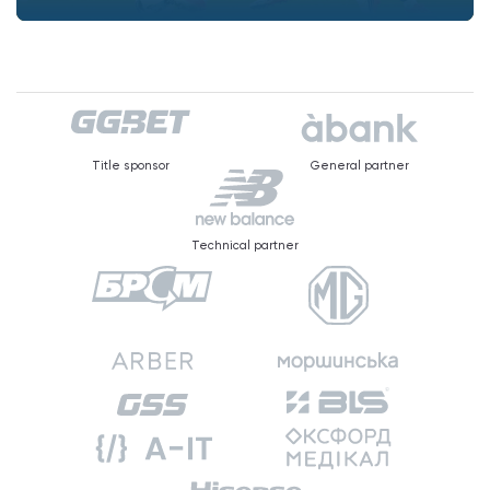
Title sponsor
General partner
Technical partner