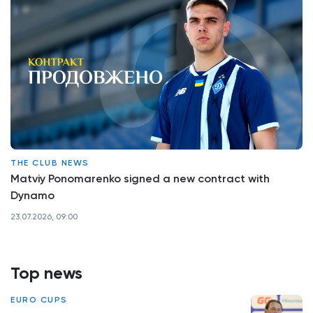
THE CLUB NEWS
Matviy Ponomarenko signed a new contract with
Dynamo
23.07.2026, 09:00
Top news
EURO CUPS