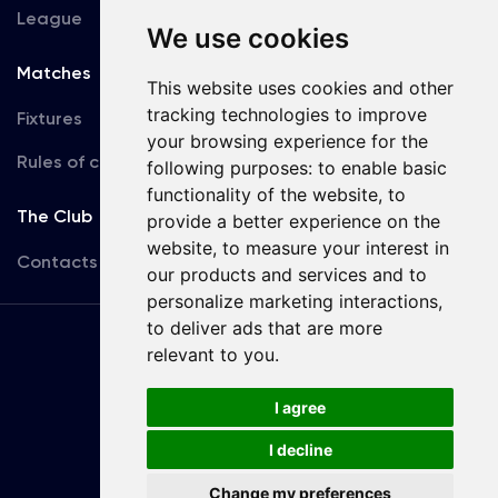
League
We use cookies
Matches
Team
This website uses cookies and other
tracking technologies to improve
Fixtures
First Team
your browsing experience for the
Rules of conduct
U19
following purposes:
to enable basic
functionality of the website
,
to
The Club
provide a better experience on the
website
,
to measure your interest in
Contacts
our products and services and to
personalize marketing interactions
,
to deliver ads that are more
Terms
relevant to you
.
of use
I agree
Copyright © FC Dynamo Kyiv
I decline
Developed by
Change my preferences