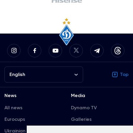
English
Top
News
Media
All news
Dynamo TV
Eurocups
Galleries
Ukrainian Premier
Accreditation