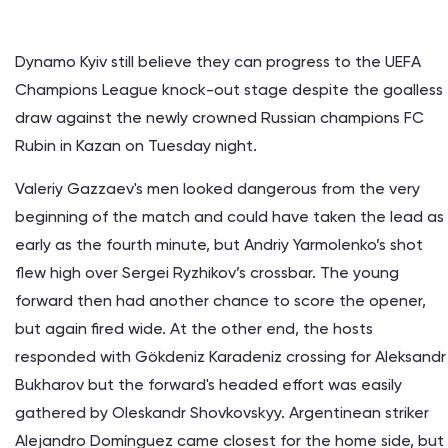
Dynamo Kyiv still believe they can progress to the UEFA
Champions League knock-out stage despite the goalless
draw against the newly crowned Russian champions FC
Rubin in Kazan on Tuesday night.
Valeriy Gazzaev's men looked dangerous from the very
beginning of the match and could have taken the lead as
early as the fourth minute, but Andriy Yarmolenko’s shot
flew high over Sergei Ryzhikov’s crossbar. The young
forward then had another chance to score the opener,
but again fired wide. At the other end, the hosts
responded with Gökdeniz Karadeniz crossing for Aleksandr
Bukharov but the forward's headed effort was easily
gathered by Oleskandr Shovkovskyy. Argentinean striker
Alejandro Domínguez came closest for the home side, but