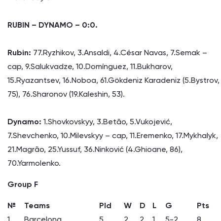
RUBIN – DYNAMO – 0:0.
Rubin:
77.Ryzhikov, 3.Ansaldi, 4.César Navas, 7.Semak –
cap, 9.Salukvadze, 10.Domínguez, 11.Bukharov,
15.Ryazantsev, 16.Noboa, 61.Gökdeniz Karadeniz (5.Bystrov,
75), 76.Sharonov (19.Kaleshin, 53).
Dynamo:
1.Shovkovskyy, 3.Betão, 5.Vukojević,
7.Shevchenko, 10.Milevskyy – cap, 11.Eremenko, 17.Mykhalyk,
21.Magrão, 25.Yussuf, 36.Ninković (4.Ghioane, 86),
70.Yarmolenko.
Group F
№
Teams
Pld
W
D
L
G
Pts
1
Barcelona
5
2
2
1
5-2
8