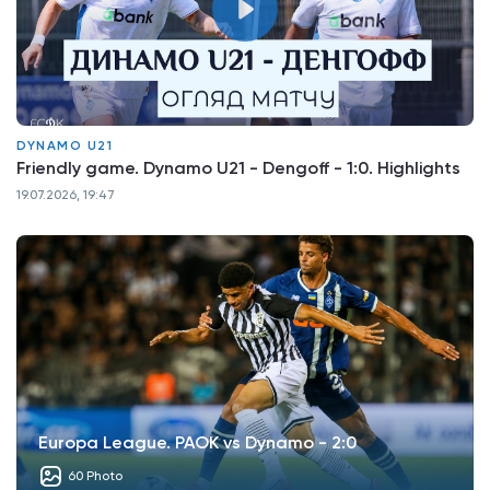
DYNAMO U21
Friendly game. Dynamo U21 - Dengoff - 1:0. Highlights
19.07.2026, 19:47
Europa League. PAOK vs Dynamo - 2:0
60 Photo