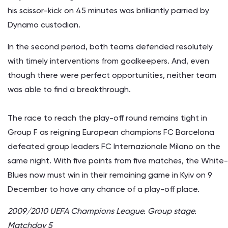
his scissor-kick on 45 minutes was brilliantly parried by
Dynamo custodian.
In the second period, both teams defended resolutely
with timely interventions from goalkeepers. And, even
though there were perfect opportunities, neither team
was able to find a breakthrough.
The race to reach the play-off round remains tight in
Group F as reigning European champions FC Barcelona
defeated group leaders FC Internazionale Milano on the
same night. With five points from five matches, the White-
Blues now must win in their remaining game in Kyiv on 9
December to have any chance of a play-off place.
2009/2010 UEFA Champions League. Group stage.
Matchday 5