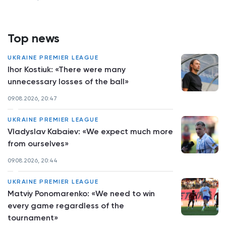
Top news
UKRAINE PREMIER LEAGUE
Ihor Kostiuk: «There were many
unnecessary losses of the ball»
09.08.2026, 20:47
UKRAINE PREMIER LEAGUE
Vladyslav Kabaiev: «We expect much more
from ourselves»
09.08.2026, 20:44
UKRAINE PREMIER LEAGUE
Matviy Ponomarenko: «We need to win
every game regardless of the
tournament»