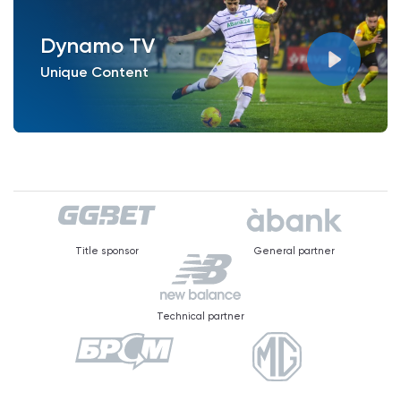
Dynamo TV
Unique Content
Title sponsor
General partner
Technical partner