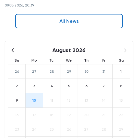
09.08.2026, 20:39
All News
August 2026
Su
Mo
Tu
We
Th
Fr
Sa
26
27
28
29
30
31
1
2
3
4
5
6
7
8
9
10
11
12
13
14
15
16
17
18
19
20
21
22
23
24
25
26
27
28
29