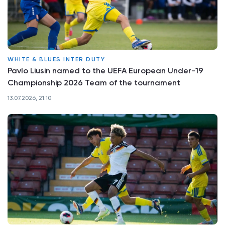
WHITE & BLUES INTER DUTY
Pavlo Liusin named to the UEFA European Under-19
Championship 2026 Team of the tournament
13.07.2026, 21:10