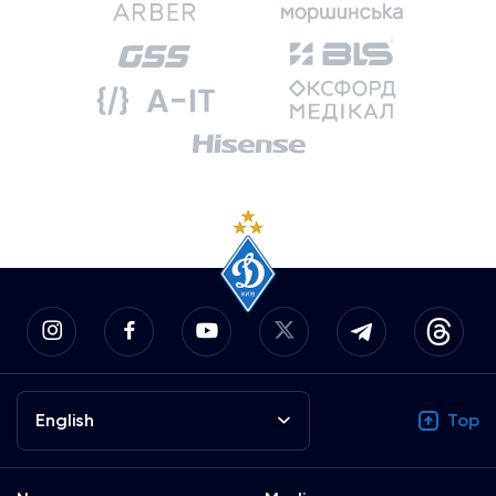
English
Top