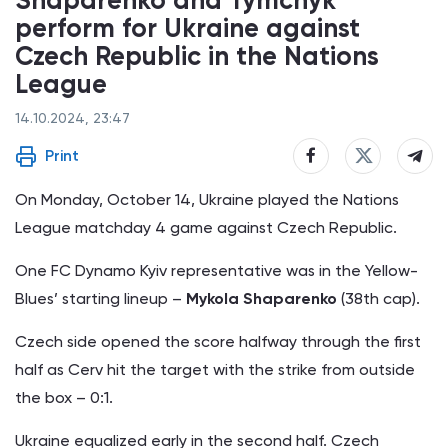
perform for Ukraine against
Czech Republic in the Nations
League
14.10.2024, 23:47
Print
On Monday, October 14, Ukraine played the Nations
League matchday 4 game against Czech Republic.
One FC Dynamo Kyiv representative was in the Yellow-
Blues’ starting lineup –
Mykola Shaparenko
(38th cap).
Czech side opened the score halfway through the first
half as Cerv hit the target with the strike from outside
the box – 0:1.
Ukraine equalized early in the second half. Czech