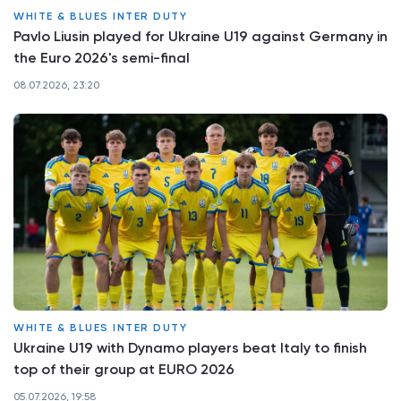
WHITE & BLUES INTER DUTY
Pavlo Liusin played for Ukraine U19 against Germany in
the Euro 2026's semi-final
08.07.2026, 23:20
WHITE & BLUES INTER DUTY
Ukraine U19 with Dynamo players beat Italy to finish
top of their group at EURO 2026
05.07.2026, 19:58