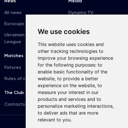
News
Media
All news
Dynamo TV
Eurocups
Galleries
We use cookies
Ukrainian Premier
Accreditation
League
This website uses cookies and
other tracking technologies to
Matches
Team
improve your browsing experience
for the following purposes:
to
Fixtures
First Team
enable basic functionality of the
Rules of conduct
U19
website
,
to provide a better
experience on the website
,
to
measure your interest in our
The Club
products and services and to
Contacts
personalize marketing interactions
,
to deliver ads that are more
relevant to you
.
Terms