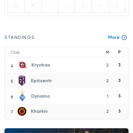
30
31
1
2
3
4
5
STANDINGS
More
P
Club
M
Kryvbas
3
2
4
Epitsentr
3
2
5
Dynamo
3
1
6
Kharkiv
3
2
7