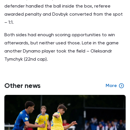
defender handled the ball inside the box, referee
awarded penalty and Dovbyk converted from the spot
– 1:1.
Both sides had enough scoring opportunities to win
afterwards, but neither used those. Late in the game
another Dynamo player took the field – Oleksandr
Tymchyk (22nd cap).
Other news
More