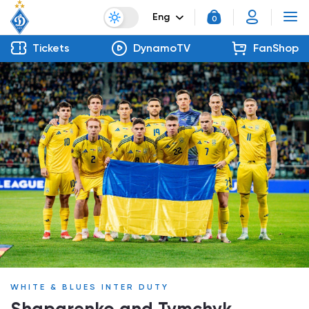
Eng
0
Tickets
DynamoTV
FanShop
WHITE & BLUES INTER DUTY
Shaparenko and Tymchyk