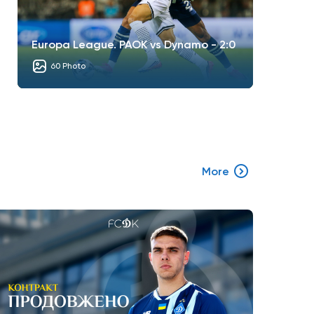
Europa League. PAOK vs Dynamo - 2:0
60 Photo
More