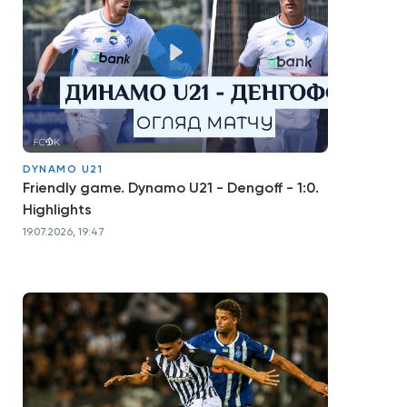
DYNAMO U21
Friendly game. Dynamo U21 - Dengoff - 1:0.
Highlights
19.07.2026, 19:47