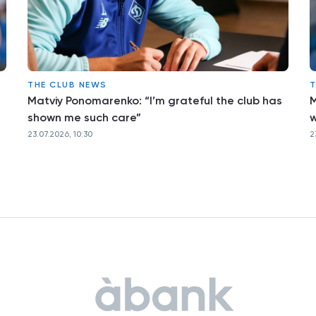
THE CLUB NEWS
T
Matviy Ponomarenko: “I’m grateful the club has
M
shown me such care”
w
23.07.2026, 10:30
2