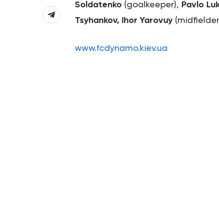
Soldatenko
(goalkeeper),
Pavlo Lu
Tsyhankov, Ihor Yarovuy
(midfielder
www.fcdynamo.kiev.ua