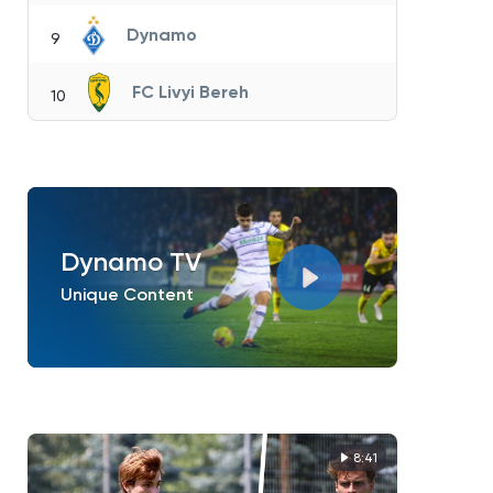
Dynamo
9
FC Livyi Bereh
10
Dynamo TV
Unique Content
8:41