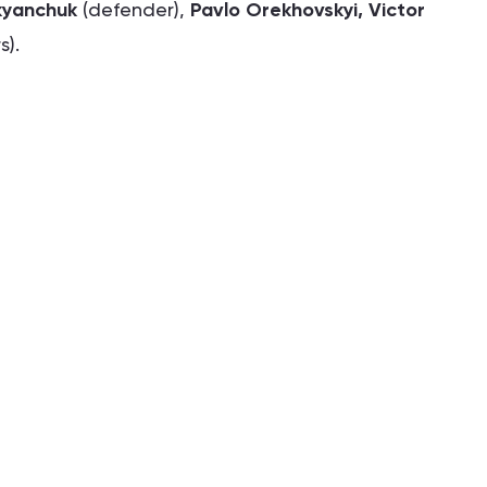
kyanchuk
(defender),
Pavlo Orekhovskyi, Victor
s).