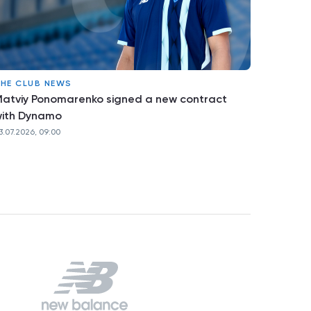
HE CLUB NEWS
atviy Ponomarenko signed a new contract
ith Dynamo
3.07.2026, 09:00