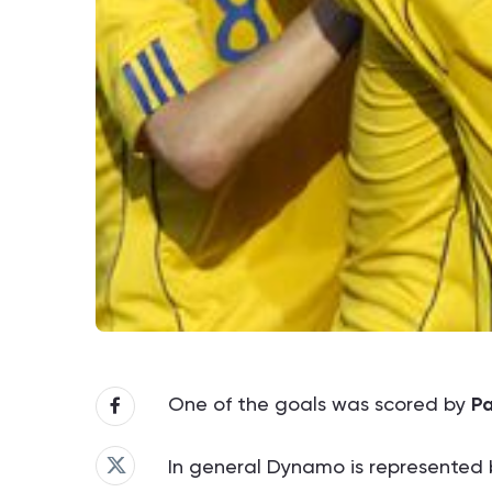
One of the goals was scored by
Pa
In general Dynamo is represented b