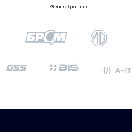
General partner