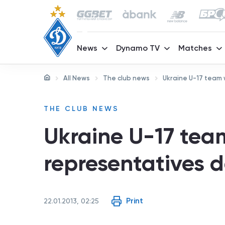
News
Dynamo TV
Matches
All News
The club news
Ukraine U-17 team
THE CLUB NEWS
Ukraine U-17 te
representatives 
Print
22.01.2013, 02:25