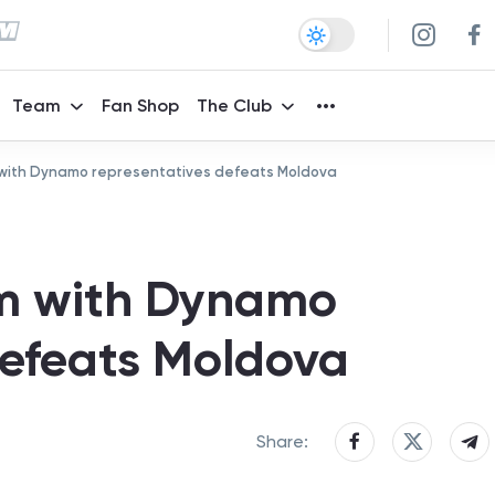
Team
Fan Shop
The Club
 with Dynamo representatives defeats Moldova
am with Dynamo
defeats Moldova
Share: