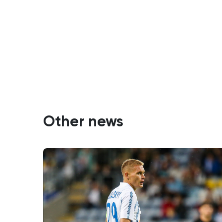
Other news