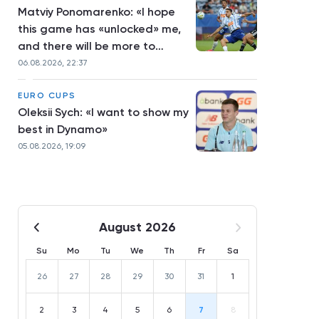
Matviy Ponomarenko: «I hope
this game has «unlocked» me,
and there will be more to
come»
06.08.2026, 22:37
EURO CUPS
Oleksii Sych: «I want to show my
best in Dynamo»
05.08.2026, 19:09
August 2026
Su
Mo
Tu
We
Th
Fr
Sa
26
27
28
29
30
31
1
2
3
4
5
6
7
8