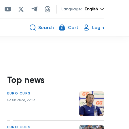
Language:
English
Search
Cart
Login
0
Top news
EURO CUPS
06.08.2026, 22:53
EURO CUPS