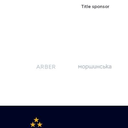
Title sponsor