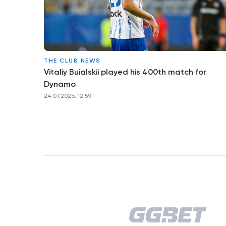
THE CLUB NEWS
Vitaliy Buialskii played his 400th match for
Dynamo
24.07.2026, 12:59