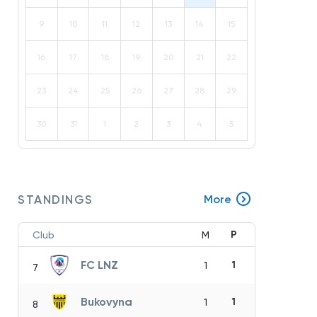
9
10
11
12
13
14
15
16
17
18
19
20
21
22
23
24
25
26
27
28
29
30
31
1
2
3
4
5
STANDINGS
More
P
Club
M
FC LNZ
1
1
7
Bukovyna
1
1
8