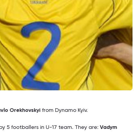
vlo Orekhovskyi
from Dynamo Kyiv.
y 5 footballers in U-17 team. They are:
Vadym