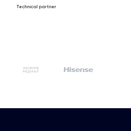
Technical partner