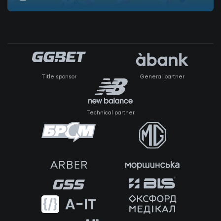
Title sponsor
General partner
Technical partner