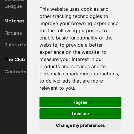
League
This website uses cookies and
other tracking technologies to
Matches
Team
improve your browsing experience
for the following purposes:
to
Fixtures
First Team
enable basic functionality of the
Rules of conduct
website
,
to provide a better
U19
experience on the website
,
to
measure your interest in our
The Club
products and services and to
Contacts
personalize marketing interactions
,
to deliver ads that are more
relevant to you
.
Terms
of use
I agree
I decline
Copyright © FC Dynamo Kyiv
Change my preferences
Developed by