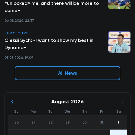
«unlocked» me, and there will be more to
come»
06.08.2026, 22:37
EURO CUPS
Oleksii Sych: «I want to show my best in
Dynamo»
05.08.2026, 19:09
All News
August 2026
Su
Mo
Tu
We
Th
Fr
Sa
26
27
28
29
30
31
1