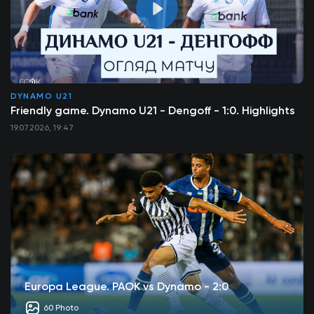
DYNAMO U21
Friendly game. Dynamo U21 - Dengoff - 1:0. Highlights
19.07.2026, 19:47
Europa League. PAOK vs Dynamo - 2:0
60 Photo