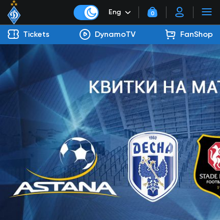
Eng
0
Tickets
DynamoTV
FanShop