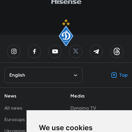
English
Top
News
Media
All news
Dynamo TV
Eurocups
Galleries
We use cookies
Ukrainian Premier
Accreditation