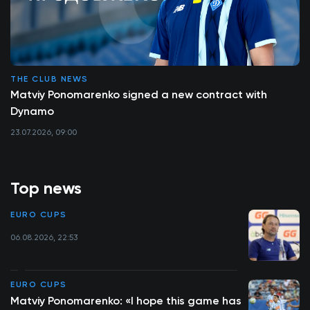
THE CLUB NEWS
Matviy Ponomarenko signed a new contract with
Dynamo
23.07.2026, 09:00
Top news
EURO CUPS
06.08.2026, 22:53
EURO CUPS
Matviy Ponomarenko: «I hope this game has