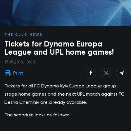
THE CLUB NEWS
Tickets for Dynamo Europa
League and UPL home games!
17.09.2018, 15:00
Print
Tickets for all FC Dynamo Kyiv Europa League group
stage home games and the next UPL match against FC
Desna Chernihiv are already available.
The schedule looks as follows: