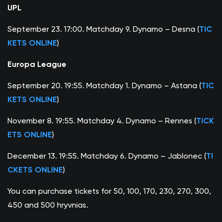
UPL
September 23. 17:00. Matchday 9. Dynamo – Desna (
TIC
KETS ONLINE
)
Europa League
September 20. 19:55. Matchday 1. Dynamo – Astana (
TIC
KETS ONLINE
)
November 8. 19:55. Matchday 4. Dynamo – Rennes (
TICK
ETS ONLINE
)
December 13. 19:55. Matchday 6. Dynamo – Jablonec (
TI
CKETS ONLINE
)
You can purchase tickets for 50, 100, 170, 230, 270, 300,
450 and 500 hryvnias.