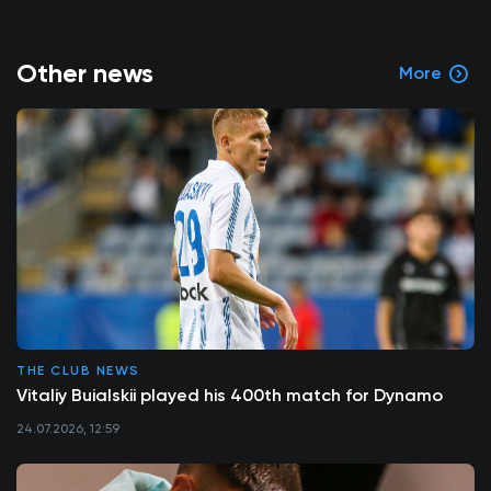
Other news
More
THE CLUB NEWS
Vitaliy Buialskii played his 400th match for Dynamo
24.07.2026, 12:59