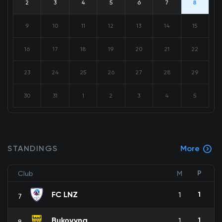
2
3
4
5
6
7
8
9
10
11
12
13
14
15
16
17
18
19
20
21
22
23
24
25
26
27
28
29
30
31
1
2
3
4
5
STANDINGS
More
P
Club
M
FC LNZ
1
1
7
Bukovyna
1
1
8