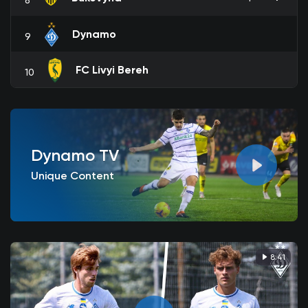
Dynamo
9
FC Livyi Bereh
10
Dynamo TV
Unique Content
8:41