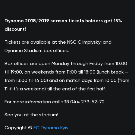
Dynamo 2018/2019 season tickets holders get 15%
discount!
Tickets are available at the NSC Olimpiyskyi and
Dynamo Stadium box offices.
Box offices are open Monday through Friday from 10:00
till 19:00, on weekends from 11:00 till 18:00 (lunch break –
from 13:00 till 14:00) and on match days from 10:00 (from
11 if it’s a weekend) till the end of the first half.
For more information call +38 044 279-52-72.
See you at the stadium!
Copyright ©
FC Dynamo Kyiv