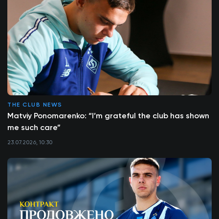
THE CLUB NEWS
Matviy Ponomarenko: “I’m grateful the club has shown
me such care”
23.07.2026, 10:30