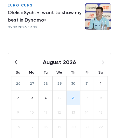
EURO CUPS
Oleksii Sych: «I want to show my
best in Dynamo»
05.08.2026, 19:09
August 2026
Su
Mo
Tu
We
Th
Fr
Sa
26
27
28
29
30
31
1
2
3
4
5
6
7
8
9
10
11
12
13
14
15
16
17
18
19
20
21
22