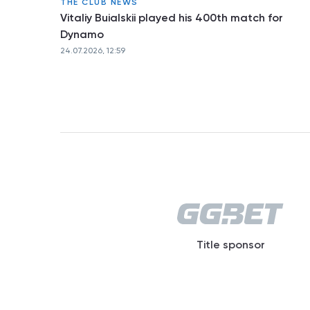
THE CLUB NEWS
Vitaliy Buialskii played his 400th match for
Dynamo
24.07.2026, 12:59
Title sponsor