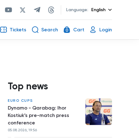
Language:
English
Tickets
Search
Cart
Login
0
Top news
EURO CUPS
Dynamo - Qarabag: Ihor
Kostiuk’s pre-match press
conference
05.08.2026, 19:56