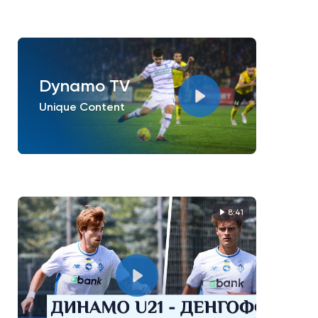
Dynamo TV
Unique Content
8:41