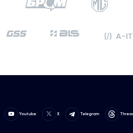
Youtube
X
Telegram
Threa