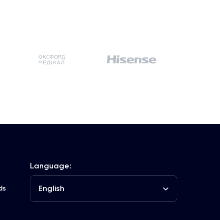
Language:
English
ds