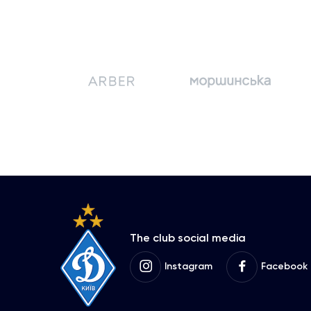
The club social media
Instagram
Facebook