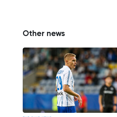
Other news