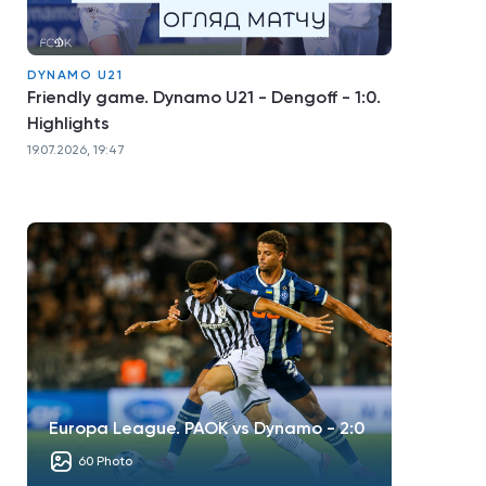
DYNAMO U21
Friendly game. Dynamo U21 - Dengoff - 1:0.
Highlights
19.07.2026, 19:47
Europa League. PAOK vs Dynamo - 2:0
60 Photo