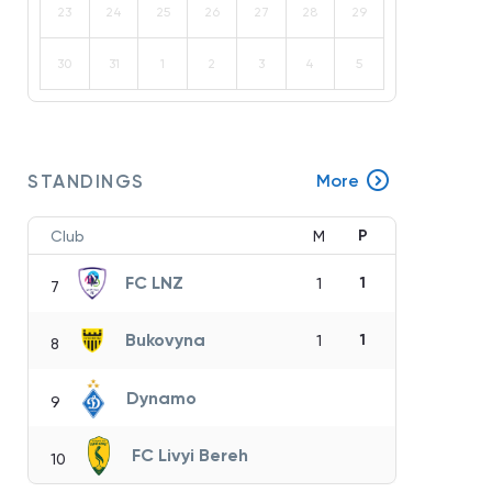
23
24
25
26
27
28
29
30
31
1
2
3
4
5
STANDINGS
More
P
Club
M
FC LNZ
1
1
7
Bukovyna
1
1
8
Dynamo
9
FC Livyi Bereh
10