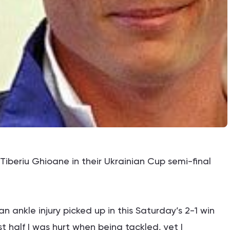
Tiberiu Ghioane in their Ukrainian Cup semi-final
n ankle injury picked up in this Saturday’s 2-1 win
st half I was hurt when being tackled, yet I