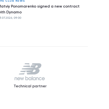
HE CLUB NEWS
atviy Ponomarenko signed a new contract
ith Dynamo
3.07.2026, 09:00
Technical partner