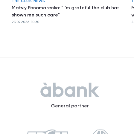
THE CLUB NEWS
T
Matviy Ponomarenko: “I’m grateful the club has
M
shown me such care”
w
23.07.2026, 10:30
2
General partner