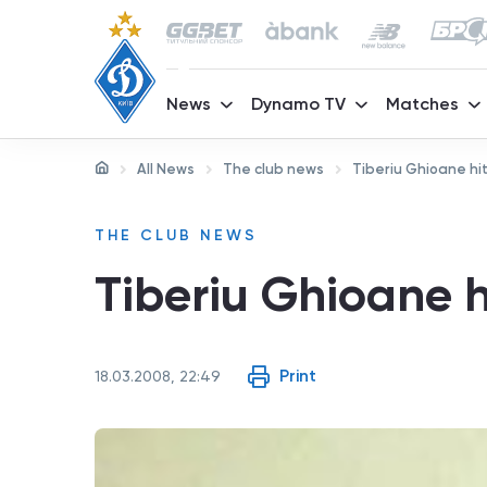
News
Dynamo TV
Matches
All News
The club news
Tiberiu Ghioane hit
THE CLUB NEWS
Tiberiu Ghioane h
Print
18.03.2008, 22:49