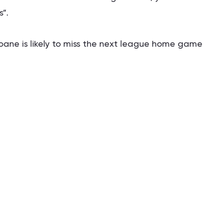
”.
ioane is likely to miss the next league home game