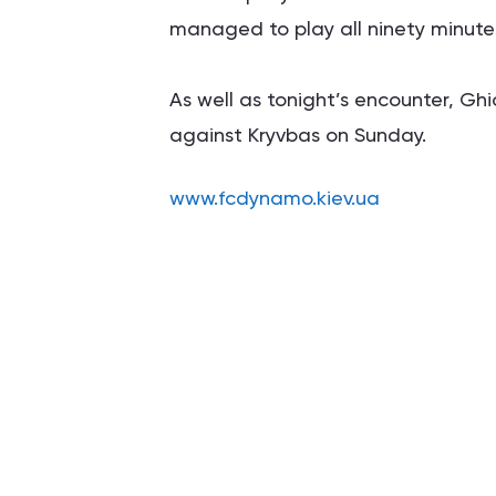
managed to play all ninety minutes
As well as tonight’s encounter, Gh
against Kryvbas on Sunday.
www.fcdynamo.kiev.ua