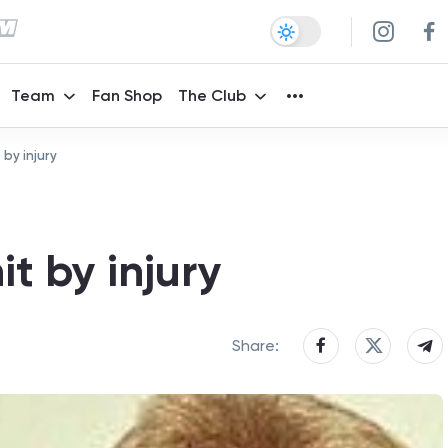
Team
Fan Shop
The Club
 by injury
it by injury
Share: