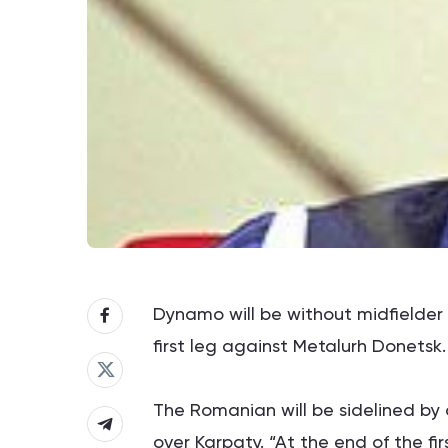
Dynamo will be without midfielder 
first leg against Metalurh Donetsk.
The Romanian will be sidelined by a
over Karpaty. “At the end of the fir