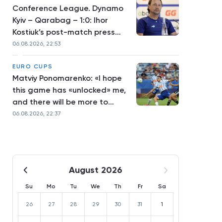
Conference League. Dynamo
Kyiv – Qarabag – 1:0: Ihor
Kostiuk’s post-match press
conference
06.08.2026, 22:53
EURO CUPS
Matviy Ponomarenko: «I hope
this game has «unlocked» me,
and there will be more to
come»
06.08.2026, 22:37
August 2026
Su
Mo
Tu
We
Th
Fr
Sa
26
27
28
29
30
31
1