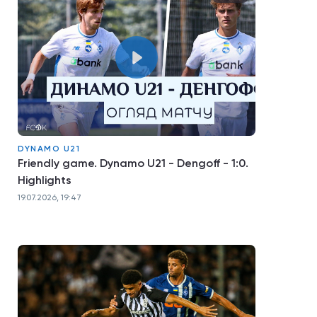
DYNAMO U21
Friendly game. Dynamo U21 - Dengoff - 1:0.
Highlights
19.07.2026, 19:47