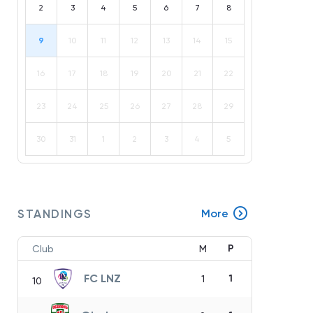
2
3
4
5
6
7
8
9
10
11
12
13
14
15
16
17
18
19
20
21
22
23
24
25
26
27
28
29
30
31
1
2
3
4
5
STANDINGS
More
P
Club
M
FC LNZ
1
1
10