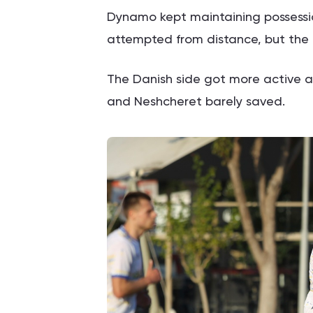
Dynamo kept maintaining possessio
attempted from distance, but the 
The Danish side got more active a
and Neshcheret barely saved.