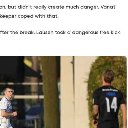
n, but didn’t really create much danger. Vanat
keeper coped with that.
fter the break. Lausen took a dangerous free kick