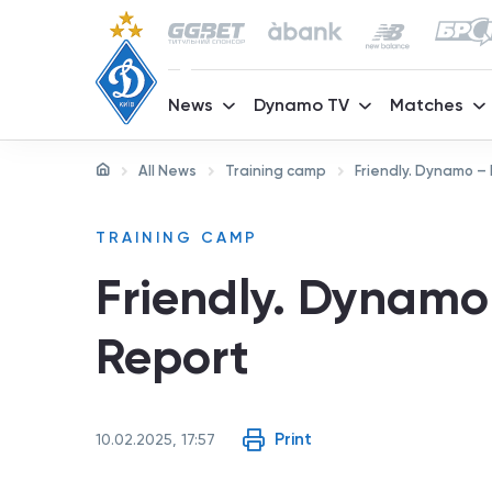
News
Dynamo TV
Matches
All News
Training camp
Friendly. Dynamo – 
TRAINING CAMP
Friendly. Dynamo 
Report
Print
10.02.2025, 17:57