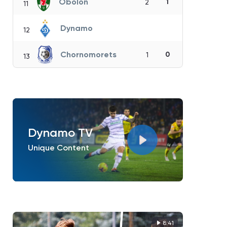
Obolon
1
2
11
Dynamo
12
Chornomorets
0
1
13
Dynamo TV
Unique Content
8:41