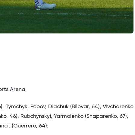
ports Arena
), Tymchyk, Popov, Diachuk (Bilovar, 64), Vivcharenko
hko, 46), Rubchynskyi, Yarmolenko (Shaparenko, 67),
nat (Guerrero, 64).