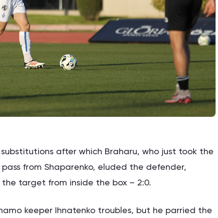
bstitutions after which Braharu, who just took the
 a pass from Shaparenko, eluded the defender,
he target from inside the box – 2:0.
amo keeper Ihnatenko troubles, but he parried the