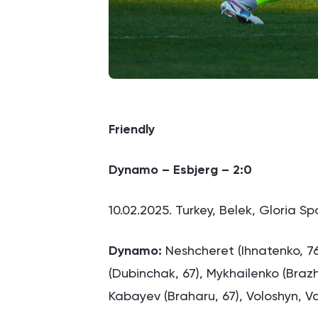
Friendly
Dynamo – Esbjerg – 2:0
10.02.2025. Turkey, Belek, Gloria S
Dynamo:
Neshcheret (Ihnatenko, 76
(Dubinchak, 67), Mykhailenko (Braz
Kabayev (Braharu, 67), Voloshyn, Va