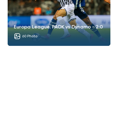
Europa League. PAOK vs Dynamo - 2:0
60 Photo