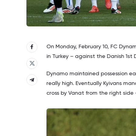
On Monday, February 10, FC Dynamo
in Turkey – against the Danish 1st D
Dynamo maintained possession earl
really high. Eventually Kyivans ma
cross by Vanat from the right side –