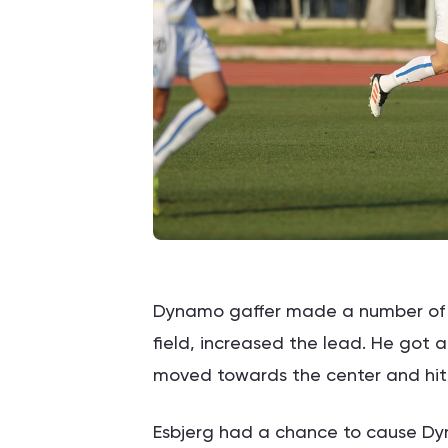
Dynamo gaffer made a number of su
field, increased the lead. He got
moved towards the center and hit t
Esbjerg had a chance to cause Dyn