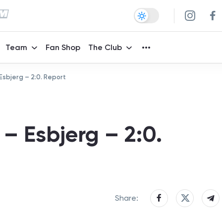
Team
Fan Shop
The Club
Esbjerg – 2:0. Report
– Esbjerg – 2:0.
Share: