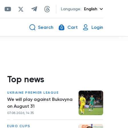
Language:
English
Search
Cart
Login
0
Top news
UKRAINE PREMIER LEAGUE
We will play against Bukovyna
on August 31
07.08.2026, 14:35
EURO CUPS