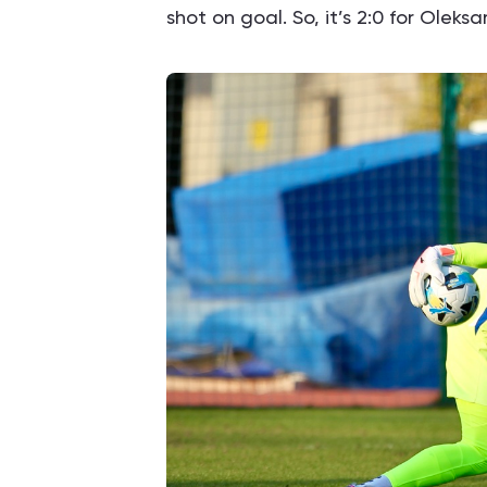
shot on goal. So, it’s 2:0 for Oleks