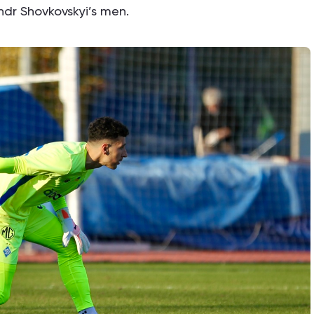
andr Shovkovskyi’s men.