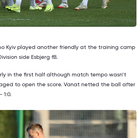
 Kyiv played another friendly at the training camp
ivision side Esbjerg fB.
y in the first half although match tempo wasn’t
naged to open the score. Vanat netted the ball after
 1:0.