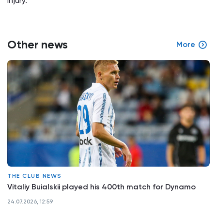
injury.
Other news
More
THE CLUB NEWS
Vitaliy Buialskii played his 400th match for Dynamo
24.07.2026, 12:59