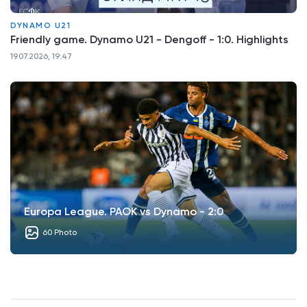
DYNAMO U21
Friendly game. Dynamo U21 - Dengoff - 1:0. Highlights
19.07.2026, 19:47
Europa League. PAOK vs Dynamo - 2:0
60 Photo