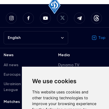
English
Top
News
Media
All news
Dynamo TV
Eurocups
Galleries
We use cookies
Ukrainian Premier
Accreditation
League
This website uses cookies and
other tracking technologies to
Matches
Team
improve your browsing experience