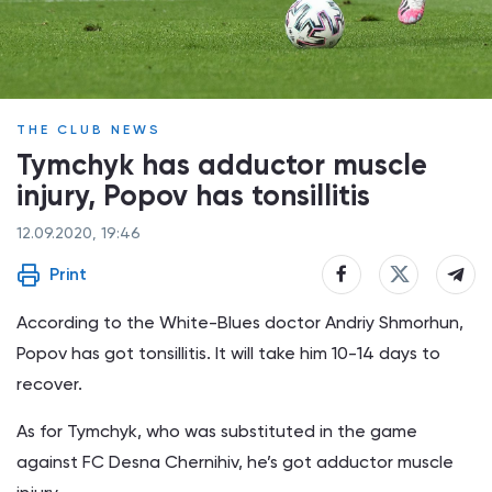
THE CLUB NEWS
Tymchyk has adductor muscle
injury, Popov has tonsillitis
12.09.2020, 19:46
Print
According to the White-Blues doctor Andriy Shmorhun,
Popov has got tonsillitis. It will take him 10-14 days to
recover.
As for Tymchyk, who was substituted in the game
against FC Desna Chernihiv, he’s got adductor muscle