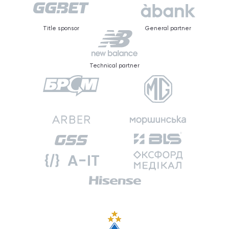
Title sponsor
General partner
Technical partner