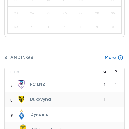
23
24
25
26
27
28
29
30
31
1
2
3
4
5
STANDINGS
More
P
Club
M
FC LNZ
1
1
7
Bukovyna
1
1
8
Dynamo
9