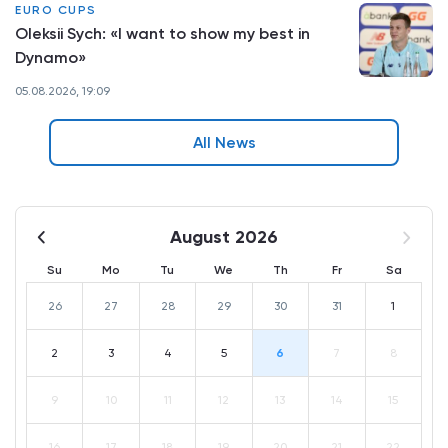
EURO CUPS
Oleksii Sych: «I want to show my best in
Dynamo»
05.08.2026, 19:09
All News
August 2026
Su
Mo
Tu
We
Th
Fr
Sa
26
27
28
29
30
31
1
2
3
4
5
6
7
8
9
10
11
12
13
14
15
16
17
18
19
20
21
22