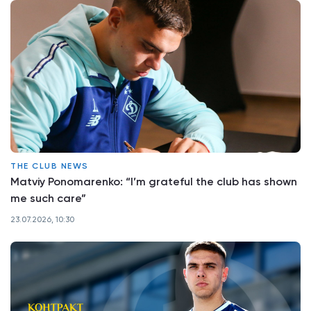
THE CLUB NEWS
Matviy Ponomarenko: “I’m grateful the club has shown
me such care”
23.07.2026, 10:30