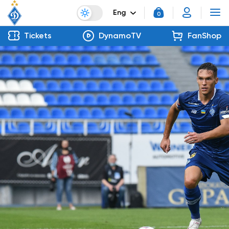
Eng
0
Tickets
DynamoTV
FanShop