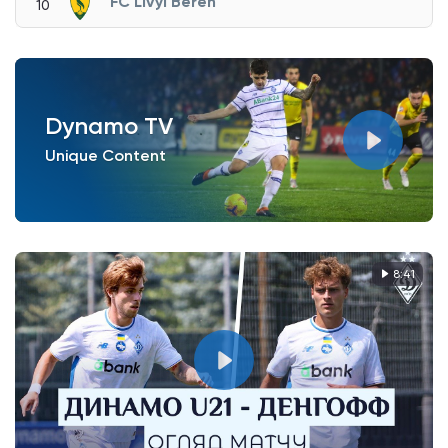
FC Livyi Bereh
10
Dynamo TV
Unique Content
8:41