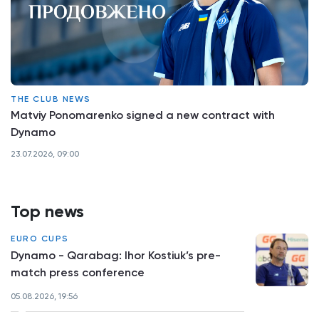
THE CLUB NEWS
Matviy Ponomarenko signed a new contract with
Dynamo
23.07.2026, 09:00
Top news
EURO CUPS
Dynamo - Qarabag: Ihor Kostiuk’s pre-
match press conference
05.08.2026, 19:56