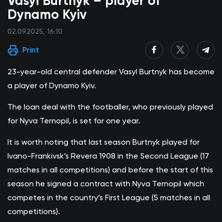
Vasyl Burtnyk – player of
Dynamo Kyiv
02.09.2025, 16:10
Print
23-year-old central defender Vasyl Burtnyk has become
a player of Dynamo Kyiv.
The loan deal with the footballer, who previously played
for Nyva Ternopil, is set for one year.
It is worth noting that last season Burtnyk played for
Ivano-Frankivsk’s Revera 1908 in the Second League (17
matches in all competitions) and before the start of this
season he signed a contract with Nyva Ternopil which
competes in the country’s First League (5 matches in all
competitions).