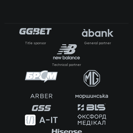
Title sponsor
General partner
Technical partner