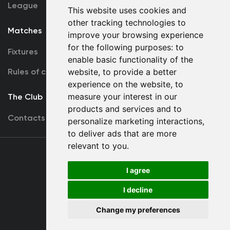
League
This website uses cookies and
other tracking technologies to
Matches
Team
improve your browsing experience
for the following purposes:
to
Fixtures
First Team
enable basic functionality of the
Rules of conduct
U19
website
,
to provide a better
experience on the website
,
to
measure your interest in our
The Club
products and services and to
Contacts
personalize marketing interactions
,
to deliver ads that are more
relevant to you
.
Terms
of use
I agree
I decline
Copyright © FC Dynamo Kyiv
Change my preferences
Developed by