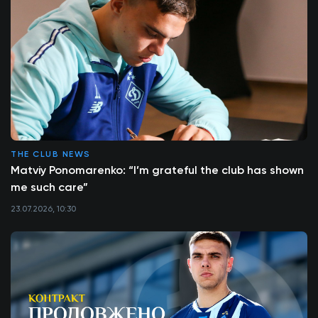
THE CLUB NEWS
Matviy Ponomarenko: “I’m grateful the club has shown
me such care”
23.07.2026, 10:30