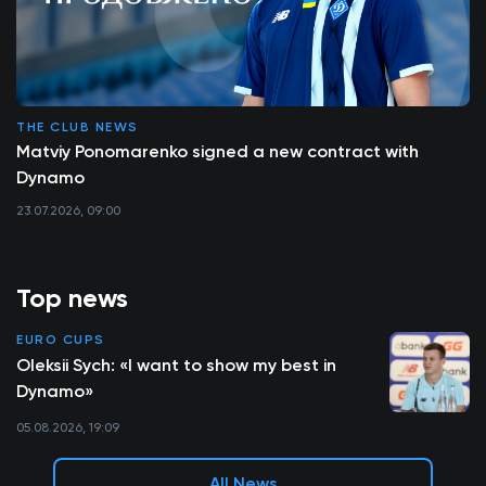
THE CLUB NEWS
Matviy Ponomarenko signed a new contract with
Dynamo
23.07.2026, 09:00
Top news
EURO CUPS
Oleksii Sych: «I want to show my best in
Dynamo»
05.08.2026, 19:09
All News