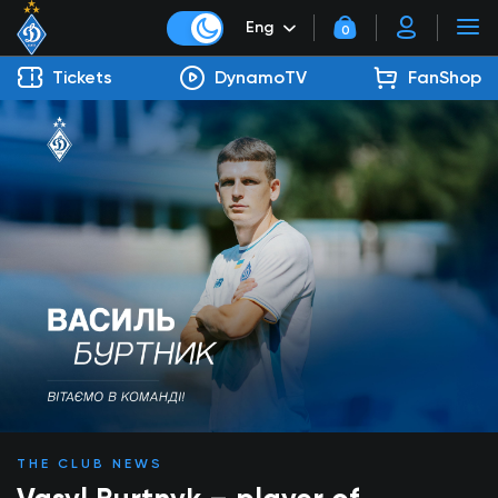
Eng
0
Tickets
DynamoTV
FanShop
THE CLUB NEWS