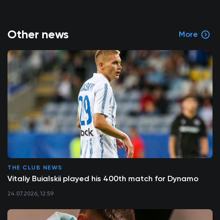
Other news
More
THE CLUB NEWS
Vitaliy Buialskii played his 400th match for Dynamo
24.07.2026, 12:59