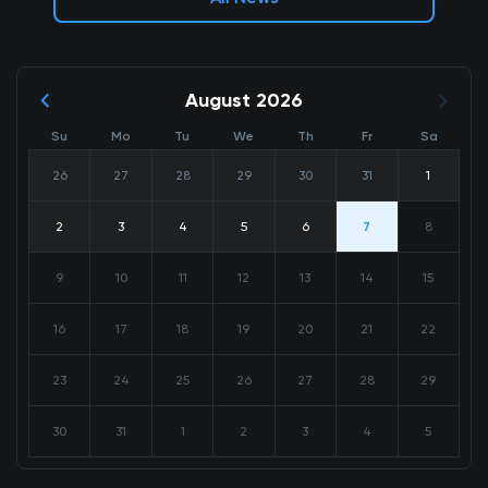
August 2026
Su
Mo
Tu
We
Th
Fr
Sa
26
27
28
29
30
31
1
2
3
4
5
6
7
8
9
10
11
12
13
14
15
16
17
18
19
20
21
22
23
24
25
26
27
28
29
30
31
1
2
3
4
5