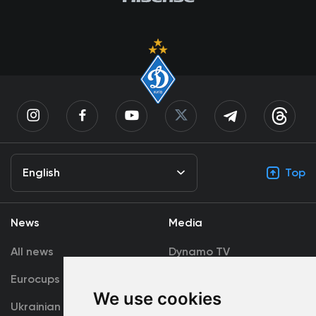
English
Top
News
Media
All news
Dynamo TV
Eurocups
Galleries
We use cookies
Ukrainian Premier
Accreditation